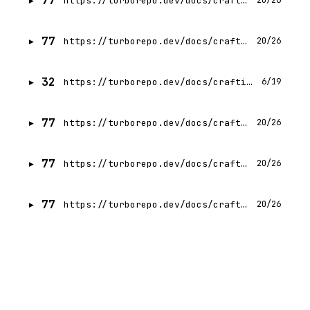
77
https://turborepo.dev/docs/crafting-your-repository/managing-dependencies
20/26
77
https://turborepo.dev/docs/crafting-your-repository/running-tasks
20/26
32
https://turborepo.dev/docs/crafting-your-repository/index
6/19
77
https://turborepo.dev/docs/crafting-your-repository/structuring-a-repository
20/26
77
https://turborepo.dev/docs/crafting-your-repository/using-environment-variables
20/26
77
https://turborepo.dev/docs/crafting-your-repository/understanding-your-repository
20/26