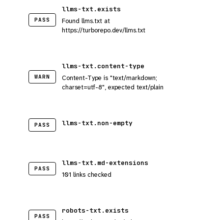
llms-txt.exists
PASS
Found llms.txt at
https://turborepo.dev/llms.txt
llms-txt.content-type
WARN
Content-Type is "text/markdown;
charset=utf-8", expected text/plain
llms-txt.non-empty
PASS
llms-txt.md-extensions
PASS
101 links checked
robots-txt.exists
PASS