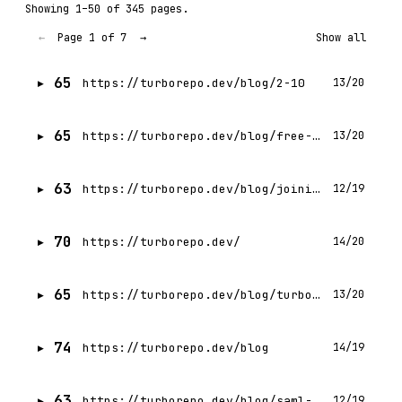
Showing 1–50 of 345 pages.
Page 1 of 7
←
→
Show all
65
https://turborepo.dev/blog/2-10
13/20
65
https://turborepo.dev/blog/free-vercel-remote-cache
13/20
63
https://turborepo.dev/blog/joining-vercel
12/19
70
https://turborepo.dev/
14/20
65
https://turborepo.dev/blog/turbo-0-4-0
13/20
74
https://turborepo.dev/blog
14/19
63
https://turborepo.dev/blog/saml-sso-now-available
12/19