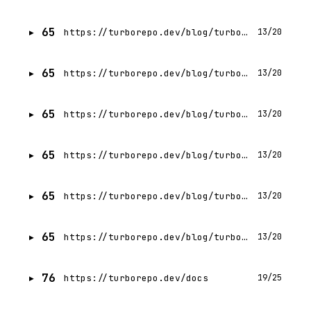
65
https://turborepo.dev/blog/turbo-2-0
13/20
65
https://turborepo.dev/blog/turbo-2-2-0
13/20
65
https://turborepo.dev/blog/turbo-2-1-0
13/20
65
https://turborepo.dev/blog/turbo-2-3
13/20
65
https://turborepo.dev/blog/turbo-2-4
13/20
65
https://turborepo.dev/blog/turbo-2-6
13/20
76
https://turborepo.dev/docs
19/25