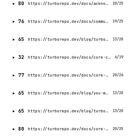
80
https://turborepo.dev/docs/acknowledgments
20/25
76
https://turborepo.dev/docs/community
19/25
65
https://turborepo.dev/blog/turbo-2-7
13/20
32
https://turborepo.dev/docs/core-concepts/index
6/19
77
https://turborepo.dev/docs/core-concepts/package-and-task-graph
20/26
65
https://turborepo.dev/blog/you-might-not-need-typescript-project-references
13/20
65
https://turborepo.dev/blog/turbo-2-5
13/20
80
https://turborepo.dev/docs/core-concepts/package-types
20/25