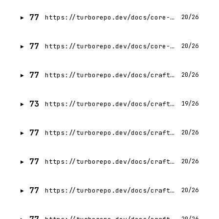
77
https://turborepo.dev/docs/core-concepts/internal-packages
20/26
77
https://turborepo.dev/docs/core-concepts/remote-caching
20/26
77
https://turborepo.dev/docs/crafting-your-repository/configuring-tasks
20/26
73
https://turborepo.dev/docs/crafting-your-repository/caching
19/26
77
https://turborepo.dev/docs/crafting-your-repository/constructing-ci
20/26
77
https://turborepo.dev/docs/crafting-your-repository/developing-applications
20/26
77
https://turborepo.dev/docs/crafting-your-repository/creating-an-internal-package
20/26