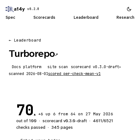
a14y
v0.2.0
Spec
Scorecards
Leaderboard
Research
← Leaderboard
Turborepo
↗
Docs platform
site scan
scorecard
▾
scanned
2026-08-01
scored
per-check-mean-v1
70
+6
up 6
from 64 on 27 May 2026
▲
out of 100
·
scorecard v
0.3.0-draft
·
4611
/
6521
checks passed
·
345
pages