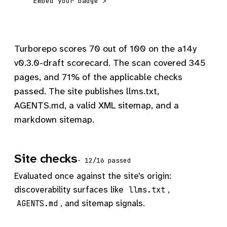
Embed your badge ↗
Turborepo scores 70 out of 100 on the a14y
v0.3.0-draft scorecard. The scan covered 345
pages, and 71% of the applicable checks
passed. The site publishes llms.txt,
AGENTS.md, a valid XML sitemap, and a
markdown sitemap.
Site checks
· 12/16 passed
Evaluated once against the site's origin:
discoverability surfaces like
,
llms.txt
, and sitemap signals.
AGENTS.md