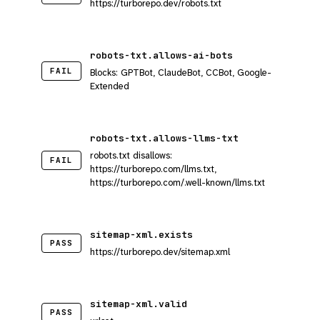
https://turborepo.dev/robots.txt
robots-txt.allows-ai-bots
FAIL
Blocks: GPTBot, ClaudeBot, CCBot, Google-
Extended
robots-txt.allows-llms-txt
robots.txt disallows:
FAIL
https://turborepo.com/llms.txt,
https://turborepo.com/.well-known/llms.txt
sitemap-xml.exists
PASS
https://turborepo.dev/sitemap.xml
sitemap-xml.valid
PASS