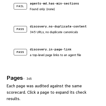
agents-md.has-min-sections
FAIL
Found only: (none)
discovery.no-duplicate-content
PASS
345 URLs, no duplicate canonicals
discovery.in-page-link
PASS
a top-level page links to an agent file
Pages
· 345
Each page was audited against the same
scorecard. Click a page to expand its check
results.