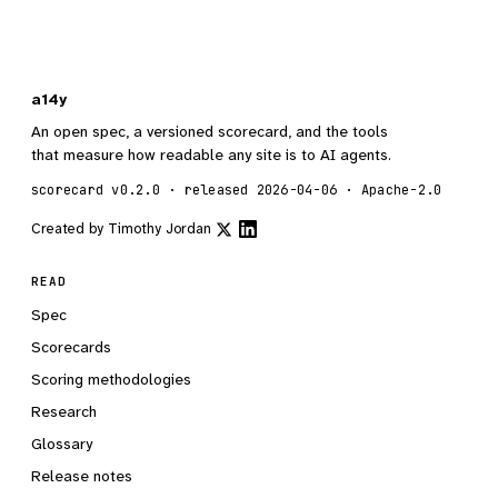
a14y
An open spec, a versioned scorecard, and the tools
that measure how readable any site is to AI agents.
scorecard v0.2.0 · released 2026-04-06 · Apache-2.0
Created by
Timothy Jordan
READ
Spec
Scorecards
Scoring methodologies
Research
Glossary
Release notes