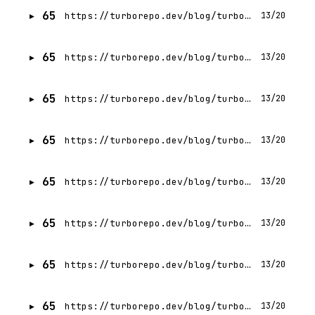
65
https://turborepo.dev/blog/turbo-1-3-0
13/20
65
https://turborepo.dev/blog/turbo-1-11-0
13/20
65
https://turborepo.dev/blog/turbo-1-8-0
13/20
65
https://turborepo.dev/blog/turbo-1-5-0
13/20
65
https://turborepo.dev/blog/turbo-1-4-0
13/20
65
https://turborepo.dev/blog/turbo-1-6-0
13/20
65
https://turborepo.dev/blog/turbo-1-9-0
13/20
65
https://turborepo.dev/blog/turbo-1-7-0
13/20