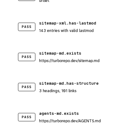
urlset
sitemap-xml.has-lastmod
PASS
143 entries with valid lastmod
sitemap-md.exists
PASS
https://turborepo.dev/sitemap.md
sitemap-md.has-structure
PASS
3 headings, 101 links
agents-md.exists
PASS
https://turborepo.dev/AGENTS.md