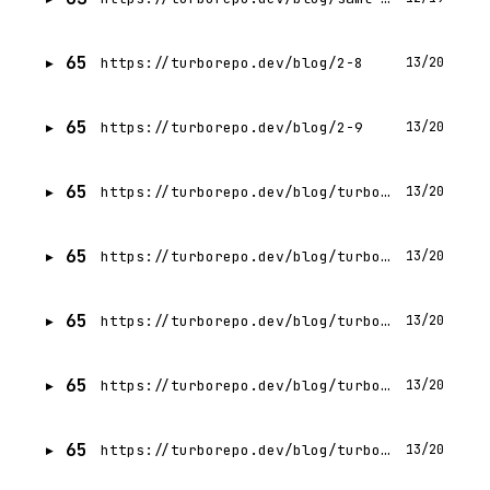
65
https://turborepo.dev/blog/2-8
13/20
65
https://turborepo.dev/blog/2-9
13/20
65
https://turborepo.dev/blog/turbo-1-10-0
13/20
65
https://turborepo.dev/blog/turbo-1-12-0
13/20
65
https://turborepo.dev/blog/turbo-1-1-0
13/20
65
https://turborepo.dev/blog/turbo-1-13-0
13/20
65
https://turborepo.dev/blog/turbo-1-2-0
13/20