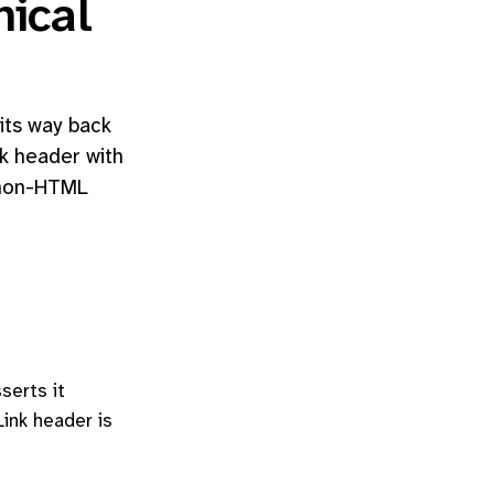
ical
its way back
nk header with
r non-HTML
serts it
Link header is