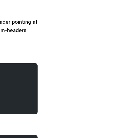
der pointing at
stom-headers