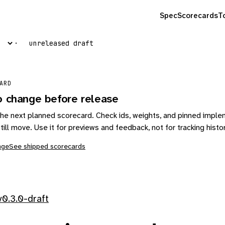
Spec
Scorecards
T
unreleased draft
ARD
o change before release
s the next planned scorecard. Check ids, weights, and pinned impl
till move. Use it for previews and feedback, not for tracking histo
nge
See shipped scorecards
0.3.0-draft