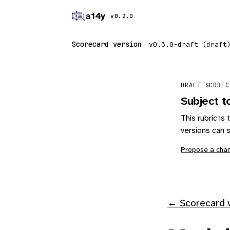
a14y
v0.2.0
Scorecard version
DRAFT SCOREC
Subject t
This rubric i
versions can s
Propose a cha
← Scorecard v