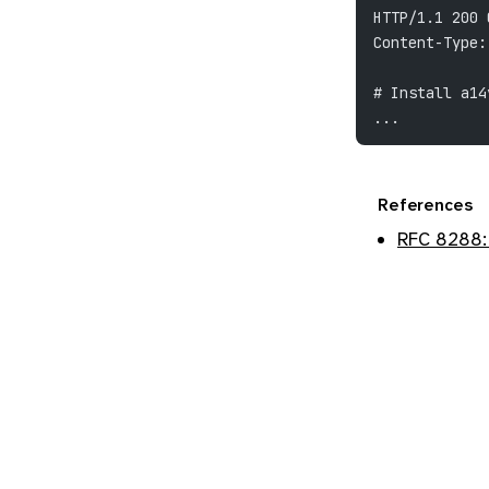
HTTP/1.1 200 
Content-Type:
# Install a14
...
References
RFC 8288: