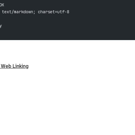
OK
 text/markdown; charset=utf-8
y
 Web Linking