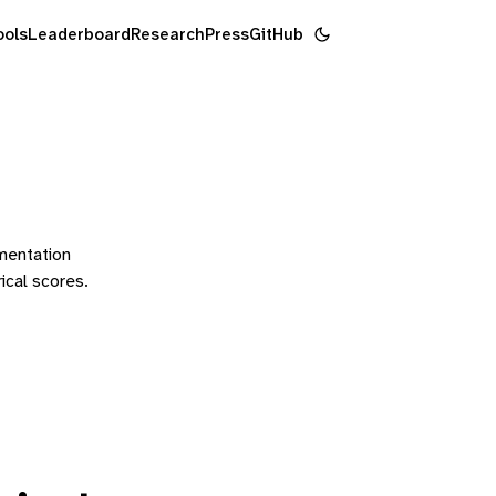
ools
Leaderboard
Research
Press
GitHub
ementation
rical scores.