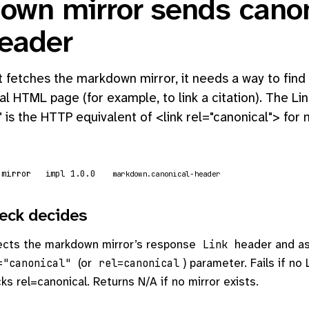
own mirror sends canon
header
fetches the markdown mirror, it needs a way to find 
al HTML page (for example, to link a citation). The Li
" is the HTTP equivalent of <link rel="canonical"> fo
 mirror
impl 1.0.0
markdown.canonical-header
eck decides
ects the markdown mirror’s response
header and as
Link
(or
) parameter. Fails if no 
="canonical"
rel=canonical
cks rel=canonical. Returns N/A if no mirror exists.