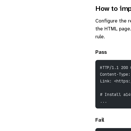
How to imp
Configure the 
the HTML page. 
rule.
Pass
HTTP/1.1 200 
Content-Type:
Link: <https:
# Install a14
...
Fail