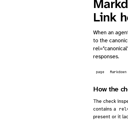
Markd
Link 
When an agent 
to the canonic
rel="canonical
responses.
page
Markdown
How the ch
The check insp
contains a
rel
present or it la