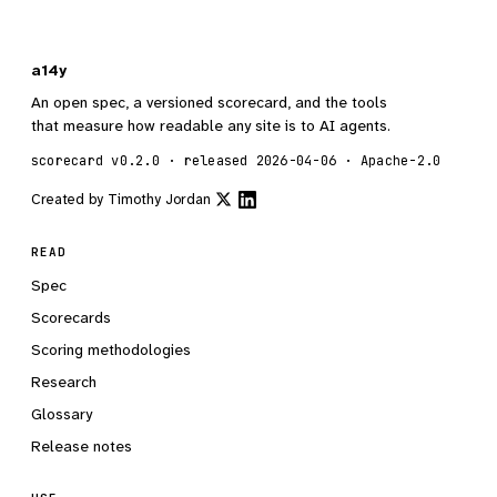
a14y
An open spec, a versioned scorecard, and the tools
that measure how readable any site is to AI agents.
scorecard v0.2.0 · released 2026-04-06 · Apache-2.0
Created by
Timothy Jordan
READ
Spec
Scorecards
Scoring methodologies
Research
Glossary
Release notes