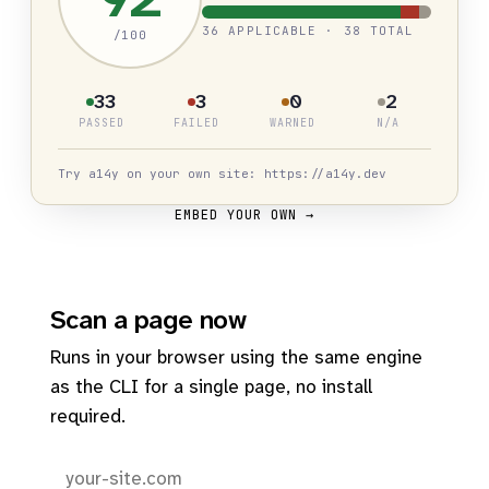
36 APPLICABLE · 38 TOTAL
/100
33
3
0
2
PASSED
FAILED
WARNED
N/A
Try a14y on your own site: https://a14y.dev
EMBED YOUR OWN →
Scan a page now
Runs in your browser using the same engine
as the CLI for a single page, no install
required.