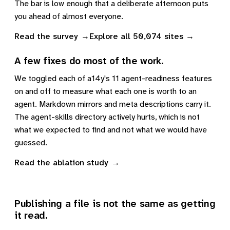
The bar is low enough that a deliberate afternoon puts
you ahead of almost everyone.
Read the survey
Explore all 50,074 sites
A few fixes do most of the work.
We toggled each of a14y's 11 agent-readiness features
on and off to measure what each one is worth to an
agent. Markdown mirrors and meta descriptions carry it.
The agent-skills directory actively hurts, which is not
what we expected to find and not what we would have
guessed.
Read the ablation study
Publishing a file is not the same as getting
it read.