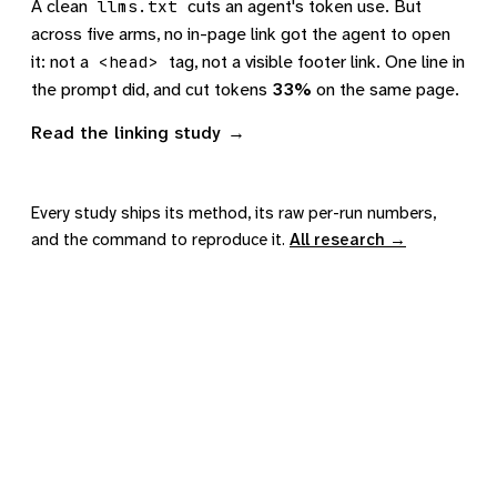
A clean
cuts an agent's token use. But
llms.txt
across five arms, no in-page link got the agent to open
it: not a
tag, not a visible footer link. One line in
<head>
the prompt did, and cut tokens
33%
on the same page.
Read the linking study
Every study ships its method, its raw per-run numbers,
and the command to reproduce it.
All research →