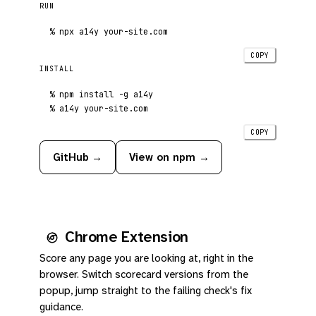
RUN
%
 npx a14y your-site.com
COPY
INSTALL
%
%
 a14y your-site.com
COPY
GitHub →
View on npm →
Chrome Extension
Score any page you are looking at, right in the
browser. Switch scorecard versions from the
popup, jump straight to the failing check's fix
guidance.