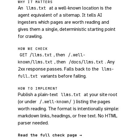
WHY IT MATTERS
An
at a well-known location is the
llms.txt
agent equivalent of a sitemap. It tells AI
ingesters which pages are worth reading and
gives them a single, deterministic starting point
for crawling.
HOW WE CHECK
, then
GET /llms.txt
/.well-
, then
. Any
known/llms.txt
/docs/llms.txt
2xx response passes. Falls back to the
llms-
variants before failing.
full.txt
HOW TO IMPLEMENT
Publish a plain-text
at your site root
llms.txt
(or under
) listing the pages
/.well-known/
worth reading. The format is intentionally simple:
markdown links, headings, or free text. No HTML
parser needed.
Read the full check page →