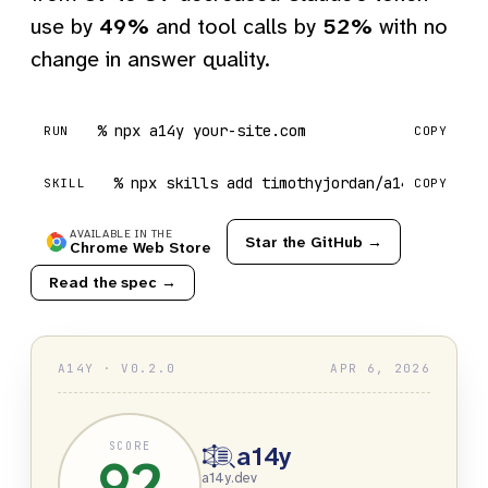
use by
49%
and tool calls by
52%
with no
change in answer quality.
npx a14y your-site.com
RUN
COPY
npx skills add timothyjordan/a14y
SKILL
COPY
AVAILABLE IN THE
Star the GitHub →
Chrome Web Store
Read the spec →
A14Y · V0.2.0
APR 6, 2026
SCORE
a14y
92
a14y.dev