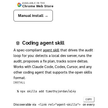
AVAILABLE IN THE
Chrome Web Store
Manual install →
Coding agent skill
A spec-compliant
agent skill
that drives the audit
loop for you: detects a local dev server, runs the
audit, proposes a fix plan, tracks score deltas.
Works with Claude Code, Codex, Cursor, and any
other coding agent that supports the open skills
format.
INSTALL
%
 npx skills add timothyjordan/a14y
COPY
Discoverable via
on every
<link rel="agent-skills">