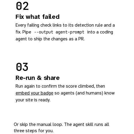
02
Fix what failed
Every failing check links to its detection rule and a
fix. Pipe
into a coding
--output agent-prompt
agent to ship the changes as a PR.
03
Re-run & share
Run again to confirm the score climbed, then
embed your badge
so agents (and humans) know
your site is ready.
Or skip the manual loop. The agent skill runs all
three steps for you.