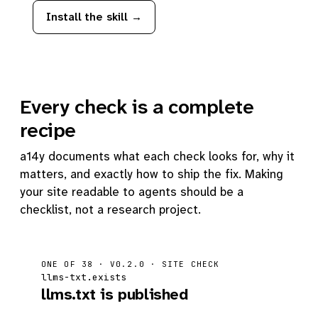
Install the skill →
Every check is a complete
recipe
a14y documents what each check looks for, why it
matters, and exactly how to ship the fix. Making
your site readable to agents should be a
checklist, not a research project.
ONE OF 38 · V0.2.0 · SITE CHECK
llms-txt.exists
llms.txt is published