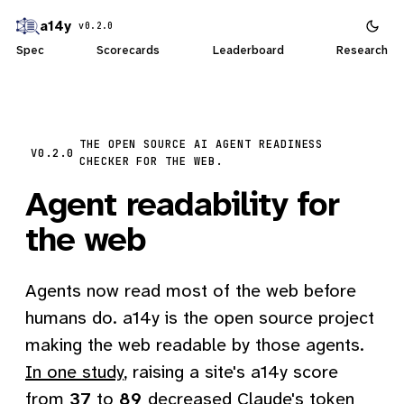
a14y
v0.2.0
Spec
Scorecards
Leaderboard
Research
THE OPEN SOURCE AI AGENT READINESS
V0.2.0
CHECKER FOR THE WEB.
Agent readability for
the web
Agents now read most of the web before
humans do. a14y is the open source project
making the web readable by those agents.
In one study
, raising a site's a14y score
from
37
to
89
decreased Claude's token