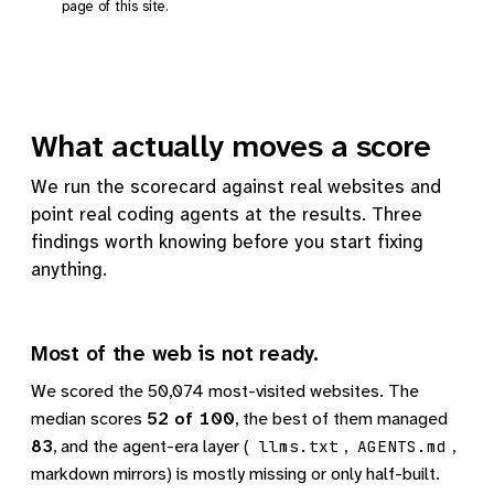
page of this site.
What actually moves a score
We run the scorecard against real websites and
point real coding agents at the results. Three
findings worth knowing before you start fixing
anything.
Most of the web is not ready.
We scored the 50,074 most-visited websites. The
median scores
52 of 100
, the best of them managed
83
, and the agent-era layer (
,
,
llms.txt
AGENTS.md
markdown mirrors) is mostly missing or only half-built.