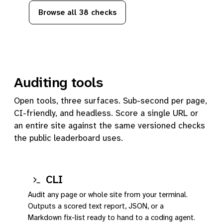
Browse all 38 checks
Auditing tools
Open tools, three surfaces. Sub-second per page,
CI-friendly, and headless. Score a single URL or
an entire site against the same versioned checks
the public leaderboard uses.
CLI
Audit any page or whole site from your terminal.
Outputs a scored text report, JSON, or a
Markdown fix-list ready to hand to a coding agent.