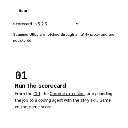
Scan
Scorecard
Scanned URLs are fetched through an a14y proxy and are
not stored.
01
Run the scorecard
From the
CLI
, the
Chrome extension
, or by handing
the job to a coding agent with the
a14y skill
. Same
engine, same score.