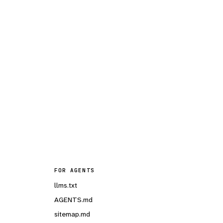
FOR AGENTS
llms.txt
AGENTS.md
sitemap.md