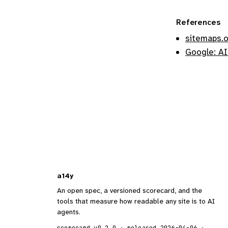
References
sitemaps.
Google: AI
a14y
An open spec, a versioned scorecard, and the
tools that measure how readable any site is to AI
agents.
scorecard v0.2.0 · released 2026-04-06 ·