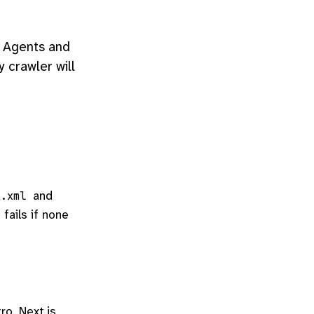
". Agents and
y crawler will
and
x.xml
 fails if none
ro, Next.js,