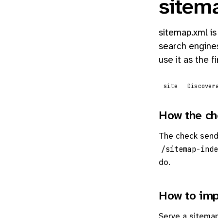
sitem
sitemap.xml is
search engines
use it as the f
site
Discover
How the ch
The check sen
/sitemap-inde
do.
How to imp
Serve a sitemap 