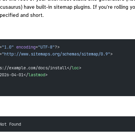
cusaurus) have built-in sitemap plugins. If you’re rolling y
specified and short.
=
"1.0"
 encoding
=
"UTF-8"
?>
=
"http://www.sitemaps.org/schemas/sitemap/0.9"
>
s://example.com/docs/install</
loc
>
2026-04-01</
lastmod
>
Not Found