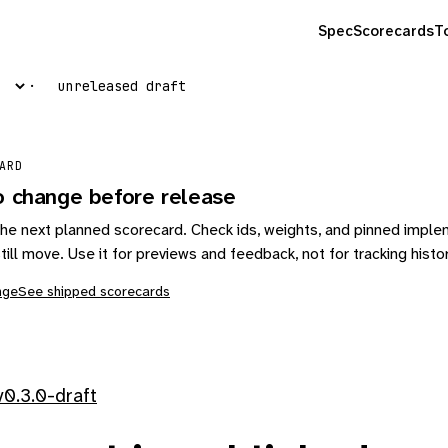
Spec
Scorecards
T
unreleased draft
ARD
o change before release
s the next planned scorecard. Check ids, weights, and pinned impl
till move. Use it for previews and feedback, not for tracking histo
nge
See shipped scorecards
0.3.0-draft