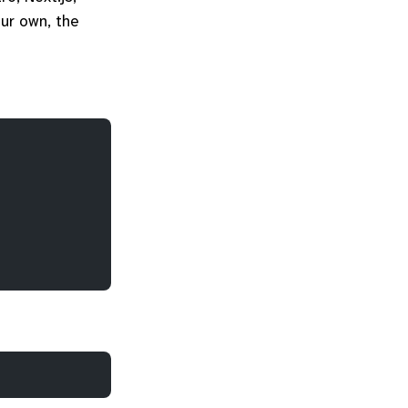
our own, the