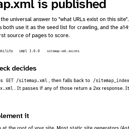
ap.xml is published
 the universal answer to "what URLs exist on this site
 both use it as the seed list for crawling, and the a14
irst source of pages to score.
ability
impl 1.0.0
sitemap-xml.exists
eck decides
ds
, then falls back to
GET /sitemap.xml
/sitemap_inde
. It passes if any of those return a 2xx response. It
x.xml
lement it
at the root of your site. Most static site generators (Ast