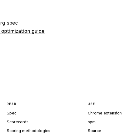
org spec
 optimization guide
READ
USE
Spec
Chrome extension
Scorecards
npm
Scoring methodologies
Source