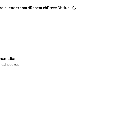
ools
Leaderboard
Research
Press
GitHub
ementation
rical scores.