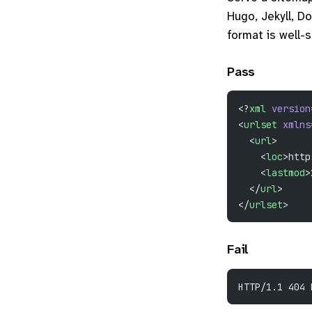
Hugo, Jekyll, Do
format is well-
Pass
<?
xml
 version
<
urlset
 xmlns
  <
url
>
    <
loc
>http
    <
lastmod
>
  </
url
>
</
urlset
>
Fail
HTTP/1.1 404 