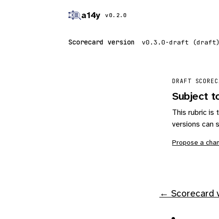
a14y
v0.2.0
Scorecard version
DRAFT SCOREC
Subject t
This rubric i
versions can s
Propose a cha
← Scorecard v