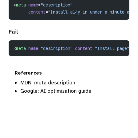
<
meta
 name
=
"description"
      content
=
"Install a14y in under a minute and 
Fail
<
meta
 name
=
"description"
 content
=
"Install page"
>
References
MDN: meta description
Google: AI optimization guide