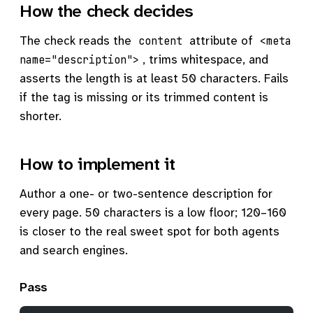
How the check decides
The check reads the
attribute of
content
<meta
, trims whitespace, and
name="description">
asserts the length is at least 50 characters. Fails
if the tag is missing or its trimmed content is
shorter.
How to implement it
Author a one- or two-sentence description for
every page. 50 characters is a low floor; 120–160
is closer to the real sweet spot for both agents
and search engines.
Pass