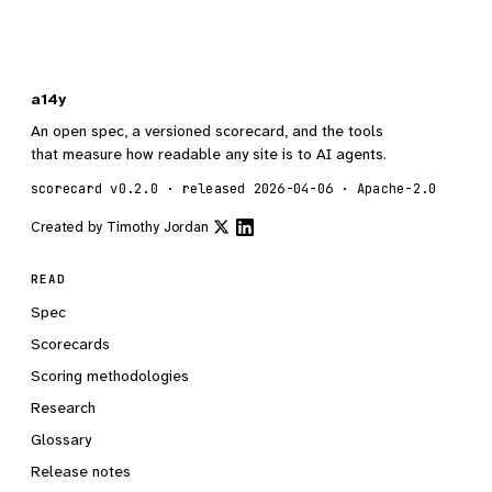
a14y
An open spec, a versioned scorecard, and the tools
that measure how readable any site is to AI agents.
scorecard v0.2.0 · released 2026-04-06 · Apache-2.0
Created by
Timothy Jordan
READ
Spec
Scorecards
Scoring methodologies
Research
Glossary
Release notes