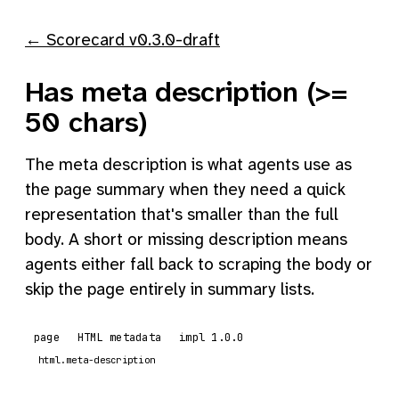
← Scorecard v0.3.0-draft
Has meta description (>=
50 chars)
The meta description is what agents use as
the page summary when they need a quick
representation that's smaller than the full
body. A short or missing description means
agents either fall back to scraping the body or
skip the page entirely in summary lists.
page
HTML metadata
impl 1.0.0
html.meta-description