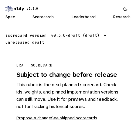
a14y
v0.2.0
Spec
Scorecards
Leaderboard
Research
Scorecard version
unreleased draft
DRAFT SCORECARD
Subject to change before release
This rubric is the next planned scorecard. Check
ids, weights, and pinned implementation versions
can still move. Use it for previews and feedback,
not for tracking historical scores.
Propose a change
See shipped scorecards