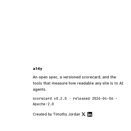
a14y
An open spec, a versioned scorecard, and the
tools that measure how readable any site is to AI
agents.
scorecard v0.2.0 · released 2026-04-06 ·
Apache-2.0
Created by
Timothy Jordan