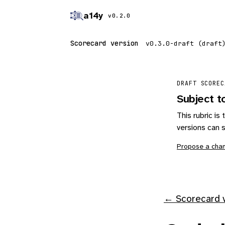
a14y
v0.2.0
Scorecard version
DRAFT SCOREC
Subject t
This rubric i
versions can s
Propose a cha
← Scorecard v