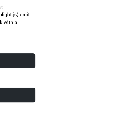
e:
hlight.js) emit
k with a