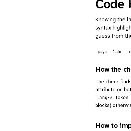
Code 
Knowing the la
syntax highlig
guess from the
page
Code
i
How the ch
The check find
attribute on bo
token. 
lang-*
blocks) otherwi
How to imp