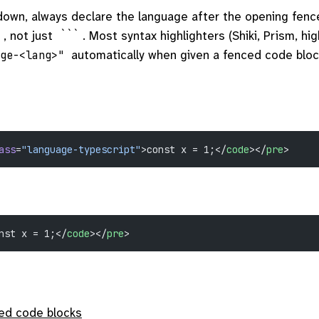
own, always declare the language after the opening fenc
, not just
. Most syntax highlighters (Shiki, Prism, hig
```
automatically when given a fenced code bloc
age-<lang>"
ass
=
"language-typescript"
>const x = 1;</
code
></
pre
>
nst x = 1;</
code
></
pre
>
ed code blocks