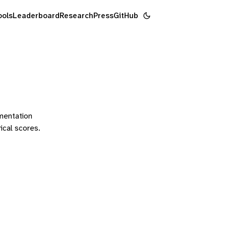
ools
Leaderboard
Research
Press
GitHub
ementation
rical scores.