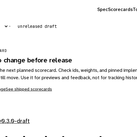
Spec
Scorecards
T
unreleased draft
ARD
o change before release
s the next planned scorecard. Check ids, weights, and pinned impl
till move. Use it for previews and feedback, not for tracking histo
nge
See shipped scorecards
0.3.0-draft