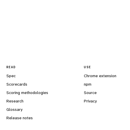
READ
USE
Spec
Chrome extension
Scorecards
npm
Scoring methodologies
Source
Research
Privacy
Glossary
Release notes