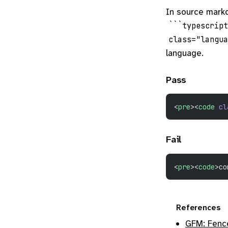
In source markd
```typescript
class="langu
language.
Pass
<
pre
><
code
 cl
Fail
<
pre
><
code
>co
References
GFM: Fenc