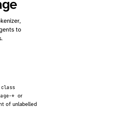
age
kenizer,
gents to
.
class
or
uage-*
nt of unlabelled