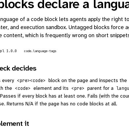
blocks declare a langu
nguage of a code block lets agents apply the right to
hter, and execution sandbox. Untagged blocks force a
 content, which is frequently wrong on short snippets
mpl 1.0.0
code.language-tags
eck decides
s every
block on the page and inspects the
<pre><code>
th the
element and its
parent for a
<code>
<pre>
lang
Passes if every block has at least one. Fails (with the cou
se. Returns N/A if the page has no code blocks at all.
lement it