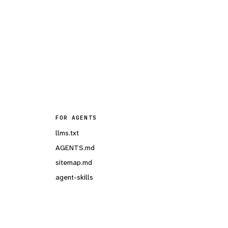
FOR AGENTS
llms.txt
AGENTS.md
sitemap.md
agent-skills