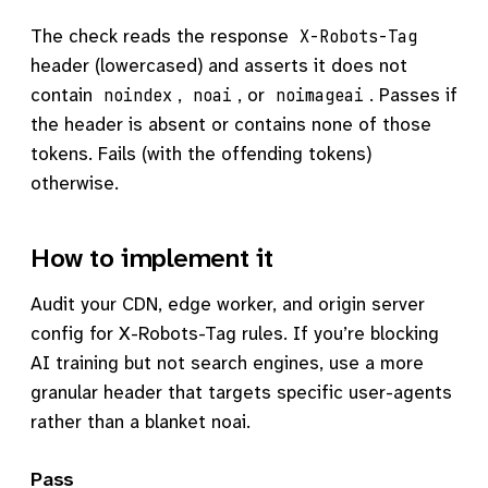
The check reads the response
X-Robots-Tag
header (lowercased) and asserts it does not
contain
,
, or
. Passes if
noindex
noai
noimageai
the header is absent or contains none of those
tokens. Fails (with the offending tokens)
otherwise.
How to implement it
Audit your CDN, edge worker, and origin server
config for X-Robots-Tag rules. If you’re blocking
AI training but not search engines, use a more
granular header that targets specific user-agents
rather than a blanket noai.
Pass