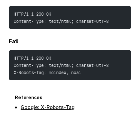
HTTP/1.1 200 OK
Content-Type: text/html; charset=utf-8
Fail
HTTP/1.1 200 OK
Content-Type: text/html; charset=utf-8
X-Robots-Tag: noindex, noai
References
Google: X-Robots-Tag