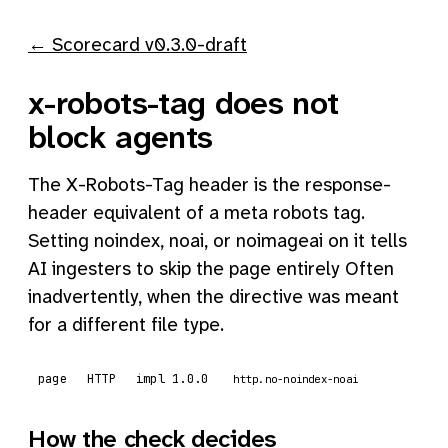
← Scorecard v0.3.0-draft
x-robots-tag does not
block agents
The X-Robots-Tag header is the response-
header equivalent of a meta robots tag.
Setting noindex, noai, or noimageai on it tells
AI ingesters to skip the page entirely Often
inadvertently, when the directive was meant
for a different file type.
page
HTTP
impl 1.0.0
http.no-noindex-noai
How the check decides