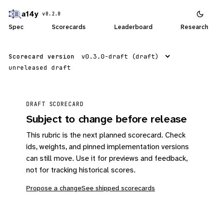
a14y
v0.2.0
Spec
Scorecards
Leaderboard
Research
Scorecard version
unreleased draft
DRAFT SCORECARD
Subject to change before release
This rubric is the next planned scorecard. Check
ids, weights, and pinned implementation versions
can still move. Use it for previews and feedback,
not for tracking historical scores.
Propose a change
See shipped scorecards