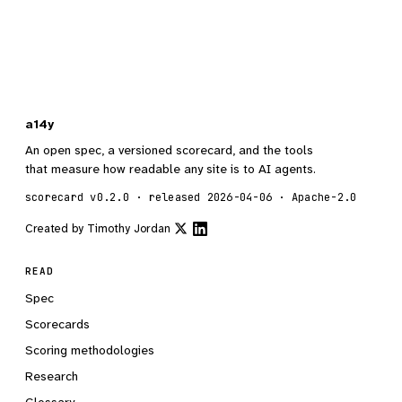
a14y
An open spec, a versioned scorecard, and the tools
that measure how readable any site is to AI agents.
scorecard v0.2.0 · released 2026-04-06 · Apache-2.0
Created by
Timothy Jordan
READ
Spec
Scorecards
Scoring methodologies
Research
Glossary