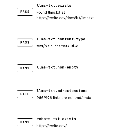
llms-txt.exists
PASS
Found llms.txt at
https://svelte.dev/docs/kit/llms.txt
llms-txt.content-type
PASS
text/plain; charset=utf-8
llms-txt.non-empty
PASS
llms-txt.md-extensions
FAIL
986/998 links are not .md/.mdx
robots-txt.exists
PASS
https://svelte.dev/