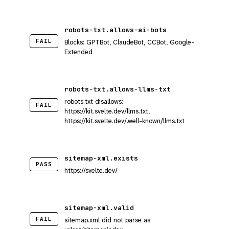
robots-txt.allows-ai-bots
FAIL
Blocks: GPTBot, ClaudeBot, CCBot, Google-
Extended
robots-txt.allows-llms-txt
robots.txt disallows:
FAIL
https://kit.svelte.dev/llms.txt,
https://kit.svelte.dev/.well-known/llms.txt
sitemap-xml.exists
PASS
https://svelte.dev/
sitemap-xml.valid
FAIL
sitemap.xml did not parse as