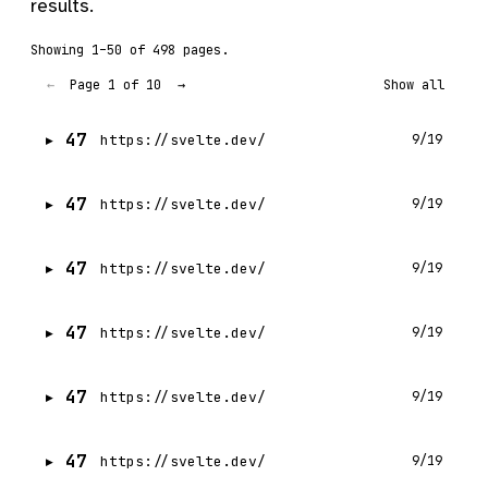
results.
Showing 1–50 of 498 pages.
Page 1 of 10
←
→
Show all
47
https://svelte.dev/
9/19
47
https://svelte.dev/
9/19
47
https://svelte.dev/
9/19
47
https://svelte.dev/
9/19
47
https://svelte.dev/
9/19
47
https://svelte.dev/
9/19