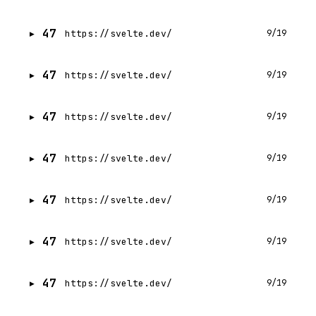
47
https://svelte.dev/
9/19
47
https://svelte.dev/
9/19
47
https://svelte.dev/
9/19
47
https://svelte.dev/
9/19
47
https://svelte.dev/
9/19
47
https://svelte.dev/
9/19
47
https://svelte.dev/
9/19