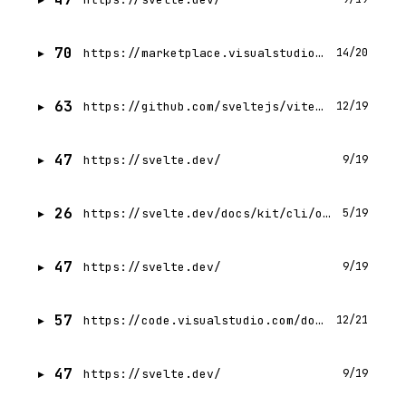
70
https://marketplace.visualstudio.com/items?itemName=svelte.svelte-vscode
14/20
63
https://github.com/sveltejs/vite-plugin-svelte
12/19
47
https://svelte.dev/
9/19
26
https://svelte.dev/docs/kit/cli/overview
5/19
47
https://svelte.dev/
9/19
57
https://code.visualstudio.com/download?_exp_download=fb315fc982
12/21
47
https://svelte.dev/
9/19