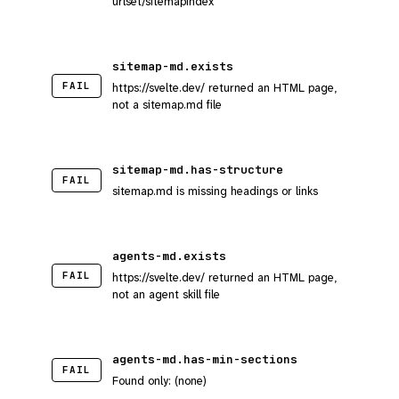
urlset/sitemapindex
sitemap-md.exists
FAIL
https://svelte.dev/ returned an HTML page,
not a sitemap.md file
sitemap-md.has-structure
FAIL
sitemap.md is missing headings or links
agents-md.exists
FAIL
https://svelte.dev/ returned an HTML page,
not an agent skill file
agents-md.has-min-sections
FAIL
Found only: (none)