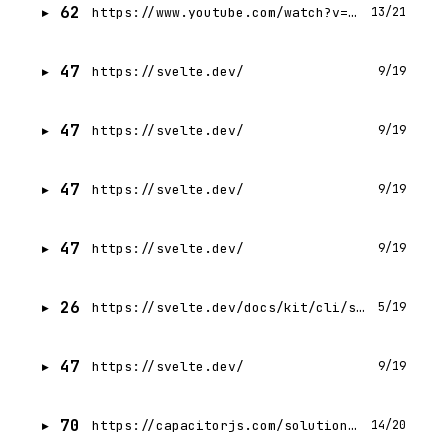
62
https://www.youtube.com/watch?v=860d8usGC0o
13/21
47
https://svelte.dev/
9/19
47
https://svelte.dev/
9/19
47
https://svelte.dev/
9/19
47
https://svelte.dev/
9/19
26
https://svelte.dev/docs/kit/cli/sv-create
5/19
47
https://svelte.dev/
9/19
70
https://capacitorjs.com/solution/svelte
14/20