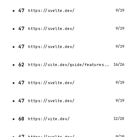
47
https://svelte.dev/
9/19
47
https://svelte.dev/
9/19
47
https://svelte.dev/
9/19
62
https://vite.dev/guide/features.html
16/26
47
https://svelte.dev/
9/19
47
https://svelte.dev/
9/19
60
https://vite.dev/
12/20
47
https://svelte.dev/
9/19