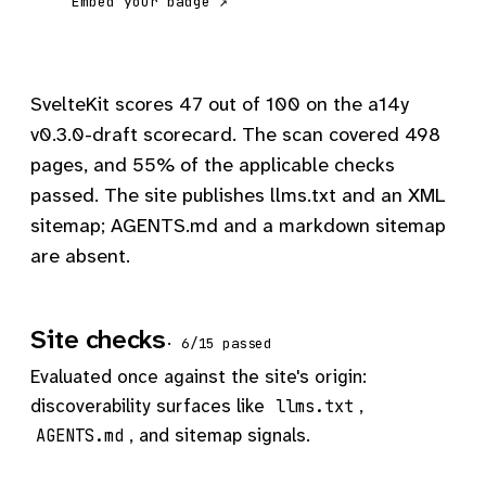
Embed your badge ↗
SvelteKit scores 47 out of 100 on the a14y
v0.3.0-draft scorecard. The scan covered 498
pages, and 55% of the applicable checks
passed. The site publishes llms.txt and an XML
sitemap; AGENTS.md and a markdown sitemap
are absent.
Site checks
· 6/15 passed
Evaluated once against the site's origin:
discoverability surfaces like
,
llms.txt
, and sitemap signals.
AGENTS.md