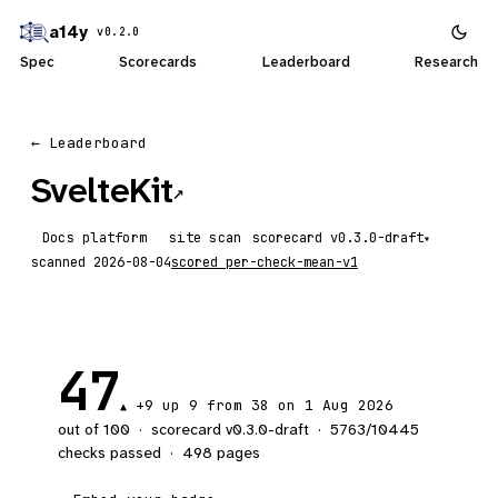
a14y
v0.2.0
Spec
Scorecards
Leaderboard
Research
← Leaderboard
SvelteKit
↗
Docs platform
site scan
scorecard
▾
scanned
2026-08-04
scored
per-check-mean-v1
47
+9
up 9
from 38 on 1 Aug 2026
▲
out of 100
·
scorecard v
0.3.0-draft
·
5763
/
10445
checks passed
·
498
pages