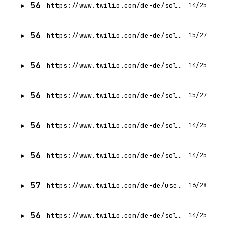
56
https://www.twilio.com/de-de/solutions/nonprofit
14/25
56
https://www.twilio.com/de-de/solutions/retail
15/27
56
https://www.twilio.com/de-de/solutions/real-estate
14/25
56
https://www.twilio.com/de-de/solutions/healthcare
15/27
56
https://www.twilio.com/de-de/solutions/customer-experience
14/25
56
https://www.twilio.com/de-de/solutions/financial-services
14/25
57
https://www.twilio.com/de-de/use-cases/ivr
16/28
56
https://www.twilio.com/de-de/solutions/public-sector
14/25