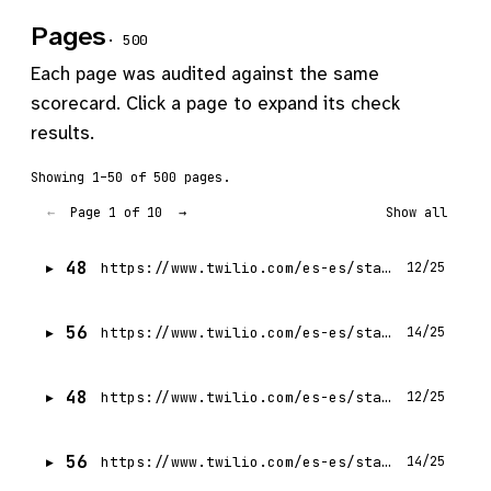
Pages
· 500
Each page was audited against the same
scorecard. Click a page to expand its check
results.
Showing 1–50 of 500 pages.
Page 1 of 10
←
→
Show all
48
https://www.twilio.com/es-es/state-of-customer-engagement/2022
12/25
56
https://www.twilio.com/es-es/state-of-customer-engagement/2023
14/25
48
https://www.twilio.com/es-es/state-of-customer-engagement/2022/trend-5
12/25
56
https://www.twilio.com/es-es/state-of-customer-engagement
14/25