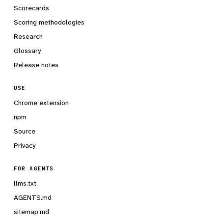
Scorecards
Scoring methodologies
Research
Glossary
Release notes
USE
Chrome extension
npm
Source
Privacy
FOR AGENTS
llms.txt
AGENTS.md
sitemap.md