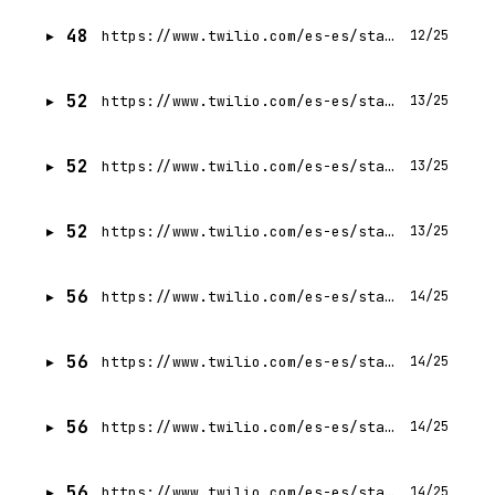
48
https://www.twilio.com/es-es/state-of-customer-engagement/2022/trend-4
12/25
52
https://www.twilio.com/es-es/state-of-customer-engagement/2022/trend-2
13/25
52
https://www.twilio.com/es-es/state-of-customer-engagement/2022/trend-1
13/25
52
https://www.twilio.com/es-es/state-of-customer-engagement/2022/trend-3
13/25
56
https://www.twilio.com/es-es/state-of-customer-engagement/2023/trend-3
14/25
56
https://www.twilio.com/es-es/state-of-customer-engagement/2023/trend-2
14/25
56
https://www.twilio.com/es-es/state-of-customer-engagement/2023/trend-1
14/25
56
https://www.twilio.com/es-es/state-of-customer-engagement/2023/trend-4
14/25