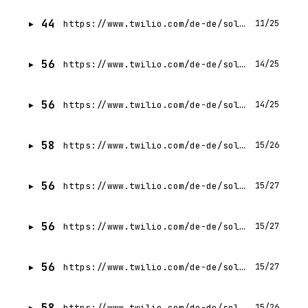
44
https://www.twilio.com/de-de/solutions/ivr/request-demo
11/25
56
https://www.twilio.com/de-de/solutions/marketing
14/25
56
https://www.twilio.com/de-de/solutions/customer-experience
14/25
58
https://www.twilio.com/de-de/solutions/product-and-engineering
15/26
56
https://www.twilio.com/de-de/solutions/text-marketing
15/27
56
https://www.twilio.com/de-de/solutions/startups
15/27
56
https://www.twilio.com/de-de/solutions/startups
15/27
58
https://www.twilio.com/de-de/solutions/data-engineering
15/26