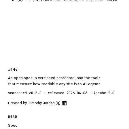
a14y
An open spec, a versioned scorecard, and the tools
that measure how readable any site is to AI agents.
scorecard v0.2.0 · released 2026-04-06 · Apache-2.0
Created by
Timothy Jordan
READ
Spec