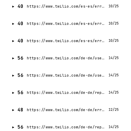
40
https://www.twilio.com/es-es/errors/404
10/25
40
https://www.twilio.com/es-es/errors/403
10/25
40
https://www.twilio.com/es-es/errors/500
10/25
56
https://www.twilio.com/de-de/user-authentication-identity/pricing/lookup
14/25
56
https://www.twilio.com/de-de/user-authentication-identity
14/25
56
https://www.twilio.com/de-de/report/gartner-mq-cpaas-2024
14/25
48
https://www.twilio.com/de-de/errors/404
12/25
56
https://www.twilio.com/de-de/report/gartner-mq-cpaas-2025
14/25