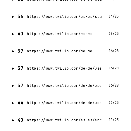
56
https://www.twilio.com/es-es/state-of-customer-engagement/2023/trend-5
14/25
40
https://www.twilio.com/es-es
10/25
57
https://www.twilio.com/de-de
16/28
57
https://www.twilio.com/de-de/user-authentication-identity/verify
16/28
57
https://www.twilio.com/de-de/user-authentication-identity/lookup
16/28
44
https://www.twilio.com/de-de/user-authentication-identity/pricing
11/25
40
https://www.twilio.com/es-es/errors
10/25