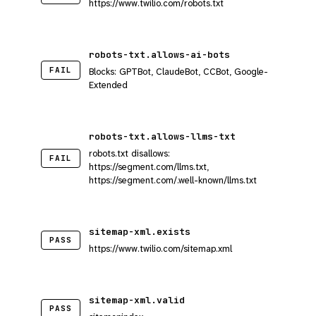
https://www.twilio.com/robots.txt
robots-txt.allows-ai-bots
FAIL
Blocks: GPTBot, ClaudeBot, CCBot, Google-
Extended
robots-txt.allows-llms-txt
robots.txt disallows:
FAIL
https://segment.com/llms.txt,
https://segment.com/.well-known/llms.txt
sitemap-xml.exists
PASS
https://www.twilio.com/sitemap.xml
sitemap-xml.valid
PASS