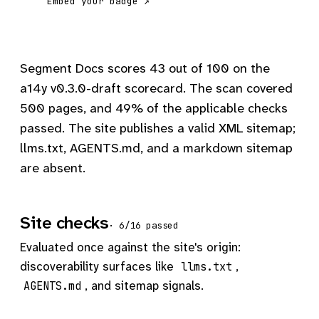
Embed your badge ↗
Segment Docs scores 43 out of 100 on the
a14y v0.3.0-draft scorecard. The scan covered
500 pages, and 49% of the applicable checks
passed. The site publishes a valid XML sitemap;
llms.txt, AGENTS.md, and a markdown sitemap
are absent.
Site checks
· 6/16 passed
Evaluated once against the site's origin:
discoverability surfaces like
,
llms.txt
, and sitemap signals.
AGENTS.md