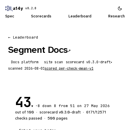
a14y
v0.2.0
Spec
Scorecards
Leaderboard
Research
← Leaderboard
Segment Docs
↗
Docs platform
site scan
scorecard
▾
scanned
2026-08-01
scored
per-check-mean-v1
43
-8
down 8
from 51 on 27 May 2026
▼
out of 100
·
scorecard v
0.3.0-draft
·
6171
/
12571
checks passed
·
500
pages