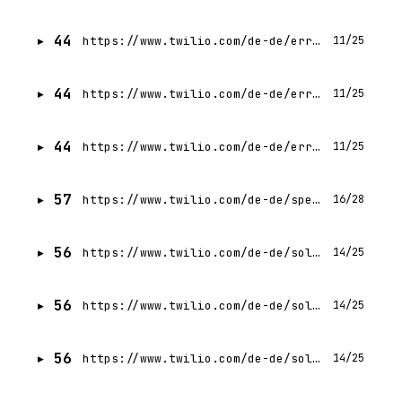
44
https://www.twilio.com/de-de/errors/403
11/25
44
https://www.twilio.com/de-de/errors
11/25
44
https://www.twilio.com/de-de/errors/500
11/25
57
https://www.twilio.com/de-de/speech-recognition
16/28
56
https://www.twilio.com/de-de/solutions/enterprise
14/25
56
https://www.twilio.com/de-de/solutions
14/25
56
https://www.twilio.com/de-de/solutions/hospitality
14/25