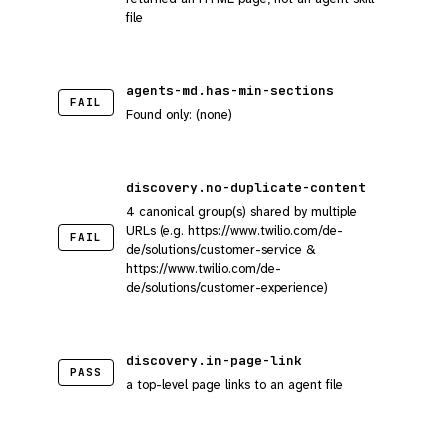
file
agents-md.has-min-sections
FAIL
Found only: (none)
discovery.no-duplicate-content
4 canonical group(s) shared by multiple
URLs (e.g. https://www.twilio.com/de-
FAIL
de/solutions/customer-service &
https://www.twilio.com/de-
de/solutions/customer-experience)
discovery.in-page-link
PASS
a top-level page links to an agent file