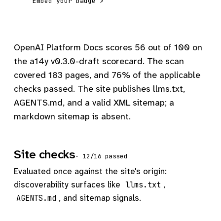
Embed your badge ↗
OpenAI Platform Docs scores 56 out of 100 on
the a14y v0.3.0-draft scorecard. The scan
covered 183 pages, and 76% of the applicable
checks passed. The site publishes llms.txt,
AGENTS.md, and a valid XML sitemap; a
markdown sitemap is absent.
Site checks
· 12/16 passed
Evaluated once against the site's origin:
discoverability surfaces like
,
llms.txt
, and sitemap signals.
AGENTS.md