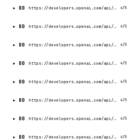
80
https://developers.openai.com/api/docs/assistants/deep-dive.md
4/5
80
https://developers.openai.com/api/docs/changelog.md
4/5
80
https://developers.openai.com/api/docs/deprecations.md
4/5
80
https://developers.openai.com/api/docs/guides/admin-apis.md
4/5
80
https://developers.openai.com/api/docs/gpts/release-notes.md
4/5
80
https://developers.openai.com/api/docs/bots.md
4/5
80
https://developers.openai.com/api/docs/guides/chatkit-actions.md
4/5
80
https://developers.openai.com/api/docs/concepts.md
4/5