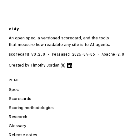
a14y
An open spec, a versioned scorecard, and the tools
that measure how readable any site is to AI agents.
scorecard v0.2.0 · released 2026-04-06 · Apache-2.0
Created by
Timothy Jordan
READ
Spec
Scorecards
Scoring methodologies
Research
Glossary
Release notes