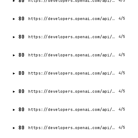
80
https://developers.openai.com/api/docs/llms-full.txt
4/5
80
https://developers.openai.com/api/docs/actions/introduction.md
4/5
80
https://developers.openai.com/api/docs/actions/data-retrieval.md
4/5
80
https://developers.openai.com/api/docs/assistants/migration.md
4/5
80
https://developers.openai.com/api/docs/assistants/tools/code-interpreter.md
4/5
80
https://developers.openai.com/api/docs/assistants/tools/function-calling.md
4/5
80
https://developers.openai.com/api/docs/assistants/tools/file-search.md
4/5
80
https://developers.openai.com/api/docs/assistants/tools.md
4/5