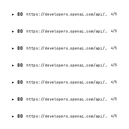
80
https://developers.openai.com/api/docs/guides/audio.md
4/5
80
https://developers.openai.com/api/docs/guides/agents/define-agents.md
4/5
80
https://developers.openai.com/api/docs/guides/custom-chatkit.md
4/5
80
https://developers.openai.com/api/docs/guides/deployment-checklist.md
4/5
80
https://developers.openai.com/api/docs/guides/tools-apply-patch.md
4/5
80
https://developers.openai.com/api/docs/guides/agent-builder.md
4/5
80
https://developers.openai.com/api/docs/guides/agents.md
4/5