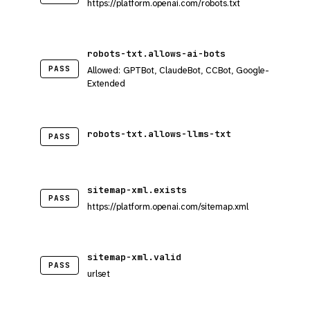
https://platform.openai.com/robots.txt
robots-txt.allows-ai-bots
PASS
Allowed: GPTBot, ClaudeBot, CCBot, Google-
Extended
robots-txt.allows-llms-txt
PASS
sitemap-xml.exists
PASS
https://platform.openai.com/sitemap.xml
sitemap-xml.valid
PASS
urlset