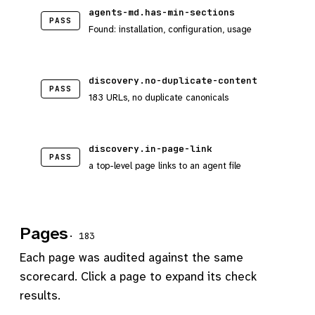
agents-md.has-min-sections
PASS
Found: installation, configuration, usage
discovery.no-duplicate-content
PASS
183 URLs, no duplicate canonicals
discovery.in-page-link
PASS
a top-level page links to an agent file
Pages
· 183
Each page was audited against the same
scorecard. Click a page to expand its check
results.