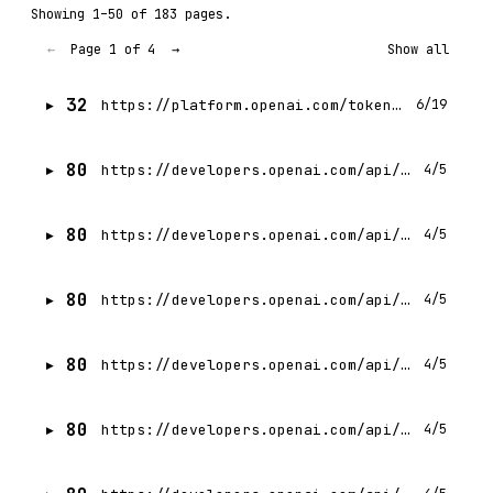
Showing 1–50 of 183 pages.
Page 1 of 4
←
→
Show all
32
https://platform.openai.com/tokenizer
6/19
80
https://developers.openai.com/api/docs/actions/authentication.md
4/5
80
https://developers.openai.com/api/docs/actions/actions-library.md
4/5
80
https://developers.openai.com/api/docs/actions/getting-started.md
4/5
80
https://developers.openai.com/api/docs/actions/sending-files.md
4/5
80
https://developers.openai.com/api/docs/actions/production.md
4/5