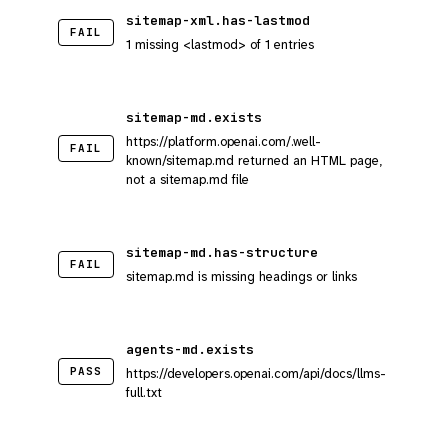
sitemap-xml.has-lastmod
FAIL
1 missing <lastmod> of 1 entries
sitemap-md.exists
https://platform.openai.com/.well-
FAIL
known/sitemap.md returned an HTML page,
not a sitemap.md file
sitemap-md.has-structure
FAIL
sitemap.md is missing headings or links
agents-md.exists
PASS
https://developers.openai.com/api/docs/llms-
full.txt