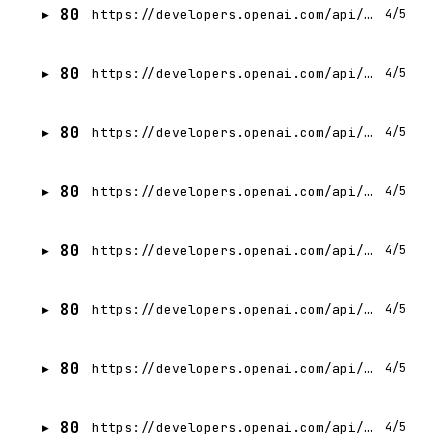
80
https://developers.openai.com/api/docs/guides/advanced-usage.md
4/5
80
https://developers.openai.com/api/docs/guides/batch.md
4/5
80
https://developers.openai.com/api/docs/guides/developer-mode.md
4/5
80
https://developers.openai.com/api/docs/guides/code-generation.md
4/5
80
https://developers.openai.com/api/docs/guides/citation-formatting.md
4/5
80
https://developers.openai.com/api/docs/guides/tools-code-interpreter.md
4/5
80
https://developers.openai.com/api/docs/guides/chatkit-widgets.md
4/5
80
https://developers.openai.com/api/docs/guides/chatkit.md
4/5