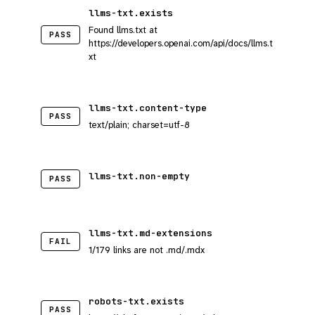
llms-txt.exists
Found llms.txt at
PASS
https://developers.openai.com/api/docs/llms.t
xt
llms-txt.content-type
PASS
text/plain; charset=utf-8
llms-txt.non-empty
PASS
llms-txt.md-extensions
FAIL
1/179 links are not .md/.mdx
robots-txt.exists
PASS