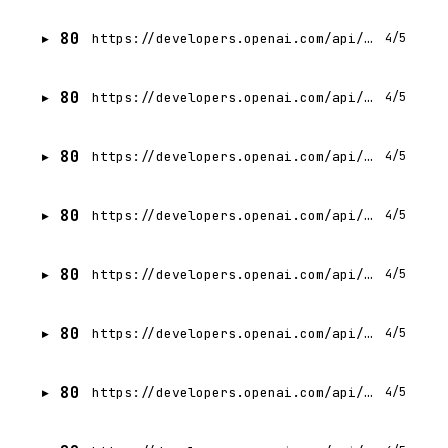
80
https://developers.openai.com/api/docs/guides/background.md
4/5
80
https://developers.openai.com/api/docs/guides/completions.md
4/5
80
https://developers.openai.com/api/docs/guides/tools-computer-use.md
4/5
80
https://developers.openai.com/api/docs/guides/compaction.md
4/5
80
https://developers.openai.com/api/docs/guides/workload-identity-federation/google-cloud.md
4/5
80
https://developers.openai.com/api/docs/guides/workload-identity-federation/aws.md
4/5
80
https://developers.openai.com/api/docs/guides/workload-identity-federation/kubernetes.md
4/5