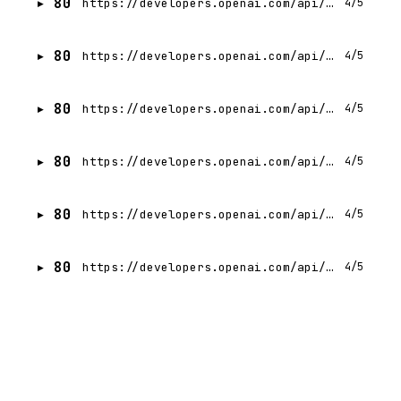
80
https://developers.openai.com/api/docs/guides/workload-identity-federation/microsoft-azure.md
4/5
80
https://developers.openai.com/api/docs/guides/workload-identity-federation/github-actions.md
4/5
80
https://developers.openai.com/api/docs/guides/cost-optimization.md
4/5
80
https://developers.openai.com/api/docs/guides/your-data.md
4/5
80
https://developers.openai.com/api/docs/guides/content-provenance.md
4/5
80
https://developers.openai.com/api/docs/guides/conversation-state.md
4/5