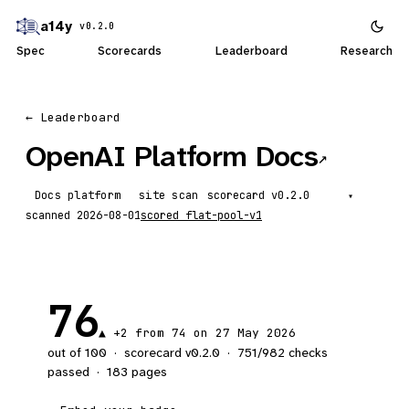
a14y
v0.2.0
Spec
Scorecards
Leaderboard
Research
← Leaderboard
OpenAI Platform Docs
↗
Docs platform
site scan
scorecard
▾
scanned
2026-08-01
scored
flat-pool-v1
76
▲ +2 from 74 on 27 May 2026
out of 100
·
scorecard v
0.2.0
·
751
/
982
checks
passed
·
183
pages