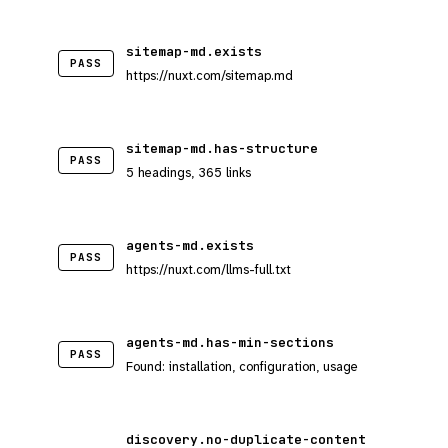
sitemap-md.exists
PASS
https://nuxt.com/sitemap.md
sitemap-md.has-structure
PASS
5 headings, 365 links
agents-md.exists
PASS
https://nuxt.com/llms-full.txt
agents-md.has-min-sections
PASS
Found: installation, configuration, usage
discovery.no-duplicate-content