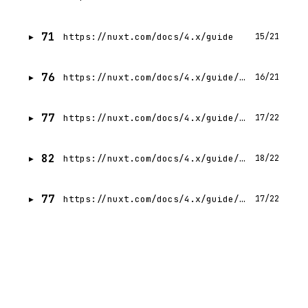
71
https://nuxt.com/docs/4.x/guide
15/21
76
https://nuxt.com/docs/4.x/guide/concepts/nuxt-lifecycle
16/21
77
https://nuxt.com/docs/4.x/guide/concepts/rendering
17/22
82
https://nuxt.com/docs/4.x/guide/concepts/vuejs-development
18/22
77
https://nuxt.com/docs/4.x/guide/concepts/auto-imports
17/22