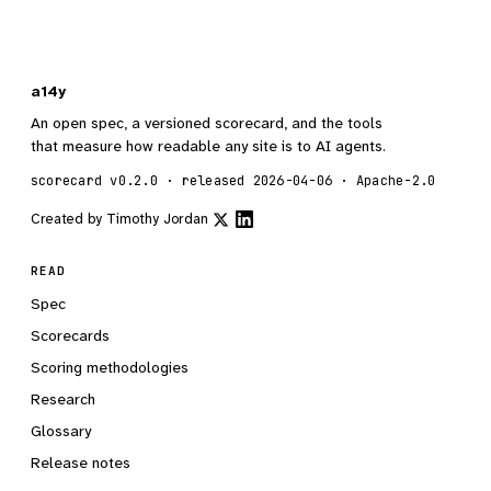
a14y
An open spec, a versioned scorecard, and the tools
that measure how readable any site is to AI agents.
scorecard v0.2.0 · released 2026-04-06 · Apache-2.0
Created by
Timothy Jordan
READ
Spec
Scorecards
Scoring methodologies
Research
Glossary
Release notes