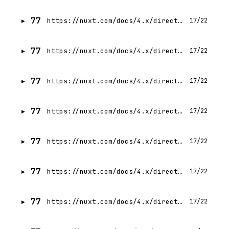
77
https://nuxt.com/docs/4.x/directory-structure/app/pages
17/22
77
https://nuxt.com/docs/4.x/directory-structure/app/middleware
17/22
77
https://nuxt.com/docs/4.x/directory-structure/app/composables
17/22
77
https://nuxt.com/docs/4.x/directory-structure/app/utils
17/22
77
https://nuxt.com/docs/4.x/directory-structure/app/app
17/22
77
https://nuxt.com/docs/4.x/directory-structure/app/plugins
17/22
77
https://nuxt.com/docs/4.x/directory-structure/app/error
17/22