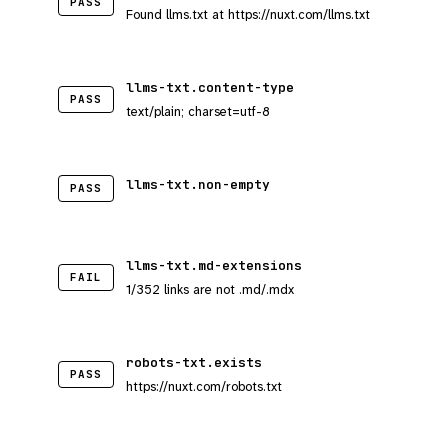
PASS
Found llms.txt at https://nuxt.com/llms.txt
llms-txt.content-type
PASS
text/plain; charset=utf-8
llms-txt.non-empty
PASS
llms-txt.md-extensions
FAIL
1/352 links are not .md/.mdx
robots-txt.exists
PASS
https://nuxt.com/robots.txt