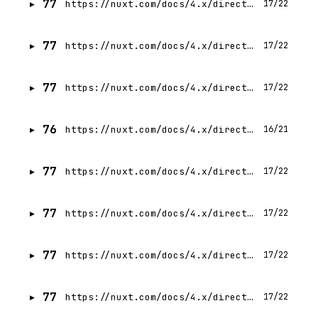
77
https://nuxt.com/docs/4.x/directory-structure/app/layouts
17/22
77
https://nuxt.com/docs/4.x/directory-structure/content
17/22
77
https://nuxt.com/docs/4.x/directory-structure/modules
17/22
76
https://nuxt.com/docs/4.x/directory-structure/node_modules
16/21
77
https://nuxt.com/docs/4.x/directory-structure/layers
17/22
77
https://nuxt.com/docs/4.x/directory-structure/app/app-config
17/22
77
https://nuxt.com/docs/4.x/directory-structure/server
17/22
77
https://nuxt.com/docs/4.x/directory-structure/env
17/22