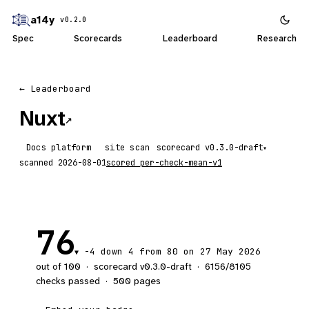
a14y
v0.2.0
Spec
Scorecards
Leaderboard
Research
← Leaderboard
Nuxt
↗
Docs platform
site scan
scorecard
▾
scanned
2026-08-01
scored
per-check-mean-v1
76
-4
down 4
from 80 on 27 May 2026
▼
out of 100
·
scorecard v
0.3.0-draft
·
6156
/
8105
checks passed
·
500
pages