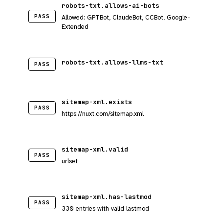
robots-txt.allows-ai-bots
PASS
Allowed: GPTBot, ClaudeBot, CCBot, Google-
Extended
robots-txt.allows-llms-txt
PASS
sitemap-xml.exists
PASS
https://nuxt.com/sitemap.xml
sitemap-xml.valid
PASS
urlset
sitemap-xml.has-lastmod
PASS
330 entries with valid lastmod