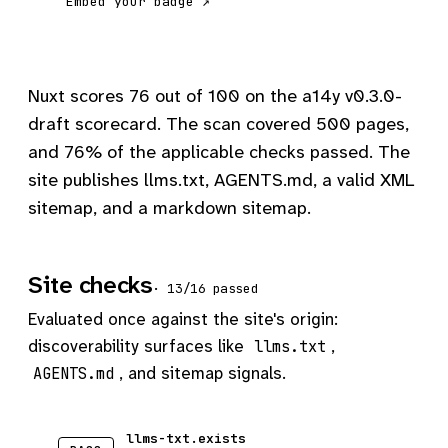
Embed your badge ↗
Nuxt scores 76 out of 100 on the a14y v0.3.0-
draft scorecard. The scan covered 500 pages,
and 76% of the applicable checks passed. The
site publishes llms.txt, AGENTS.md, a valid XML
sitemap, and a markdown sitemap.
Site checks
· 13/16 passed
Evaluated once against the site's origin:
discoverability surfaces like
,
llms.txt
, and sitemap signals.
AGENTS.md
llms-txt.exists