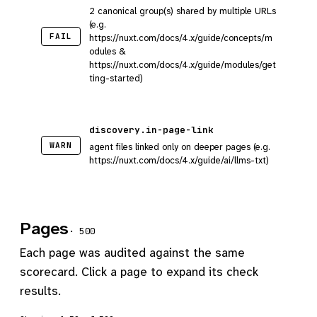
2 canonical group(s) shared by multiple URLs
(e.g.
FAIL
https://nuxt.com/docs/4.x/guide/concepts/m
odules &
https://nuxt.com/docs/4.x/guide/modules/get
ting-started)
discovery.in-page-link
WARN
agent files linked only on deeper pages (e.g.
https://nuxt.com/docs/4.x/guide/ai/llms-txt)
Pages
· 500
Each page was audited against the same
scorecard. Click a page to expand its check
results.