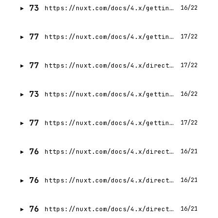
73
https://nuxt.com/docs/4.x/getting-started/testing
16/22
77
https://nuxt.com/docs/4.x/getting-started/layers
17/22
77
https://nuxt.com/docs/4.x/directory-structure/app/components
17/22
73
https://nuxt.com/docs/4.x/getting-started/upgrade
16/22
77
https://nuxt.com/docs/4.x/getting-started/data-fetching
17/22
76
https://nuxt.com/docs/4.x/directory-structure/app/assets
16/21
76
https://nuxt.com/docs/4.x/directory-structure/nuxt
16/21
76
https://nuxt.com/docs/4.x/directory-structure/output
16/21