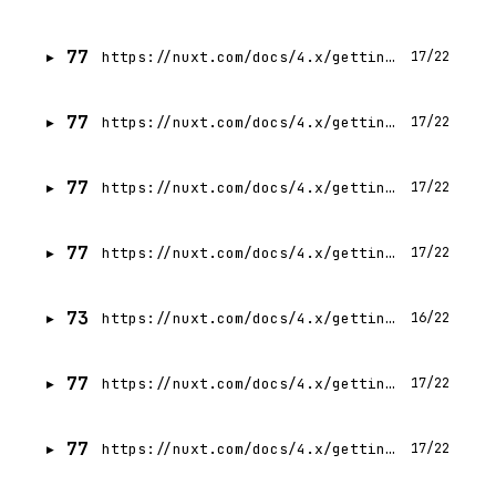
77
https://nuxt.com/docs/4.x/getting-started/state-management
17/22
77
https://nuxt.com/docs/4.x/getting-started/seo-meta
17/22
77
https://nuxt.com/docs/4.x/getting-started/configuration
17/22
77
https://nuxt.com/docs/4.x/getting-started/deployment
17/22
73
https://nuxt.com/docs/4.x/getting-started/error-handling
16/22
77
https://nuxt.com/docs/4.x/getting-started/server
17/22
77
https://nuxt.com/docs/4.x/getting-started/prerendering
17/22