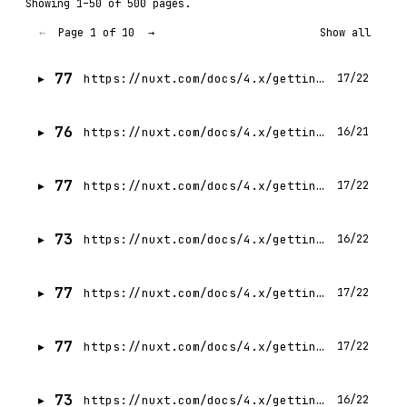
Showing 1–50 of 500 pages.
Page 1 of 10
←
→
Show all
77
https://nuxt.com/docs/4.x/getting-started/transitions
17/22
76
https://nuxt.com/docs/4.x/getting-started/introduction
16/21
77
https://nuxt.com/docs/4.x/getting-started/routing
17/22
73
https://nuxt.com/docs/4.x/getting-started/assets
16/22
77
https://nuxt.com/docs/4.x/getting-started/installation
17/22
77
https://nuxt.com/docs/4.x/getting-started/views
17/22
73
https://nuxt.com/docs/4.x/getting-started/styling
16/22