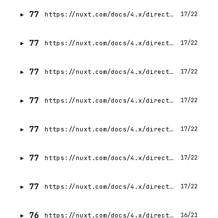
77
https://nuxt.com/docs/4.x/directory-structure/gitignore
17/22
77
https://nuxt.com/docs/4.x/directory-structure/nuxtignore
17/22
77
https://nuxt.com/docs/4.x/directory-structure/nuxtrc
17/22
77
https://nuxt.com/docs/4.x/directory-structure/nuxt-config
17/22
77
https://nuxt.com/docs/4.x/directory-structure/public
17/22
77
https://nuxt.com/docs/4.x/directory-structure/shared
17/22
77
https://nuxt.com/docs/4.x/directory-structure/package
17/22
76
https://nuxt.com/docs/4.x/directory-structure
16/21