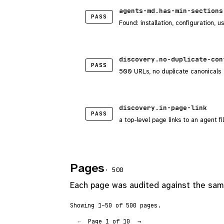
agents-md.has-min-sections
PASS
Found: installation, configuration, u
discovery.no-duplicate-con
PASS
500 URLs, no duplicate canonicals
discovery.in-page-link
PASS
a top-level page links to an agent fi
Pages
· 500
Each page was audited against the same
Showing 1–50 of 500 pages.
Page 1 of 10
←
→