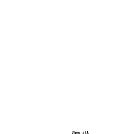
Show all