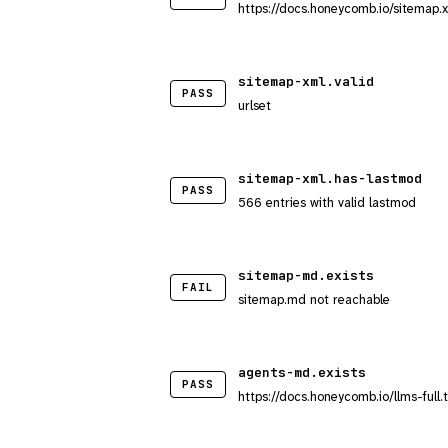
https://docs.honeycomb.io/sitemap.
sitemap-xml.valid
PASS
urlset
sitemap-xml.has-lastmod
PASS
566 entries with valid lastmod
sitemap-md.exists
FAIL
sitemap.md not reachable
agents-md.exists
PASS
https://docs.honeycomb.io/llms-full.t