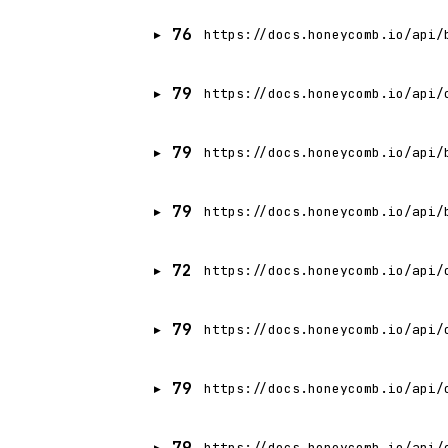
76
https://docs.honeycomb.io/api/
79
https://docs.honeycomb.io/api/
79
https://docs.honeycomb.io/api/
79
https://docs.honeycomb.io/api/
72
https://docs.honeycomb.io/api/
79
https://docs.honeycomb.io/api/
79
https://docs.honeycomb.io/api/
79
https://docs.honeycomb.io/api/