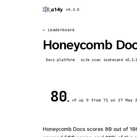
a14y
v0.2.0
← Leaderboard
Honeycomb Do
Docs platform
site scan
scorecard
80
+9
up 9
from 71 on 27 May 
▲
Honeycomb Docs scores 80 out of 100