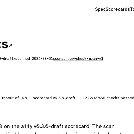
Spec
Scorecards
T
cs
↗
scanned
2026-08-01
scored
per-check-mean-v1
▾
out of 100
·
scorecard v
0.3.0-draft
·
11222
/
13886
checks passe
2026
 on the a14y v0.3.0-draft scorecard. The scan