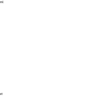
xml
xt