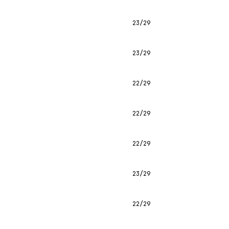
23/29
23/29
22/29
22/29
22/29
23/29
22/29