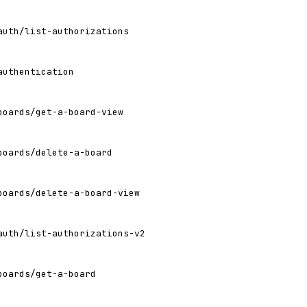
auth/list-authorizations
authentication
boards/get-a-board-view
boards/delete-a-board
boards/delete-a-board-view
auth/list-authorizations-v2
boards/get-a-board