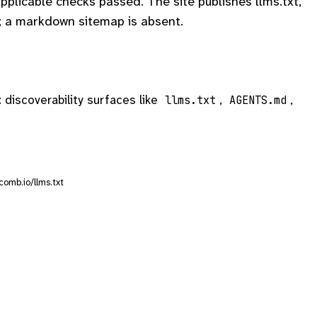
plicable checks passed. The site publishes llms.txt,
 a markdown sitemap is absent.
: discoverability surfaces like
,
,
llms.txt
AGENTS.md
comb.io/llms.txt