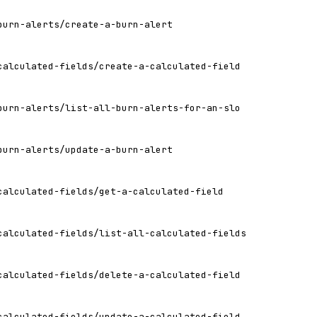
burn-alerts/create-a-burn-alert
calculated-fields/create-a-calculated-field
burn-alerts/list-all-burn-alerts-for-an-slo
burn-alerts/update-a-burn-alert
calculated-fields/get-a-calculated-field
calculated-fields/list-all-calculated-fields
calculated-fields/delete-a-calculated-field
calculated-fields/update-a-calculated-field