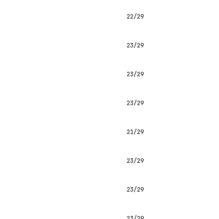
22/29
23/29
23/29
23/29
21/29
23/29
23/29
23/29