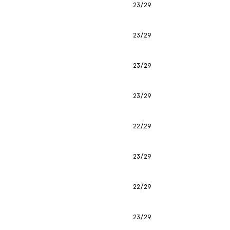
23/29
23/29
23/29
23/29
22/29
23/29
22/29
23/29