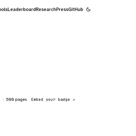
ools
Leaderboard
Research
Press
GitHub
d
·
500
pages
Embed your badge ↗