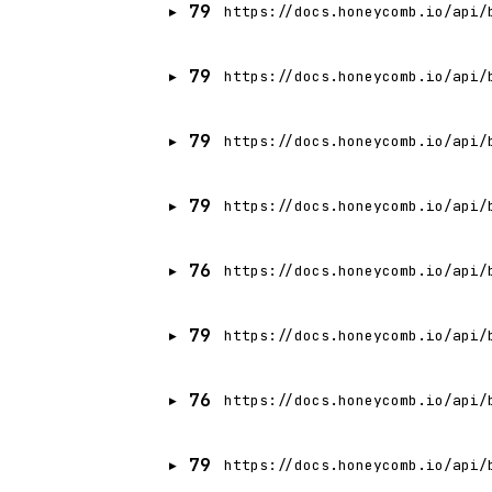
79
https://docs.honeycomb.io/api/
79
https://docs.honeycomb.io/api/
79
https://docs.honeycomb.io/api/
79
https://docs.honeycomb.io/api/
76
https://docs.honeycomb.io/api/
79
https://docs.honeycomb.io/api/
76
https://docs.honeycomb.io/api/
79
https://docs.honeycomb.io/api/