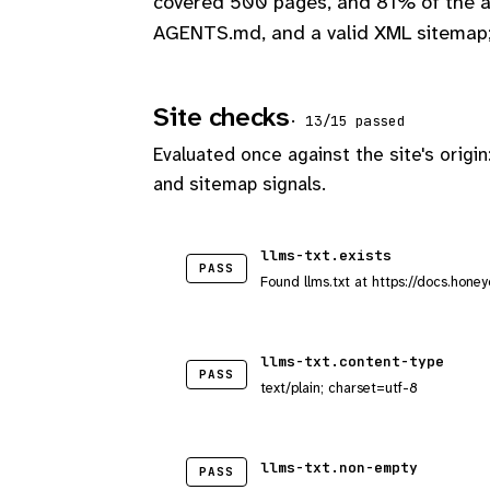
covered 500 pages, and 81% of the ap
AGENTS.md, and a valid XML sitemap;
Site checks
· 13/15 passed
Evaluated once against the site's origin
and sitemap signals.
llms-txt.exists
PASS
Found llms.txt at https://docs.honey
llms-txt.content-type
PASS
text/plain; charset=utf-8
llms-txt.non-empty
PASS