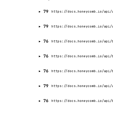
79
https://docs.honeycomb.io/api/
79
https://docs.honeycomb.io/api/
76
https://docs.honeycomb.io/api/
76
https://docs.honeycomb.io/api/
76
https://docs.honeycomb.io/api/
79
https://docs.honeycomb.io/api/
76
https://docs.honeycomb.io/api/