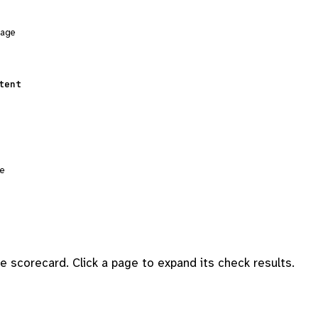
sage
tent
le
 scorecard. Click a page to expand its check results.