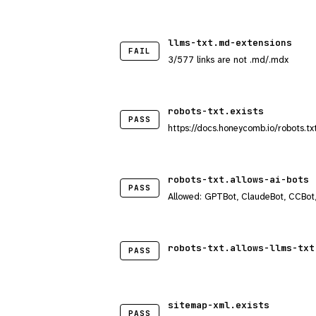
llms-txt.md-extensions
FAIL
3/577 links are not .md/.mdx
robots-txt.exists
PASS
https://docs.honeycomb.io/robots.tx
robots-txt.allows-ai-bots
PASS
Allowed: GPTBot, ClaudeBot, CCBot
robots-txt.allows-llms-txt
PASS
sitemap-xml.exists
PASS