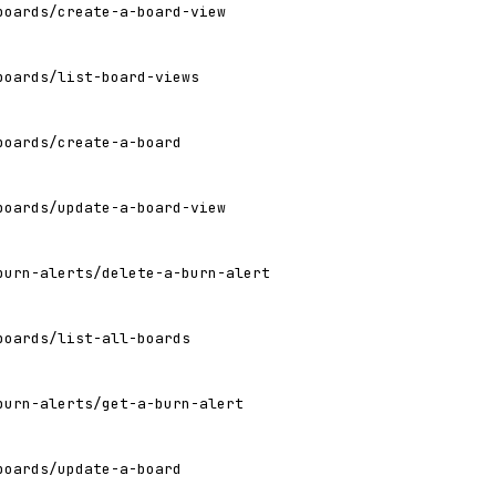
boards/create-a-board-view
boards/list-board-views
boards/create-a-board
boards/update-a-board-view
burn-alerts/delete-a-burn-alert
boards/list-all-boards
burn-alerts/get-a-burn-alert
boards/update-a-board