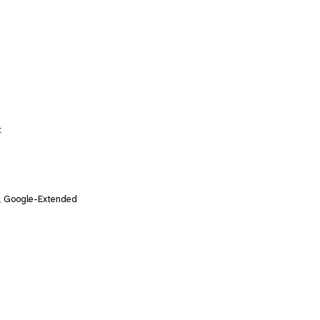
t
, Google-Extended