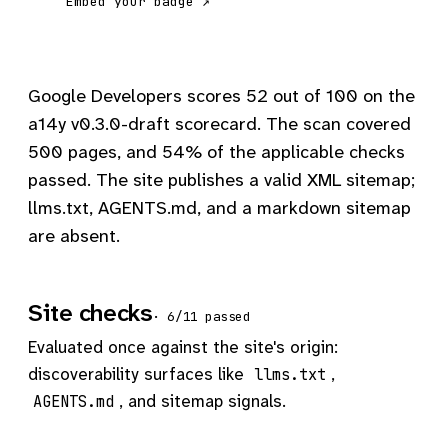
Embed your badge ↗
Google Developers scores 52 out of 100 on the
a14y v0.3.0-draft scorecard. The scan covered
500 pages, and 54% of the applicable checks
passed. The site publishes a valid XML sitemap;
llms.txt, AGENTS.md, and a markdown sitemap
are absent.
Site checks
· 6/11 passed
Evaluated once against the site's origin:
discoverability surfaces like
,
llms.txt
, and sitemap signals.
AGENTS.md