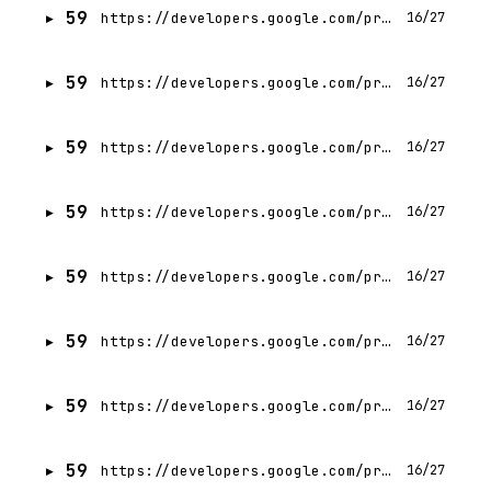
59
https://developers.google.com/profile/badges/community/gdg/chapter/member/gdg-on-campus-budge-budge-institute-of-technology-kolkata-india?hl=ja
16/27
59
https://developers.google.com/profile/badges/community/gdg/chapter/member/gdg-on-campus-budge-budge-institute-of-technology-kolkata-india?hl=es-419
16/27
59
https://developers.google.com/profile/badges/community/gdg/chapter/member/gdg-on-campus-budge-budge-institute-of-technology-kolkata-india?hl=hi
16/27
59
https://developers.google.com/profile/badges/community/gdg/chapter/member/gdg-on-campus-budge-budge-institute-of-technology-kolkata-india?hl=he
16/27
59
https://developers.google.com/profile/badges/community/gdg/chapter/member/gdg-on-campus-budge-budge-institute-of-technology-kolkata-india?hl=ar
16/27
59
https://developers.google.com/profile/badges/community/gdg/chapter/member/gdg-on-campus-budge-budge-institute-of-technology-kolkata-india?hl=th
16/27
59
https://developers.google.com/profile/badges/community/gdg/chapter/member/gdg-on-campus-budge-budge-institute-of-technology-kolkata-india?hl=zh-CN
16/27
59
https://developers.google.com/profile/badges/community/gdg/chapter/member/gdg-on-campus-budge-budge-institute-of-technology-kolkata-india?hl=it
16/27