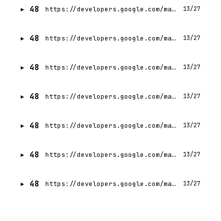
48
https://developers.google.com/machine-learning/crash-course?hl=ar
13/27
48
https://developers.google.com/machine-learning/crash-course?hl=it
13/27
48
https://developers.google.com/machine-learning/crash-course?hl=id
13/27
48
https://developers.google.com/machine-learning/crash-course?hl=zh-TW
13/27
48
https://developers.google.com/machine-learning/crash-course?hl=fr
13/27
48
https://developers.google.com/machine-learning/crash-course?hl=uk
13/27
48
https://developers.google.com/machine-learning/crash-course?hl=th
13/27