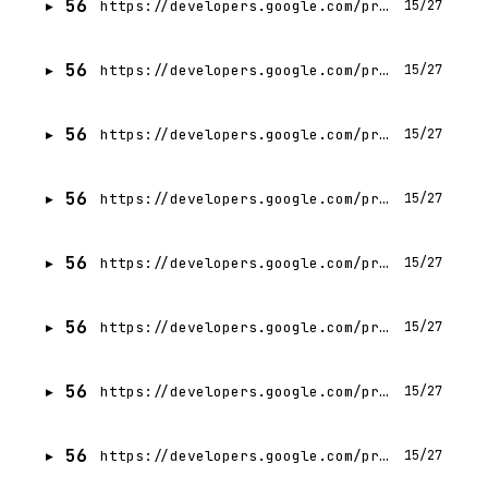
56
https://developers.google.com/profile/badges/events/cloud/next/2026/codelab/server-prompt-templates?hl=hi
15/27
56
https://developers.google.com/profile/badges/events/cloud/next/2026/codelab/server-prompt-templates?hl=pl
15/27
56
https://developers.google.com/profile/badges/events/cloud/next/2026/codelab/server-prompt-templates?hl=zh-CN
15/27
56
https://developers.google.com/profile/badges/events/cloud/next/2026/codelab/server-prompt-templates?hl=th
15/27
56
https://developers.google.com/profile/badges/events/cloud/next/2026/codelab/server-prompt-templates?hl=pt-BR
15/27
56
https://developers.google.com/profile/badges/events/cloud/next/2026/codelab/server-prompt-templates?hl=es-419
15/27
56
https://developers.google.com/profile/badges/events/cloud/next/2026/codelab/server-prompt-templates?hl=he
15/27
56
https://developers.google.com/profile/badges/events/cloud/next/2026/codelab/server-prompt-templates?hl=pl
15/27