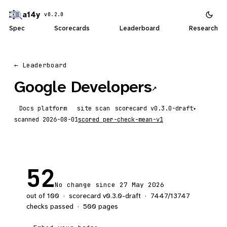
a14y
v0.2.0
Spec
Scorecards
Leaderboard
Research
← Leaderboard
Google Developers
↗
Docs platform
site scan
scorecard
▾
scanned
2026-08-01
scored
per-check-mean-v1
52
No change since 27 May 2026
out of 100
·
scorecard v
0.3.0-draft
·
7447
/
13747
checks passed
·
500
pages