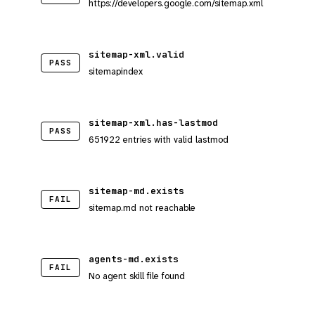
https://developers.google.com/sitemap.xml
sitemap-xml.valid
PASS
sitemapindex
sitemap-xml.has-lastmod
PASS
651922 entries with valid lastmod
sitemap-md.exists
FAIL
sitemap.md not reachable
agents-md.exists
FAIL
No agent skill file found