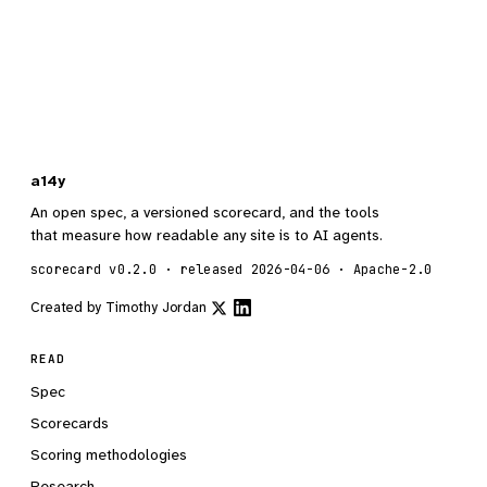
a14y
An open spec, a versioned scorecard, and the tools
that measure how readable any site is to AI agents.
scorecard v0.2.0 · released 2026-04-06 · Apache-2.0
Created by
Timothy Jordan
READ
Spec
Scorecards
Scoring methodologies
Research