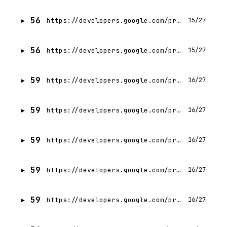
56
https://developers.google.com/profile/badges/events/cloud/next/2026/codelab/server-prompt-templates?hl=id
15/27
56
https://developers.google.com/profile/badges/events/cloud/next/2026/codelab/server-prompt-templates?hl=fr
15/27
59
https://developers.google.com/profile/badges/community/gdg/chapter/member/gdg-on-campus-budge-budge-institute-of-technology-kolkata-india?hl=id
16/27
59
https://developers.google.com/profile/badges/community/gdg/chapter/member/gdg-on-campus-budge-budge-institute-of-technology-kolkata-india?hl=vi
16/27
59
https://developers.google.com/profile/badges/community/gdg/chapter/member/gdg-on-campus-budge-budge-institute-of-technology-kolkata-india?hl=it
16/27
59
https://developers.google.com/profile/badges/community/gdg/chapter/member/gdg-on-campus-budge-budge-institute-of-technology-kolkata-india?hl=ko
16/27
59
https://developers.google.com/profile/badges/community/gdg/chapter/member/gdg-on-campus-budge-budge-institute-of-technology-kolkata-india?hl=pt-BR
16/27