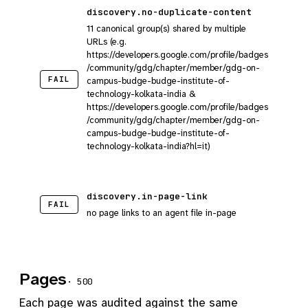
discovery.no-duplicate-content
11 canonical group(s) shared by multiple
URLs (e.g.
https://developers.google.com/profile/badges
/community/gdg/chapter/member/gdg-on-
FAIL
campus-budge-budge-institute-of-
technology-kolkata-india &
https://developers.google.com/profile/badges
/community/gdg/chapter/member/gdg-on-
campus-budge-budge-institute-of-
technology-kolkata-india?hl=it)
discovery.in-page-link
FAIL
no page links to an agent file in-page
Pages
· 500
Each page was audited against the same