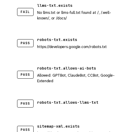
llms-txt.exists
FAIL
No llms.txt or llms-full.txt found at /, /.well-
known/, or /docs/
robots-txt.exists
PASS
https://developers.google.com/robots.txt
robots-txt.allows-ai-bots
PASS
Allowed: GPTBot, ClaudeBot, CCBot, Google-
Extended
robots-txt.allows-llms-txt
PASS
sitemap-xml.exists
PASS