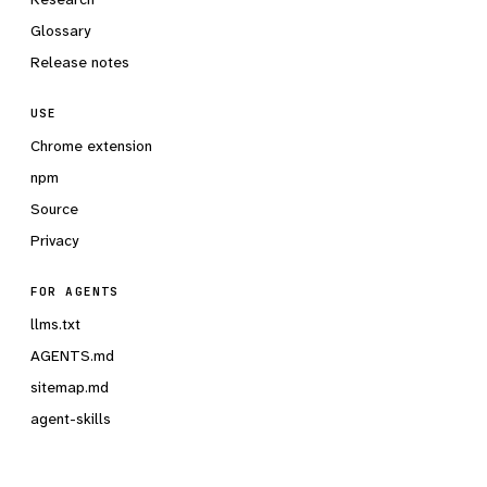
Glossary
Release notes
USE
Chrome extension
npm
Source
Privacy
FOR AGENTS
llms.txt
AGENTS.md
sitemap.md
agent-skills