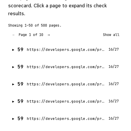
scorecard. Click a page to expand its check
results.
Showing 1–50 of 500 pages.
Page 1 of 10
←
→
Show all
59
https://developers.google.com/profile/badges/community/gdg/chapter/member/gdg-on-campus-budge-budge-institute-of-technology-kolkata-india?hl=pl
16/27
59
https://developers.google.com/profile/badges/community/gdg/chapter/member/gdg-on-campus-budge-budge-institute-of-technology-kolkata-india?hl=tr
16/27
59
https://developers.google.com/profile/badges/community/gdg/chapter/member/gdg-on-campus-budge-budge-institute-of-technology-kolkata-india?hl=fr
16/27
59
https://developers.google.com/profile/badges/community/gdg/chapter/member/gdg-on-campus-budge-budge-institute-of-technology-kolkata-india?hl=de
16/27
59
https://developers.google.com/profile/badges/community/gdg/chapter/member/gdg-on-campus-budge-budge-institute-of-technology-kolkata-india?hl=zh-TW
16/27