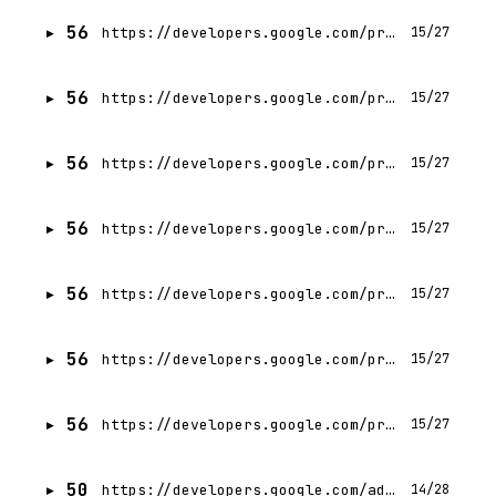
56
https://developers.google.com/profile/badges/events/cloud/next/2026/codelab/server-prompt-templates?hl=vi
15/27
56
https://developers.google.com/profile/badges/events/cloud/next/2026/codelab/server-prompt-templates?hl=tr
15/27
56
https://developers.google.com/profile/badges/events/cloud/next/2026/codelab/server-prompt-templates?hl=it
15/27
56
https://developers.google.com/profile/badges/events/cloud/next/2026/codelab/server-prompt-templates?hl=zh-TW
15/27
56
https://developers.google.com/profile/badges/events/cloud/next/2026/codelab/server-prompt-templates?hl=ko
15/27
56
https://developers.google.com/profile/badges/events/cloud/next/2026/codelab/server-prompt-templates?hl=ar
15/27
56
https://developers.google.com/profile/badges/events/cloud/next/2026/codelab/server-prompt-templates?hl=ja
15/27
50
https://developers.google.com/ad-manager/api/reference/v202602/UserService.UserPage
14/28