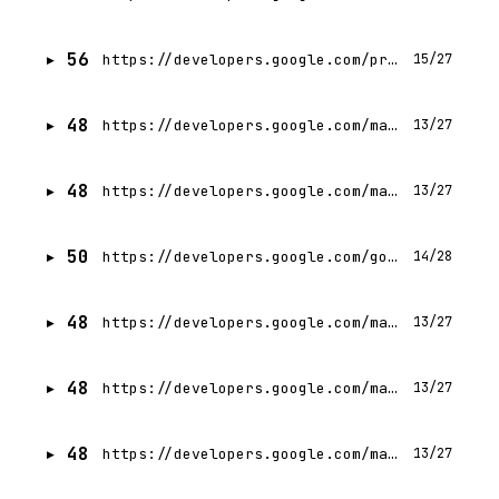
56
https://developers.google.com/profile/badges/events/cloud/next/2026/codelab/server-prompt-templates?hl=de
15/27
48
https://developers.google.com/machine-learning/crash-course?hl=es-419
13/27
48
https://developers.google.com/machine-learning/crash-course?hl=id
13/27
50
https://developers.google.com/google-ads/api/reference/rpc/v22/FunctionParsingErrorEnum.FunctionParsingError
14/28
48
https://developers.google.com/machine-learning/crash-course?hl=ja
13/27
48
https://developers.google.com/machine-learning/crash-course?hl=hi
13/27
48
https://developers.google.com/machine-learning/crash-course?hl=de
13/27