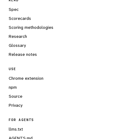
READ
Spec
Scorecards
Scoring methodologies
Research
Glossary
Release notes
USE
Chrome extension
npm
Source
Privacy
FOR AGENTS
llms.txt
AGENTS.md