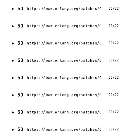
50
https://www.erlang.org/patches/OTP-29.0.2
11/22
50
https://www.erlang.org/patches/OTP-28.5.0.3
11/22
50
https://www.erlang.org/patches/OTP-28.5.0.2
11/22
50
https://www.erlang.org/patches/OTP-28.5.0.1
11/22
50
https://www.erlang.org/patches/OTP-28.4.1
11/22
50
https://www.erlang.org/patches/OTP-28.5
11/22
50
https://www.erlang.org/patches/OTP-28.4.2
11/22
50
https://www.erlang.org/patches/OTP-28.4.3
11/22