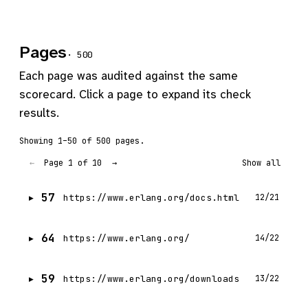
Pages
· 500
Each page was audited against the same
scorecard. Click a page to expand its check
results.
Showing 1–50 of 500 pages.
Page 1 of 10
←
→
Show all
57
https://www.erlang.org/docs.html
12/21
64
https://www.erlang.org/
14/22
59
https://www.erlang.org/downloads
13/22