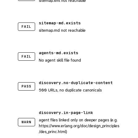
sitemap.xml not reachable
sitemap-md.exists
FAIL
sitemap.md not reachable
agents-md.exists
FAIL
No agent skill file found
discovery.no-duplicate-content
PASS
500 URLs, no duplicate canonicals
discovery.in-page-link
agent files linked only on deeper pages (e.g.
WARN
https://www.erlang.org/doc/design_principles
/des_princ.html)