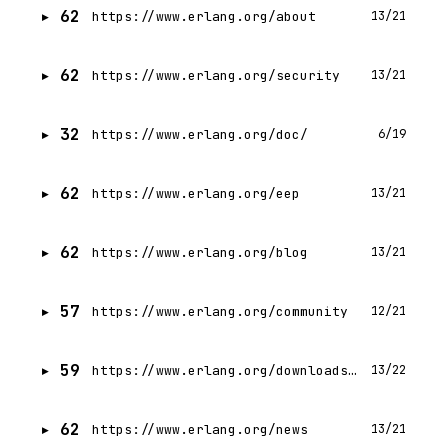
62
https://www.erlang.org/about
13/21
62
https://www.erlang.org/security
13/21
32
https://www.erlang.org/doc/
6/19
62
https://www.erlang.org/eep
13/21
62
https://www.erlang.org/blog
13/21
57
https://www.erlang.org/community
12/21
59
https://www.erlang.org/downloads.html
13/22
62
https://www.erlang.org/news
13/21