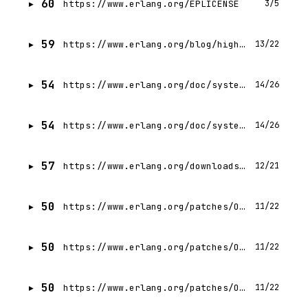
60
https://www.erlang.org/EPLICENSE
3/5
59
https://www.erlang.org/blog/highlights-otp-29/
13/22
54
https://www.erlang.org/doc/system/versions.html
14/26
54
https://www.erlang.org/doc/system/install.html
14/26
57
https://www.erlang.org/downloads/28
12/21
50
https://www.erlang.org/patches/OTP-29.0.3
11/22
50
https://www.erlang.org/patches/OTP-29.0.1
11/22
50
https://www.erlang.org/patches/OTP-28.5.0.4
11/22