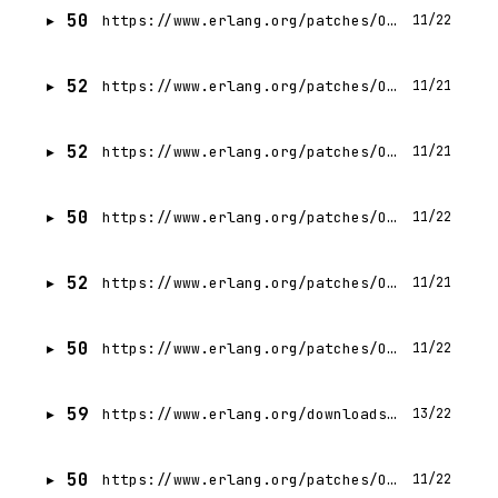
50
https://www.erlang.org/patches/OTP-28.2
11/22
52
https://www.erlang.org/patches/OTP-28.0.4
11/21
52
https://www.erlang.org/patches/OTP-28.0.1
11/21
50
https://www.erlang.org/patches/OTP-28.1
11/22
52
https://www.erlang.org/patches/OTP-28.0.2
11/21
50
https://www.erlang.org/patches/OTP-28.0.3
11/22
59
https://www.erlang.org/downloads/27
13/22
50
https://www.erlang.org/patches/OTP-27.3.4.15
11/22