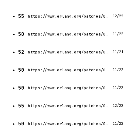
55
https://www.erlang.org/patches/OTP-29.0
12/22
50
https://www.erlang.org/patches/OTP-28.3.2
11/22
52
https://www.erlang.org/patches/OTP-28.3.3
11/21
50
https://www.erlang.org/patches/OTP-28.3.1
11/22
50
https://www.erlang.org/patches/OTP-28.3
11/22
55
https://www.erlang.org/patches/OTP-28.4
12/22
50
https://www.erlang.org/patches/OTP-28.1.1
11/22