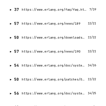
37
https://www.erlang.org/faq/faq.html
7/19
57
https://www.erlang.org/news/189
12/21
50
https://www.erlang.org/downloads/29
11/22
57
https://www.erlang.org/news/190
12/21
54
https://www.erlang.org/doc/system/design_principles.html
14/26
50
https://www.erlang.org/patches/OTP-29.0.4
11/22
56
https://www.erlang.org/doc/system/getting_started.html
14/25