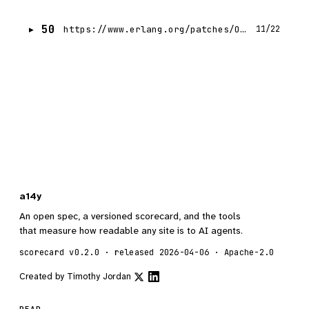
50
https://www.erlang.org/patches/OTP-27.3.4.13
11/22
a14y
An open spec, a versioned scorecard, and the tools
that measure how readable any site is to AI agents.
scorecard v0.2.0 · released 2026-04-06 · Apache-2.0
Created by
Timothy Jordan