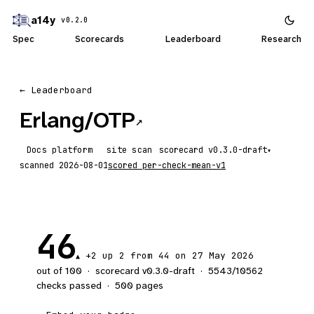
a14y
v0.2.0
Spec
Scorecards
Leaderboard
Research
← Leaderboard
Erlang/OTP
↗
Docs platform
site scan
scorecard
▾
scanned
2026-08-01
scored
per-check-mean-v1
46
+2
up 2
from 44 on 27 May 2026
▲
out of 100
·
scorecard v
0.3.0-draft
·
5543
/
10562
checks passed
·
500
pages