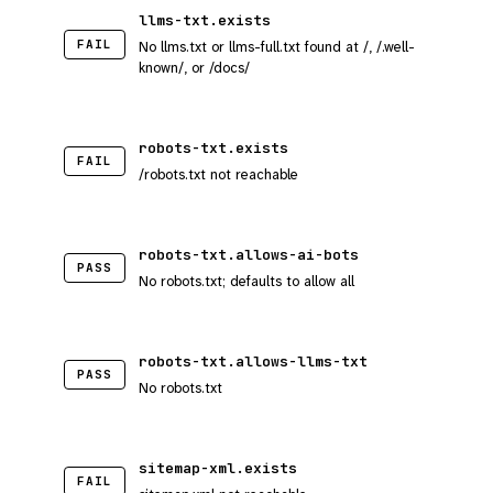
llms-txt.exists
FAIL
No llms.txt or llms-full.txt found at /, /.well-
known/, or /docs/
robots-txt.exists
FAIL
/robots.txt not reachable
robots-txt.allows-ai-bots
PASS
No robots.txt; defaults to allow all
robots-txt.allows-llms-txt
PASS
No robots.txt
sitemap-xml.exists
FAIL