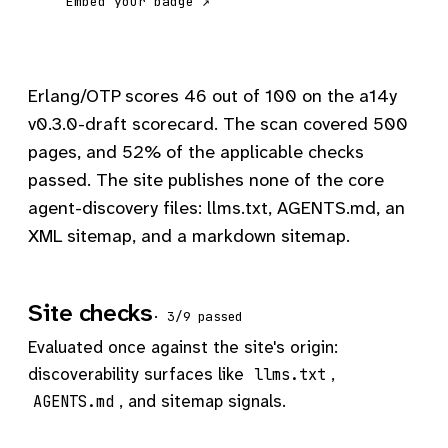
Embed your badge ↗
Erlang/OTP scores 46 out of 100 on the a14y
v0.3.0-draft scorecard. The scan covered 500
pages, and 52% of the applicable checks
passed. The site publishes none of the core
agent-discovery files: llms.txt, AGENTS.md, an
XML sitemap, and a markdown sitemap.
Site checks
· 3/9 passed
Evaluated once against the site's origin:
discoverability surfaces like
,
llms.txt
, and sitemap signals.
AGENTS.md