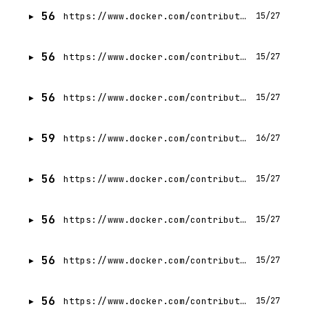
56
https://www.docker.com/contributors/per-krogslund/
15/27
56
https://www.docker.com/contributors/sagar-utekar/
15/27
56
https://www.docker.com/contributors/suzarilshah/
15/27
59
https://www.docker.com/contributors/igor-aleksandrov/
16/27
56
https://www.docker.com/contributors/steven-novick/
15/27
56
https://www.docker.com/contributors/hrittik-roy/
15/27
56
https://www.docker.com/contributors/pawel-gronowski/
15/27
56
https://www.docker.com/contributors/dan-ndombe/
15/27