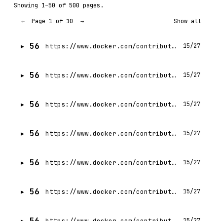
Showing 1–50 of 500 pages.
Page 1 of 10
←
→
Show all
56
https://www.docker.com/contributors/mat-velloso/
15/27
56
https://www.docker.com/contributors/vinh-le/
15/27
56
https://www.docker.com/contributors/raveendiran-rr/
15/27
56
https://www.docker.com/contributors/camila-retes/
15/27
56
https://www.docker.com/contributors/mark-cavage/
15/27
56
https://www.docker.com/contributors/eddu-melendez/
15/27
56
https://www.docker.com/contributors/eric-jia/
15/27