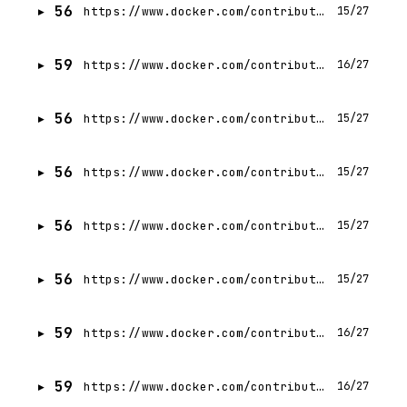
56
https://www.docker.com/contributors/rushabh-shah/
15/27
59
https://www.docker.com/contributors/shriram-kris-vasudevan/
16/27
56
https://www.docker.com/contributors/pragya-keshap/
15/27
56
https://www.docker.com/contributors/prerit-munjal/
15/27
56
https://www.docker.com/contributors/gavriel-cohen/
15/27
56
https://www.docker.com/contributors/ishan-jain/
15/27
59
https://www.docker.com/contributors/srini-sekaran/
16/27
59
https://www.docker.com/contributors/nuno-coracao/
16/27