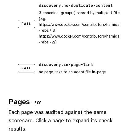
discovery.no-duplicate-content
3 canonical group(s) shared by multiple URLs
(e.g.
FAIL
https://www.docker.com/contributors/hamida
-rebai/ &
https://www.docker.com/contributors/hamida
-rebai-2/)
discovery.in-page-link
FAIL
no page links to an agent file in-page
Pages
· 500
Each page was audited against the same
scorecard. Click a page to expand its check
results.