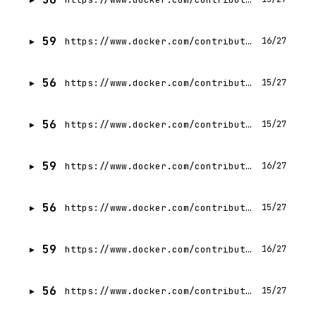
59
https://www.docker.com/contributors/aditya-tripathi/
16/27
56
https://www.docker.com/contributors/sunil-mavadia/
15/27
56
https://www.docker.com/contributors/ali-mulla-mahmoud/
15/27
59
https://www.docker.com/contributors/dan-stelzer/
16/27
56
https://www.docker.com/contributors/monique-altman/
15/27
59
https://www.docker.com/contributors/johannes-rabauer/
16/27
56
https://www.docker.com/contributors/dhyey-mavani/
15/27