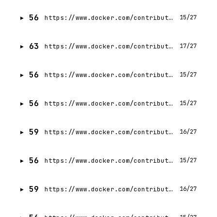
56
https://www.docker.com/contributors/moriah-hara/
15/27
63
https://www.docker.com/contributors/ajeet-singh-raina/
17/27
56
https://www.docker.com/contributors/mark-lechner/
15/27
56
https://www.docker.com/contributors/zach-lloyd/
15/27
59
https://www.docker.com/contributors/tatiana-mikhaleva/
16/27
56
https://www.docker.com/contributors/docker-security/
15/27
59
https://www.docker.com/contributors/yhary-estefania-arias-trillo/
16/27