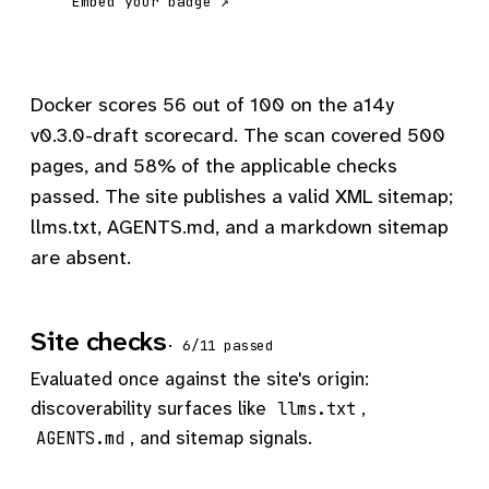
Embed your badge ↗
Docker scores 56 out of 100 on the a14y
v0.3.0-draft scorecard. The scan covered 500
pages, and 58% of the applicable checks
passed. The site publishes a valid XML sitemap;
llms.txt, AGENTS.md, and a markdown sitemap
are absent.
Site checks
· 6/11 passed
Evaluated once against the site's origin:
discoverability surfaces like
,
llms.txt
, and sitemap signals.
AGENTS.md