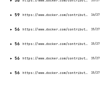
56
https://www.docker.com/contributors/jessy-mcdermott/
15/27
59
https://www.docker.com/contributors/siddhant-agarwal/
16/27
56
https://www.docker.com/contributors/craig-gumbley/
15/27
56
https://www.docker.com/contributors/dor-hayun/
15/27
56
https://www.docker.com/contributors/88410/
15/27
56
https://www.docker.com/contributors/atsushi-suzuki/
15/27