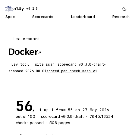
a14y
v0.2.0
Spec
Scorecards
Leaderboard
Research
← Leaderboard
Docker
↗
Dev tool
site scan
scorecard
▾
scanned
2026-08-01
scored
per-check-mean-v1
56
+1
up 1
from 55 on 27 May 2026
▲
out of 100
·
scorecard v
0.3.0-draft
·
7845
/
13524
checks passed
·
500
pages