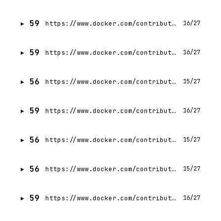
59
https://www.docker.com/contributors/mohammadhasan-akbari/
16/27
59
https://www.docker.com/contributors/julius-lisauskas/
16/27
56
https://www.docker.com/contributors/monali-nayak/
15/27
59
https://www.docker.com/contributors/karan-pratap-singh/
16/27
56
https://www.docker.com/contributors/pablo-piovano/
15/27
56
https://www.docker.com/contributors/chirag-agrawal/
15/27
59
https://www.docker.com/contributors/monojit-banerjee/
16/27