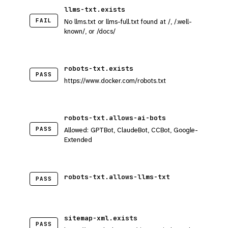
llms-txt.exists
FAIL
No llms.txt or llms-full.txt found at /, /.well-
known/, or /docs/
robots-txt.exists
PASS
https://www.docker.com/robots.txt
robots-txt.allows-ai-bots
PASS
Allowed: GPTBot, ClaudeBot, CCBot, Google-
Extended
robots-txt.allows-llms-txt
PASS
sitemap-xml.exists
PASS