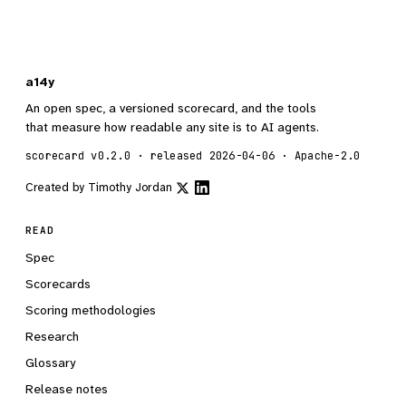
a14y
An open spec, a versioned scorecard, and the tools
that measure how readable any site is to AI agents.
scorecard v0.2.0 · released 2026-04-06 · Apache-2.0
Created by
Timothy Jordan
READ
Spec
Scorecards
Scoring methodologies
Research
Glossary
Release notes