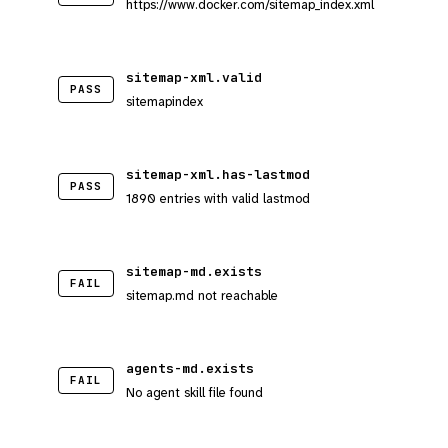
https://www.docker.com/sitemap_index.xml
sitemap-xml.valid
PASS
sitemapindex
sitemap-xml.has-lastmod
PASS
1890 entries with valid lastmod
sitemap-md.exists
FAIL
sitemap.md not reachable
agents-md.exists
FAIL
No agent skill file found