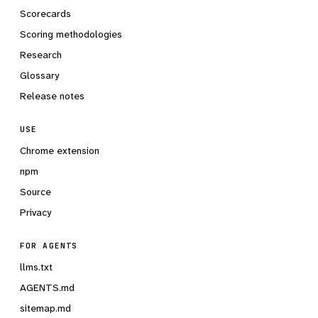
Scorecards
Scoring methodologies
Research
Glossary
Release notes
USE
Chrome extension
npm
Source
Privacy
FOR AGENTS
llms.txt
AGENTS.md
sitemap.md