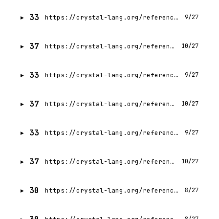
33
https://crystal-lang.org/reference/1.21/crystal_for_rubyists/metaprogramming_help.html
9/27
37
https://crystal-lang.org/reference/1.21/crystal_for_rubyists/index.html
10/27
33
https://crystal-lang.org/reference/1.21/database/index.html
9/27
37
https://crystal-lang.org/reference/1.21/database/transactions.html
10/27
33
https://crystal-lang.org/reference/1.21/database/connection.html
9/27
37
https://crystal-lang.org/reference/1.21/getting_started/cli.html
10/27
30
https://crystal-lang.org/reference/1.21/guides/build_docker_image.html
8/27