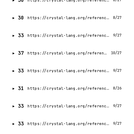
30
https://crystal-lang.org/reference/1.21/guides/runtime_tracing.html
8/27
30
https://crystal-lang.org/reference/1.21/getting_started/http_server.html
8/27
33
https://crystal-lang.org/reference/1.21/guides/parallelism.html
9/27
37
https://crystal-lang.org/reference/1.21/guides/concurrency.html
10/27
33
https://crystal-lang.org/reference/1.21/guides/static_linking.html
9/27
31
https://crystal-lang.org/reference/1.21/guides/index.html
8/26
33
https://crystal-lang.org/reference/1.21/guides/performance.html
9/27
33
https://crystal-lang.org/reference/1.21/guides/testing.html
9/27