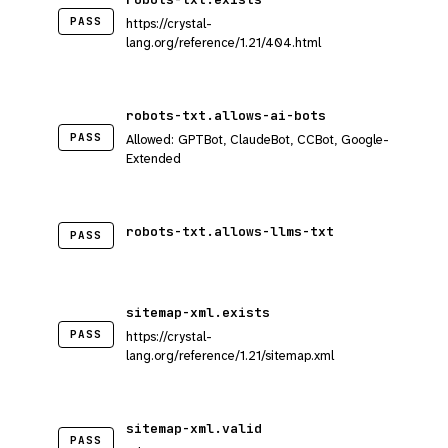
PASS
https://crystal-
lang.org/reference/1.21/404.html
robots-txt.allows-ai-bots
PASS
Allowed: GPTBot, ClaudeBot, CCBot, Google-
Extended
robots-txt.allows-llms-txt
PASS
sitemap-xml.exists
PASS
https://crystal-
lang.org/reference/1.21/sitemap.xml
sitemap-xml.valid
PASS