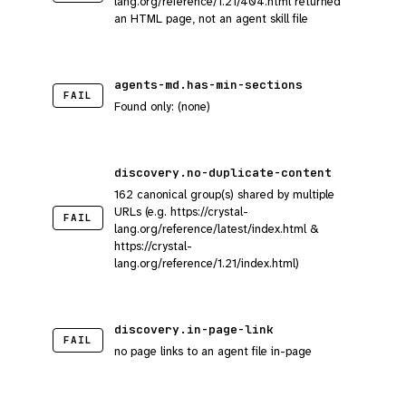
lang.org/reference/1.21/404.html returned
an HTML page, not an agent skill file
agents-md.has-min-sections
FAIL
Found only: (none)
discovery.no-duplicate-content
162 canonical group(s) shared by multiple
URLs (e.g. https://crystal-
FAIL
lang.org/reference/latest/index.html &
https://crystal-
lang.org/reference/1.21/index.html)
discovery.in-page-link
FAIL
no page links to an agent file in-page