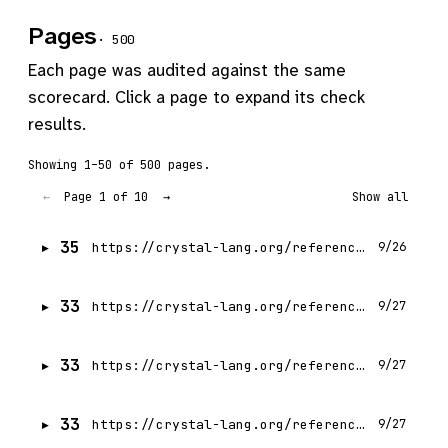
Pages
· 500
Each page was audited against the same
scorecard. Click a page to expand its check
results.
Showing 1–50 of 500 pages.
Page 1 of 10
←
→
Show all
35
https://crystal-lang.org/reference/1.21/index.html
9/26
33
https://crystal-lang.org/reference/1.21/getting_started/index.html
9/27
33
https://crystal-lang.org/reference/1.21/conventions/coding_style.html
9/27
33
https://crystal-lang.org/reference/1.21/database/connection_pool.html
9/27