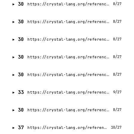
30
https://crystal-lang.org/reference/1.21/syntax_and_semantics/alias.html
8/27
30
https://crystal-lang.org/reference/1.21/syntax_and_semantics/alignof.html
8/27
30
https://crystal-lang.org/reference/1.21/syntax_and_semantics/as_an_expression.html
8/27
30
https://crystal-lang.org/reference/1.21/syntax_and_semantics/as_a_suffix.html
8/27
30
https://crystal-lang.org/reference/1.21/syntax_and_semantics/as_question.html
8/27
33
https://crystal-lang.org/reference/1.21/syntax_and_semantics/assignment.html
9/27
30
https://crystal-lang.org/reference/1.21/syntax_and_semantics/asm.html
8/27
37
https://crystal-lang.org/reference/1.21/syntax_and_semantics/blocks_and_procs.html
10/27