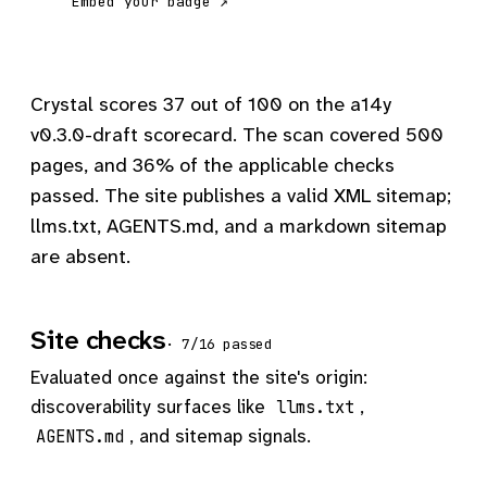
Embed your badge ↗
Crystal scores 37 out of 100 on the a14y
v0.3.0-draft scorecard. The scan covered 500
pages, and 36% of the applicable checks
passed. The site publishes a valid XML sitemap;
llms.txt, AGENTS.md, and a markdown sitemap
are absent.
Site checks
· 7/16 passed
Evaluated once against the site's origin:
discoverability surfaces like
,
llms.txt
, and sitemap signals.
AGENTS.md