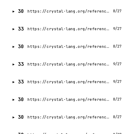
30
https://crystal-lang.org/reference/1.21/syntax_and_semantics/break.html
8/27
33
https://crystal-lang.org/reference/1.21/syntax_and_semantics/autocasting.html
9/27
30
https://crystal-lang.org/reference/1.21/syntax_and_semantics/block_forwarding.html
8/27
33
https://crystal-lang.org/reference/1.21/syntax_and_semantics/case.html
9/27
33
https://crystal-lang.org/reference/1.21/syntax_and_semantics/capturing_blocks.html
9/27
30
https://crystal-lang.org/reference/1.21/syntax_and_semantics/class_methods.html
8/27
30
https://crystal-lang.org/reference/1.21/syntax_and_semantics/class_variables.html
8/27