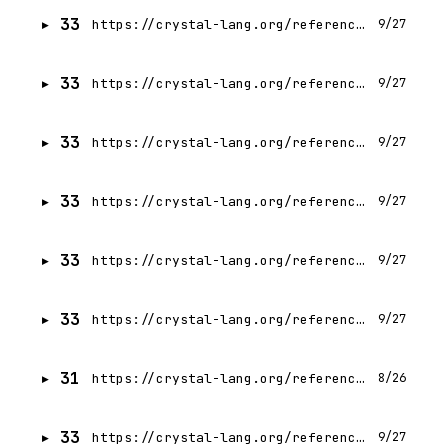
33
https://crystal-lang.org/reference/1.21/guides/hosting/gitlab.html
9/27
33
https://crystal-lang.org/reference/1.21/guides/ci/gh-actions.html
9/27
33
https://crystal-lang.org/reference/1.21/guides/hosting/github.html
9/27
33
https://crystal-lang.org/reference/1.21/guides/ci/index.html
9/27
33
https://crystal-lang.org/reference/1.21/guides/ci/circleci.html
9/27
33
https://crystal-lang.org/reference/1.21/guides/writing_shards.html
9/27
31
https://crystal-lang.org/reference/1.21/man/index.html
8/26
33
https://crystal-lang.org/reference/1.21/guides/testing/code_coverage.html
9/27