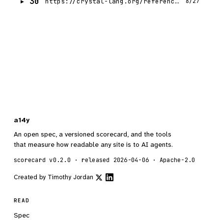
30
https://crystal-lang.org/reference/1.21/syntax_and_semantics/classes_and_methods.html
8/27
a14y
An open spec, a versioned scorecard, and the tools
that measure how readable any site is to AI agents.
scorecard v0.2.0 · released 2026-04-06 · Apache-2.0
Created by
Timothy Jordan
READ
Spec