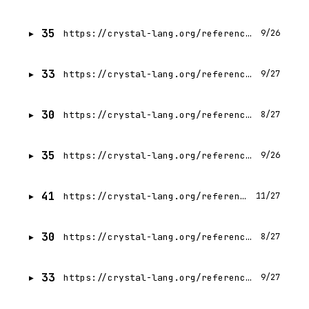
35
https://crystal-lang.org/reference/1.21/man/required_libraries.html
9/26
33
https://crystal-lang.org/reference/1.21/man/shards/index.html
9/27
30
https://crystal-lang.org/reference/1.21/syntax_and_semantics/index.html
8/27
35
https://crystal-lang.org/reference/1.21/project/release-policy.html
9/26
41
https://crystal-lang.org/reference/1.21/man/crystal/index.html
11/27
30
https://crystal-lang.org/reference/1.21/syntax_and_semantics/and.html
8/27
33
https://crystal-lang.org/reference/1.21/syntax_and_semantics/as.html
9/27