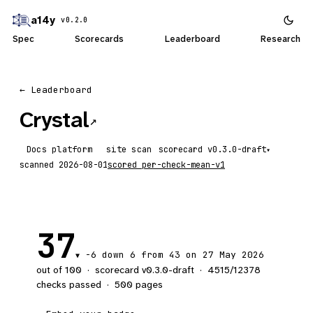
a14y
v0.2.0
Spec
Scorecards
Leaderboard
Research
← Leaderboard
Crystal
↗
Docs platform
site scan
scorecard
▾
scanned
2026-08-01
scored
per-check-mean-v1
37
-6
down 6
from 43 on 27 May 2026
▼
out of 100
·
scorecard v
0.3.0-draft
·
4515
/
12378
checks passed
·
500
pages