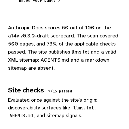
Embed your badge ↗
Anthropic Docs scores 60 out of 100 on the
a14y v0.3.0-draft scorecard. The scan covered
500 pages, and 73% of the applicable checks
passed. The site publishes llms.txt and a valid
XML sitemap; AGENTS.md and a markdown
sitemap are absent.
Site checks
· 7/16 passed
Evaluated once against the site's origin:
discoverability surfaces like
,
llms.txt
, and sitemap signals.
AGENTS.md