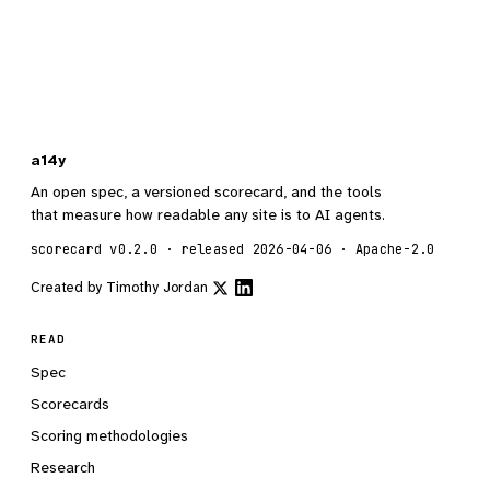
a14y
An open spec, a versioned scorecard, and the tools
that measure how readable any site is to AI agents.
scorecard v0.2.0 · released 2026-04-06 · Apache-2.0
Created by
Timothy Jordan
READ
Spec
Scorecards
Scoring methodologies
Research