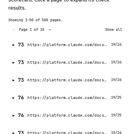
results.
Showing 1–50 of 500 pages.
Page 1 of 10
←
→
Show all
73
https://platform.claude.com/docs/en/build-with-claude/working-with-messages
19/26
73
https://platform.claude.com/docs/en/get-api-key
19/26
73
https://platform.claude.com/docs/en/build-with-claude/refusals-and-fallback
19/26
76
https://platform.claude.com/docs/en/build-with-claude/overview
19/25
76
https://platform.claude.com/docs/en/intro
19/25
73
https://platform.claude.com/docs/en/get-started
19/26