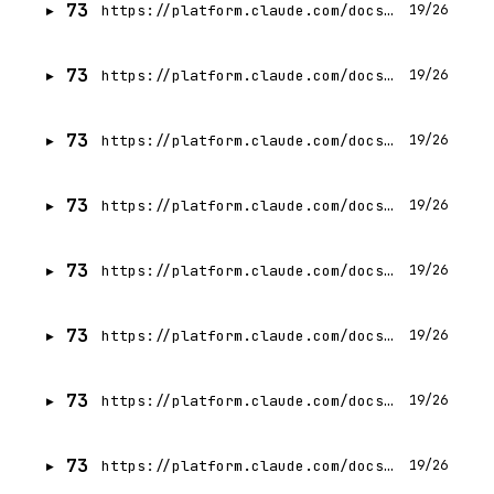
73
https://platform.claude.com/docs/en/agents-and-tools/tool-use/overview
19/26
73
https://platform.claude.com/docs/en/agents-and-tools/tool-use/define-tools
19/26
73
https://platform.claude.com/docs/en/agents-and-tools/tool-use/parallel-tool-use
19/26
73
https://platform.claude.com/docs/en/agents-and-tools/tool-use/build-a-tool-using-agent
19/26
73
https://platform.claude.com/docs/en/agents-and-tools/tool-use/tool-runner
19/26
73
https://platform.claude.com/docs/en/agents-and-tools/tool-use/web-search-tool
19/26
73
https://platform.claude.com/docs/en/agents-and-tools/tool-use/server-tools
19/26
73
https://platform.claude.com/docs/en/agents-and-tools/tool-use/strict-tool-use
19/26