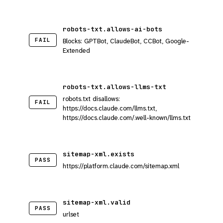
robots-txt.allows-ai-bots
FAIL
Blocks: GPTBot, ClaudeBot, CCBot, Google-
Extended
robots-txt.allows-llms-txt
robots.txt disallows:
FAIL
https://docs.claude.com/llms.txt,
https://docs.claude.com/.well-known/llms.txt
sitemap-xml.exists
PASS
https://platform.claude.com/sitemap.xml
sitemap-xml.valid
PASS
urlset