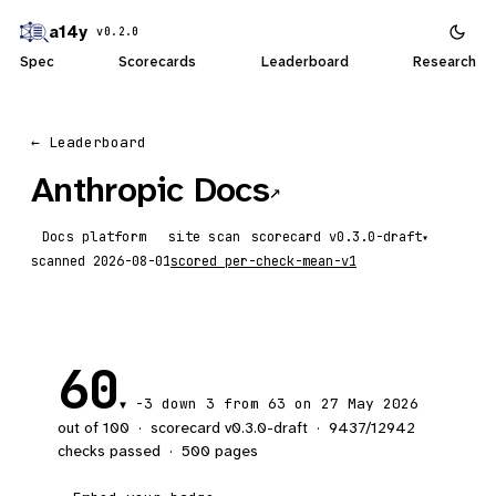
a14y
v0.2.0
Spec
Scorecards
Leaderboard
Research
← Leaderboard
Anthropic Docs
↗
Docs platform
site scan
scorecard
▾
scanned
2026-08-01
scored
per-check-mean-v1
60
-3
down 3
from 63 on 27 May 2026
▼
out of 100
·
scorecard v
0.3.0-draft
·
9437
/
12942
checks passed
·
500
pages