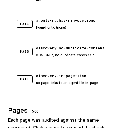
agents-md.has-min-sections
FAIL
Found only: (none)
discovery.no-duplicate-content
PASS
500 URLs, no duplicate canonicals
discovery.in-page-link
FAIL
no page links to an agent file in-page
Pages
· 500
Each page was audited against the same
scorecard. Click a page to expand its check