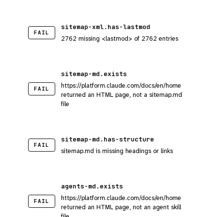
sitemap-xml.has-lastmod
FAIL
2762 missing <lastmod> of 2762 entries
sitemap-md.exists
https://platform.claude.com/docs/en/home
FAIL
returned an HTML page, not a sitemap.md
file
sitemap-md.has-structure
FAIL
sitemap.md is missing headings or links
agents-md.exists
https://platform.claude.com/docs/en/home
FAIL
returned an HTML page, not an agent skill
file