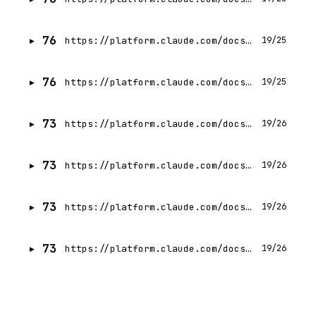
76
https://platform.claude.com/docs/en/agents-and-tools/tool-use/tool-reference
19/25
76
https://platform.claude.com/docs/en/agents-and-tools/tool-use/manage-tool-context
19/25
73
https://platform.claude.com/docs/en/agents-and-tools/tool-use/computer-use-tool
19/26
73
https://platform.claude.com/docs/en/agents-and-tools/tool-use/tool-combinations
19/26
73
https://platform.claude.com/docs/en/agents-and-tools/tool-use/tool-use-with-prompt-caching
19/26
73
https://platform.claude.com/docs/en/build-with-claude/context-windows
19/26