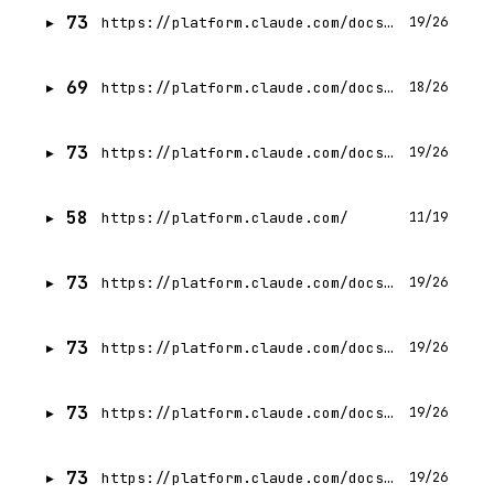
73
https://platform.claude.com/docs/en/build-with-claude/search-results
19/26
69
https://platform.claude.com/docs/en/build-with-claude/structured-outputs
18/26
73
https://platform.claude.com/docs/en/build-with-claude/handling-stop-reasons
19/26
58
https://platform.claude.com/
11/19
73
https://platform.claude.com/docs/en/build-with-claude/streaming
19/26
73
https://platform.claude.com/docs/en/build-with-claude/multilingual-support
19/26
73
https://platform.claude.com/docs/en/test-and-evaluate/strengthen-guardrails/handle-streaming-refusals
19/26
73
https://platform.claude.com/docs/en/build-with-claude/embeddings
19/26