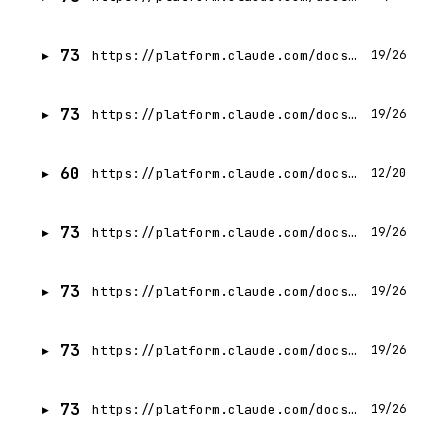
73
https://platform.claude.com/docs/en/build-with-claude/fallback-credit
19/26
73
https://platform.claude.com/docs/en/build-with-claude/effort
19/26
60
https://platform.claude.com/docs/en/home
12/20
73
https://platform.claude.com/docs/en/build-with-claude/task-budgets
19/26
73
https://platform.claude.com/docs/en/build-with-claude/fast-mode
19/26
73
https://platform.claude.com/docs/en/build-with-claude/batch-processing
19/26
73
https://platform.claude.com/docs/en/build-with-claude/citations
19/26