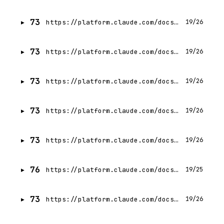
73
https://platform.claude.com/docs/en/build-with-claude/thinking-tool-workflows
19/26
73
https://platform.claude.com/docs/en/build-with-claude/thinking-troubleshooting
19/26
73
https://platform.claude.com/docs/en/build-with-claude/extended-thinking
19/26
73
https://platform.claude.com/docs/en/build-with-claude/thinking-steering-and-cost
19/26
73
https://platform.claude.com/docs/en/build-with-claude/thinking
19/26
76
https://platform.claude.com/docs/en/agents-and-tools/tool-use/how-tool-use-works
19/25
73
https://platform.claude.com/docs/en/agents-and-tools/tool-use/handle-tool-calls
19/26