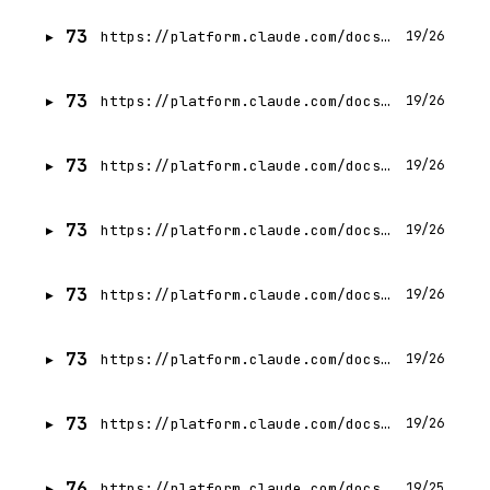
73
https://platform.claude.com/docs/en/agents-and-tools/tool-use/web-fetch-tool
19/26
73
https://platform.claude.com/docs/en/agents-and-tools/tool-use/memory-tool
19/26
73
https://platform.claude.com/docs/en/agents-and-tools/tool-use/tool-search-tool
19/26
73
https://platform.claude.com/docs/en/agents-and-tools/tool-use/advisor-tool
19/26
73
https://platform.claude.com/docs/en/agents-and-tools/tool-use/bash-tool
19/26
73
https://platform.claude.com/docs/en/agents-and-tools/tool-use/text-editor-tool
19/26
73
https://platform.claude.com/docs/en/agents-and-tools/tool-use/code-execution-tool
19/26
76
https://platform.claude.com/docs/en/agents-and-tools/tool-use/troubleshooting-tool-use
19/25