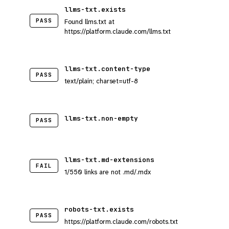
llms-txt.exists
PASS
Found llms.txt at
https://platform.claude.com/llms.txt
llms-txt.content-type
PASS
text/plain; charset=utf-8
llms-txt.non-empty
PASS
llms-txt.md-extensions
FAIL
1/550 links are not .md/.mdx
robots-txt.exists
PASS
https://platform.claude.com/robots.txt