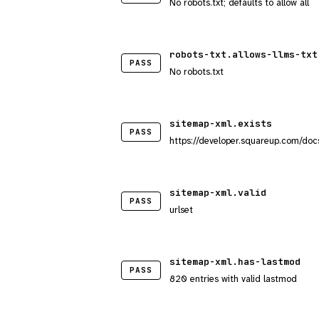
No robots.txt; defaults to allow all
robots-txt.allows-llms-txt
PASS
No robots.txt
sitemap-xml.exists
PASS
https://developer.squareup.com/doc
sitemap-xml.valid
PASS
urlset
sitemap-xml.has-lastmod
PASS
820 entries with valid lastmod