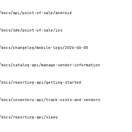
/docs/api/point-of-sale/android
/docs/sdk/point-of-sale/ios
/docs/changelog/mobile-logs/2026-06-05
/docs/catalog-api/manage-vendor-information
/docs/reporting-api/getting-started
/docs/inventory-api/track-costs-and-vendors
/docs/reporting-api/views