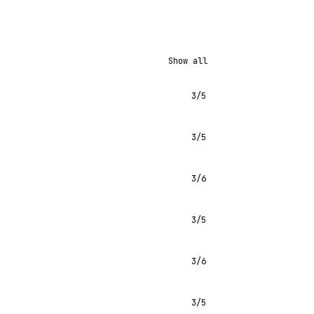
Show all
3/5
3/5
3/6
3/5
3/6
3/5