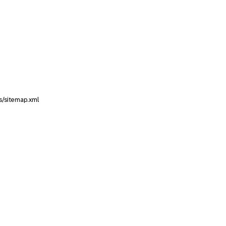
s/sitemap.xml