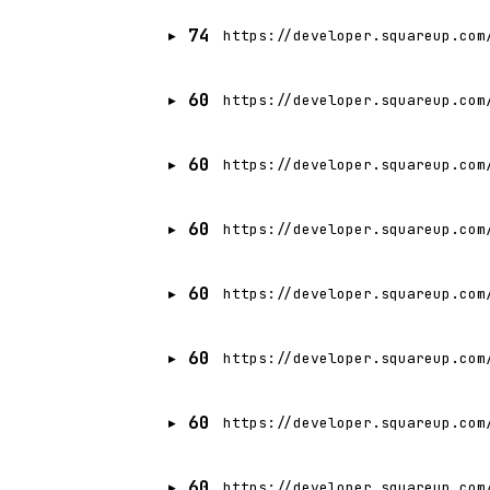
74
https://developer.squareup.com
60
https://developer.squareup.com
60
https://developer.squareup.com
60
https://developer.squareup.com
60
https://developer.squareup.com
60
https://developer.squareup.com
60
https://developer.squareup.com
60
https://developer.squareup.com