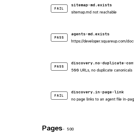
sitemap-md.exists
FAIL
sitemap.md not reachable
agents-md.exists
PASS
https://developer.squareup.com/docs/
discovery.no-duplicate-con
PASS
500 URLs, no duplicate canonicals
discovery.in-page-link
FAIL
no page links to an agent file in-pa
Pages
· 500