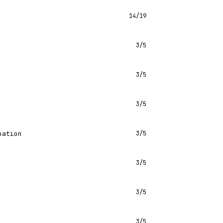
14/19
3/5
3/5
3/5
nation
3/5
3/5
3/5
3/5