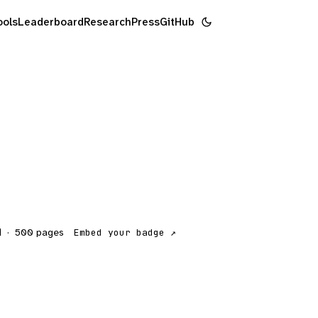
ools
Leaderboard
Research
Press
GitHub
d
·
500
pages
Embed your badge ↗