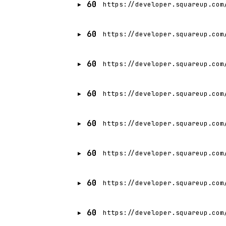
60
https://developer.squareup.com
60
https://developer.squareup.com
60
https://developer.squareup.com
60
https://developer.squareup.com
60
https://developer.squareup.com
60
https://developer.squareup.com
60
https://developer.squareup.com
60
https://developer.squareup.com