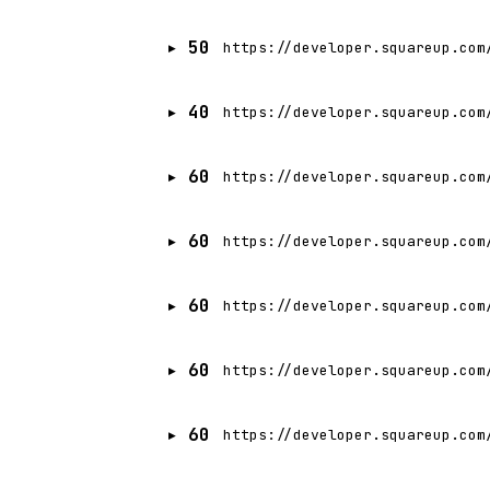
50
https://developer.squareup.com
40
https://developer.squareup.com
60
https://developer.squareup.com
60
https://developer.squareup.com
60
https://developer.squareup.com
60
https://developer.squareup.com
60
https://developer.squareup.com