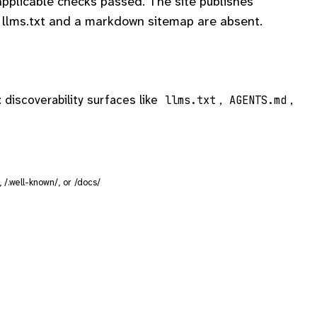
plicable checks passed. The site publishes
llms.txt and a markdown sitemap are absent.
: discoverability surfaces like
,
,
llms.txt
AGENTS.md
/, /.well-known/, or /docs/