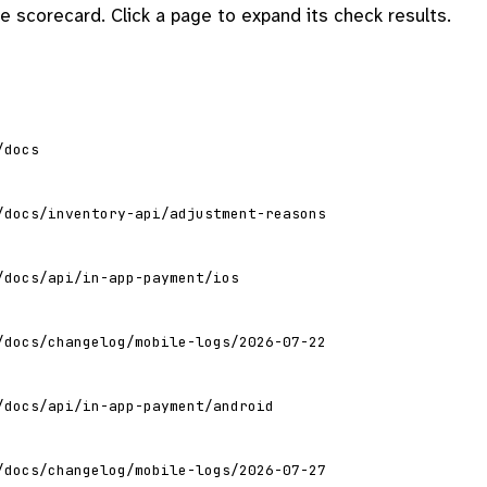
 scorecard. Click a page to expand its check results.
/docs
/docs/inventory-api/adjustment-reasons
/docs/api/in-app-payment/ios
/docs/changelog/mobile-logs/2026-07-22
/docs/api/in-app-payment/android
/docs/changelog/mobile-logs/2026-07-27