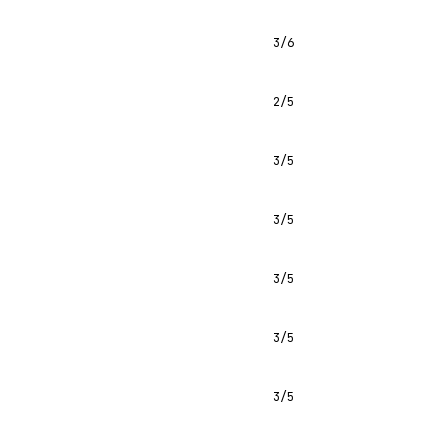
3/6
2/5
3/5
3/5
3/5
3/5
3/5