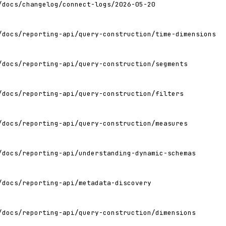
/docs/changelog/connect-logs/2026-05-20
/docs/reporting-api/query-construction/time-dimensions
/docs/reporting-api/query-construction/segments
/docs/reporting-api/query-construction/filters
/docs/reporting-api/query-construction/measures
/docs/reporting-api/understanding-dynamic-schemas
/docs/reporting-api/metadata-discovery
/docs/reporting-api/query-construction/dimensions