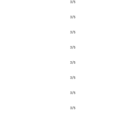
3/5
3/5
3/5
3/5
3/5
3/5
3/5
3/5