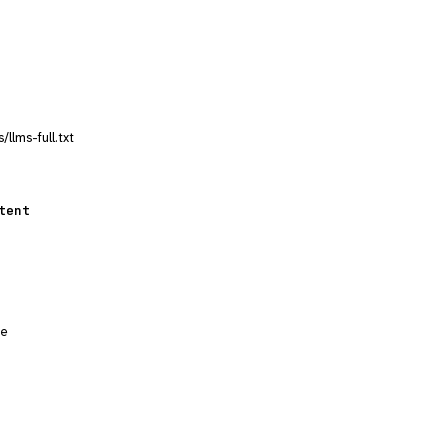
llms-full.txt
tent
ge