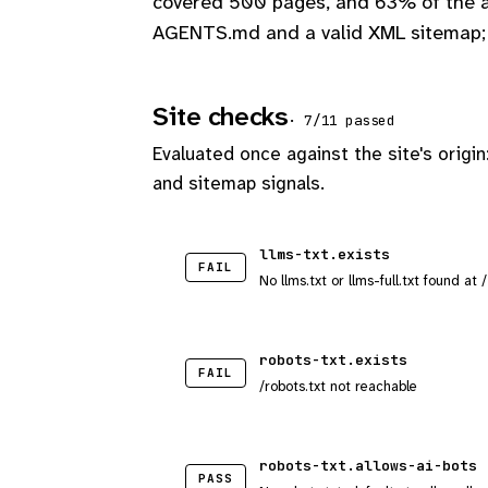
covered 500 pages, and 63% of the ap
AGENTS.md and a valid XML sitemap; 
Site checks
· 7/11 passed
Evaluated once against the site's origin
and sitemap signals.
llms-txt.exists
FAIL
No llms.txt or llms-full.txt found at 
robots-txt.exists
FAIL
/robots.txt not reachable
robots-txt.allows-ai-bots
PASS