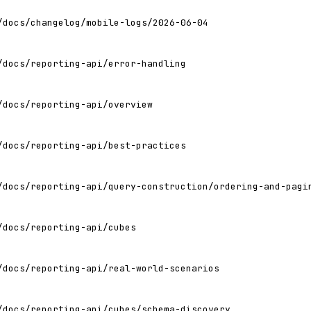
/docs/changelog/mobile-logs/2026-06-04
/docs/reporting-api/error-handling
/docs/reporting-api/overview
/docs/reporting-api/best-practices
/docs/reporting-api/query-construction/ordering-and-pagi
/docs/reporting-api/cubes
/docs/reporting-api/real-world-scenarios
/docs/reporting-api/cubes/schema-discovery