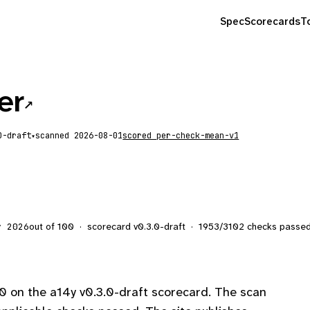
Spec
Scorecards
T
er
↗
scanned
2026-08-01
scored
per-check-mean-v1
▾
out of 100
·
scorecard v
0.3.0-draft
·
1953
/
3102
checks passe
y 2026
0 on the a14y v0.3.0-draft scorecard. The scan