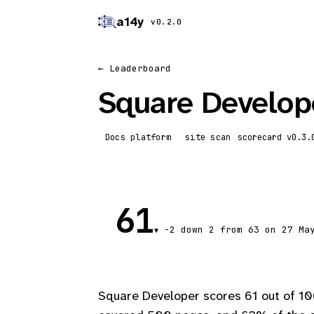
a14y
v0.2.0
← Leaderboard
Square Develop
Docs platform
site scan
scorecard
61
-2
down 2
from 63 on 27 Ma
▼
Square Developer scores 61 out of 10