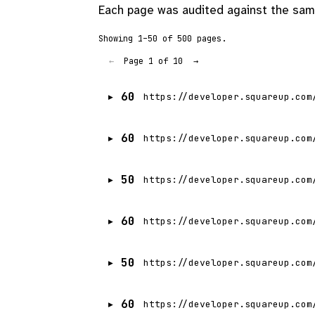
Each page was audited against the same
Showing 1–50 of 500 pages.
Page 1 of 10
←
→
60
https://developer.squareup.com
60
https://developer.squareup.com
50
https://developer.squareup.com
60
https://developer.squareup.com
50
https://developer.squareup.com
60
https://developer.squareup.com