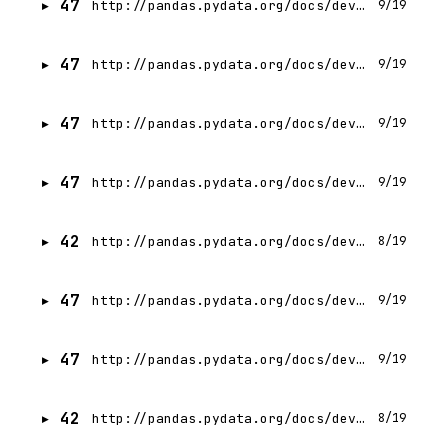
47
http://pandas.pydata.org/docs/development/contributing_docstring.html
9/19
47
http://pandas.pydata.org/docs/development/maintaining.html
9/19
47
http://pandas.pydata.org/docs/development/contributing.html
9/19
47
http://pandas.pydata.org/docs/development/developer.html
9/19
42
http://pandas.pydata.org/docs/development/internals.html
8/19
47
http://pandas.pydata.org/docs/development/contributing_codebase.html
9/19
47
http://pandas.pydata.org/docs/development/community.html
9/19
42
http://pandas.pydata.org/docs/development/debugging_extensions.html
8/19