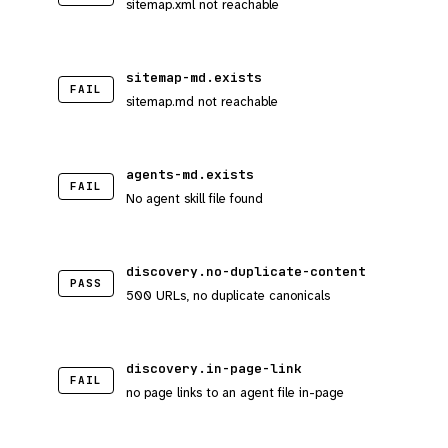
sitemap.xml not reachable
sitemap-md.exists
FAIL
sitemap.md not reachable
agents-md.exists
FAIL
No agent skill file found
discovery.no-duplicate-content
PASS
500 URLs, no duplicate canonicals
discovery.in-page-link
FAIL
no page links to an agent file in-page