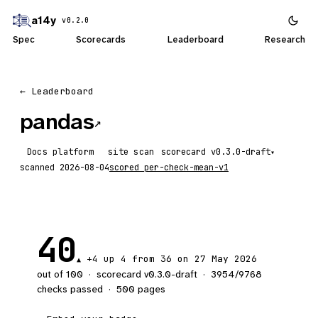
a14y
v0.2.0
Spec
Scorecards
Leaderboard
Research
← Leaderboard
pandas
↗
Docs platform
site scan
scorecard
▾
scanned
2026-08-04
scored
per-check-mean-v1
40
+4
up 4
from 36 on 27 May 2026
▲
out of 100
·
scorecard v
0.3.0-draft
·
3954
/
9768
checks passed
·
500
pages