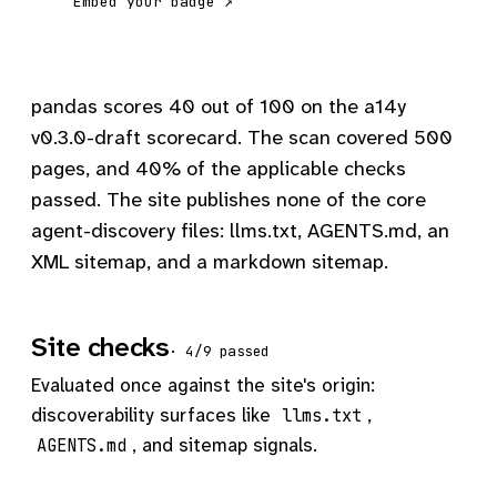
Embed your badge ↗
pandas scores 40 out of 100 on the a14y
v0.3.0-draft scorecard. The scan covered 500
pages, and 40% of the applicable checks
passed. The site publishes none of the core
agent-discovery files: llms.txt, AGENTS.md, an
XML sitemap, and a markdown sitemap.
Site checks
· 4/9 passed
Evaluated once against the site's origin:
discoverability surfaces like
,
llms.txt
, and sitemap signals.
AGENTS.md