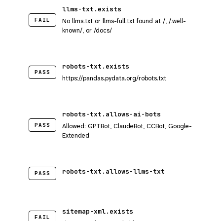
llms-txt.exists
FAIL
No llms.txt or llms-full.txt found at /, /.well-
known/, or /docs/
robots-txt.exists
PASS
https://pandas.pydata.org/robots.txt
robots-txt.allows-ai-bots
PASS
Allowed: GPTBot, ClaudeBot, CCBot, Google-
Extended
robots-txt.allows-llms-txt
PASS
sitemap-xml.exists
FAIL