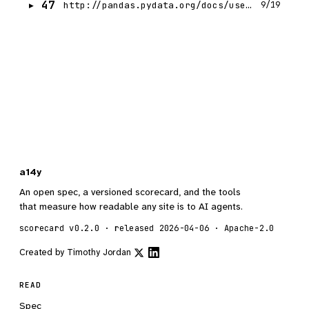
47
http://pandas.pydata.org/docs/user_guide/migration-3-strings.html
9/19
a14y
An open spec, a versioned scorecard, and the tools
that measure how readable any site is to AI agents.
scorecard v0.2.0 · released 2026-04-06 · Apache-2.0
Created by
Timothy Jordan
READ
Spec