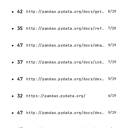
42
http://pandas.pydata.org/docs/getting_started/index.html
8/19
35
http://pandas.pydata.org/docs/reference/index.html
7/20
47
http://pandas.pydata.org/docs/whatsnew/index.html
9/19
37
http://pandas.pydata.org/docs/index.html
7/19
47
http://pandas.pydata.org/docs/development/contributing_environment.html
9/19
32
https://pandas.pydata.org/
6/19
47
http://pandas.pydata.org/docs/development/contributing_documentation.html
9/19