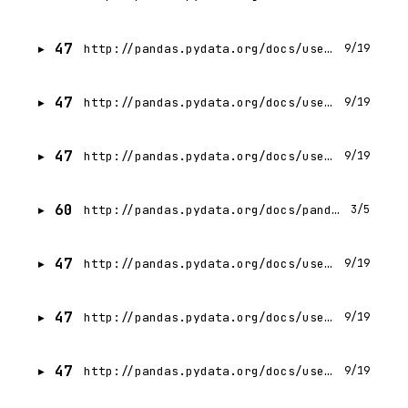
47
http://pandas.pydata.org/docs/user_guide/indexing.html
9/19
47
http://pandas.pydata.org/docs/user_guide/io.html
9/19
47
http://pandas.pydata.org/docs/user_guide/reshaping.html
9/19
60
http://pandas.pydata.org/docs/pandas.zip
3/5
47
http://pandas.pydata.org/docs/user_guide/merging.html
9/19
47
http://pandas.pydata.org/docs/user_guide/copy_on_write.html
9/19
47
http://pandas.pydata.org/docs/user_guide/advanced.html
9/19