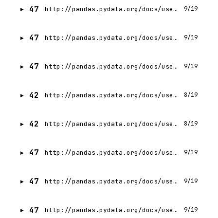
47
http://pandas.pydata.org/docs/user_guide/text.html
9/19
47
http://pandas.pydata.org/docs/user_guide/missing_data.html
9/19
47
http://pandas.pydata.org/docs/user_guide/duplicates.html
9/19
42
http://pandas.pydata.org/docs/user_guide/integer_na.html
8/19
42
http://pandas.pydata.org/docs/user_guide/boolean.html
8/19
47
http://pandas.pydata.org/docs/user_guide/visualization.html
9/19
47
http://pandas.pydata.org/docs/user_guide/user_defined_functions.html
9/19
47
http://pandas.pydata.org/docs/user_guide/style.html
9/19