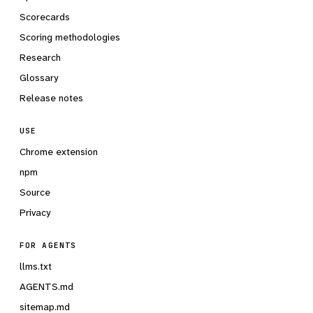
Scorecards
Scoring methodologies
Research
Glossary
Release notes
USE
Chrome extension
npm
Source
Privacy
FOR AGENTS
llms.txt
AGENTS.md
sitemap.md