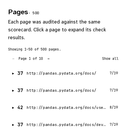
Pages
· 500
Each page was audited against the same
scorecard. Click a page to expand its check
results.
Showing 1–50 of 500 pages.
Page 1 of 10
←
→
Show all
37
http://pandas.pydata.org/docs/
7/19
37
http://pandas.pydata.org/docs/
7/19
42
http://pandas.pydata.org/docs/user_guide/index.html
8/19
37
http://pandas.pydata.org/docs/development/index.html
7/19