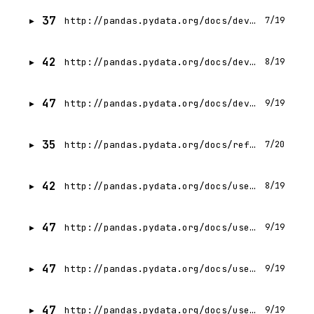
37
http://pandas.pydata.org/docs/development/copy_on_write.html
7/19
42
http://pandas.pydata.org/docs/development/policies.html
8/19
47
http://pandas.pydata.org/docs/development/extending.html
9/19
35
http://pandas.pydata.org/docs/reference/aliases.html
7/20
42
http://pandas.pydata.org/docs/user_guide/pyarrow.html
8/19
47
http://pandas.pydata.org/docs/user_guide/dsintro.html
9/19
47
http://pandas.pydata.org/docs/user_guide/10min.html
9/19
47
http://pandas.pydata.org/docs/user_guide/basics.html
9/19