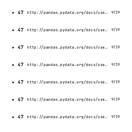
47
http://pandas.pydata.org/docs/user_guide/categorical.html
9/19
47
http://pandas.pydata.org/docs/user_guide/groupby.html
9/19
47
http://pandas.pydata.org/docs/user_guide/window.html
9/19
47
http://pandas.pydata.org/docs/user_guide/timeseries.html
9/19
47
http://pandas.pydata.org/docs/user_guide/timedeltas.html
9/19
47
http://pandas.pydata.org/docs/user_guide/enhancingperf.html
9/19
47
http://pandas.pydata.org/docs/user_guide/scale.html
9/19