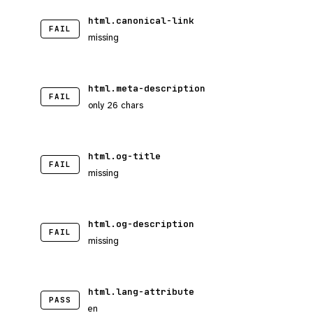
html.canonical-link
FAIL
missing
html.meta-description
FAIL
only 26 chars
html.og-title
FAIL
missing
html.og-description
FAIL
missing
html.lang-attribute
PASS
en