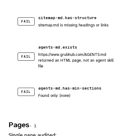
sitemap-md.has-structure
FAIL
sitemap.md is missing headings or links
agents-md.exists
https://www.grubhub.com/AGENTS.md
FAIL
returned an HTML page, not an agent skill
file
agents-md.has-min-sections
FAIL
Found only: (none)
Pages
· 1
Single page audited: