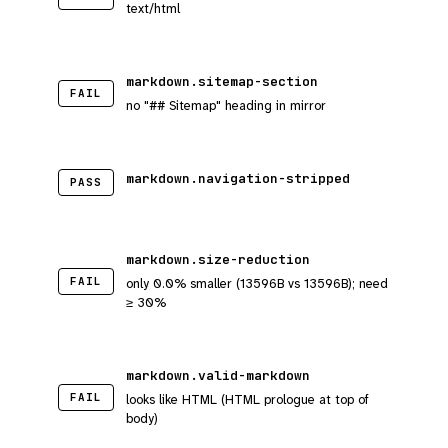
text/html
markdown.sitemap-section
FAIL
no "## Sitemap" heading in mirror
markdown.navigation-stripped
PASS
markdown.size-reduction
FAIL
only 0.0% smaller (13596B vs 13596B); need
≥ 30%
markdown.valid-markdown
FAIL
looks like HTML (HTML prologue at top of
body)