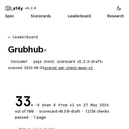
a14y
v0.2.0
Spec
Scorecards
Leaderboard
Research
← Leaderboard
Grubhub
↗
Consumer
page check
scorecard
▾
scanned
2026-08-01
scored
per-check-mean-v1
33
-8
down 8
from 41 on 27 May 2026
▼
out of 100
·
scorecard v
0.3.0-draft
·
12
/
36
checks
passed
·
1
page