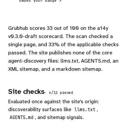
Embed your badge ↗
Grubhub scores 33 out of 100 on the a14y
v0.3.0-draft scorecard. The scan checked a
single page, and 33% of the applicable checks
passed. The site publishes none of the core
agent-discovery files: llms.txt, AGENTS.md, an
XML sitemap, and a markdown sitemap.
Site checks
· 4/12 passed
Evaluated once against the site's origin:
discoverability surfaces like
,
llms.txt
, and sitemap signals.
AGENTS.md