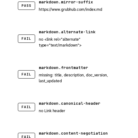
markdown.mirror-suffix
PASS
https://www.grubhub.com/index.md
markdown.alternate-link
FAIL
no <link rel="alternate"
type="text/markdown">
markdown.frontmatter
FAIL
missing: title, description, doc_version,
last_updated
markdown.canonical-header
FAIL
no Link header
markdown.content-negotiation
FAIL