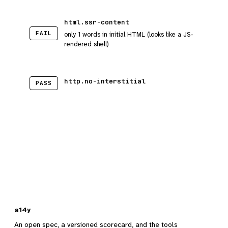
html.ssr-content
FAIL
only 1 words in initial HTML (looks like a JS-
rendered shell)
http.no-interstitial
PASS
a14y
An open spec, a versioned scorecard, and the tools