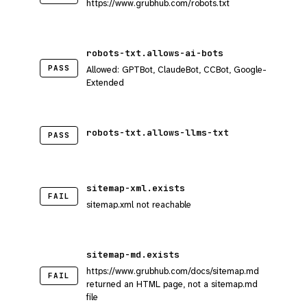
https://www.grubhub.com/robots.txt
robots-txt.allows-ai-bots
PASS
Allowed: GPTBot, ClaudeBot, CCBot, Google-
Extended
robots-txt.allows-llms-txt
PASS
sitemap-xml.exists
FAIL
sitemap.xml not reachable
sitemap-md.exists
https://www.grubhub.com/docs/sitemap.md
FAIL
returned an HTML page, not a sitemap.md
file