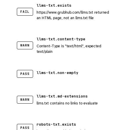
llms-txt.exists
FAIL
https://www.grubhub.com/llms.txt returned
an HTML page, not an llms.txt file
llms-txt.content-type
WARN
Content-Type is "text/html", expected
text/plain
llms-txt.non-empty
PASS
llms-txt.md-extensions
WARN
llms.txt contains no links to evaluate
robots-txt.exists
PASS