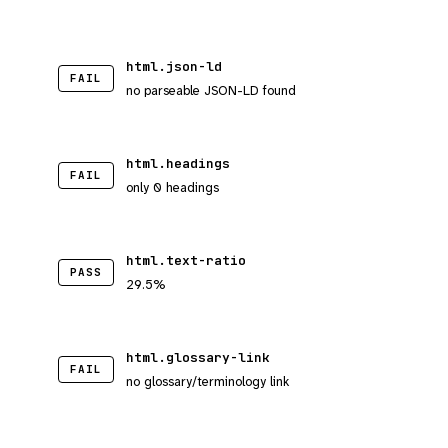
html.json-ld
FAIL
no parseable JSON-LD found
html.headings
FAIL
only 0 headings
html.text-ratio
PASS
29.5%
html.glossary-link
FAIL
no glossary/terminology link