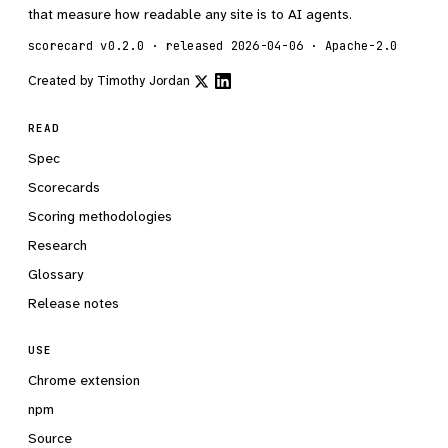
that measure how readable any site is to AI agents.
scorecard v0.2.0 · released 2026-04-06 · Apache-2.0
Created by
Timothy Jordan
READ
Spec
Scorecards
Scoring methodologies
Research
Glossary
Release notes
USE
Chrome extension
npm
Source