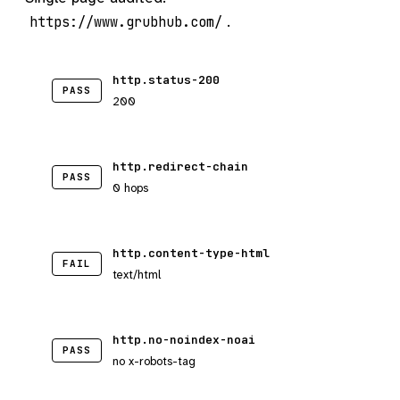
.
https://www.grubhub.com/
http.status-200
PASS
200
http.redirect-chain
PASS
0 hops
http.content-type-html
FAIL
text/html
http.no-noindex-noai
PASS
no x-robots-tag