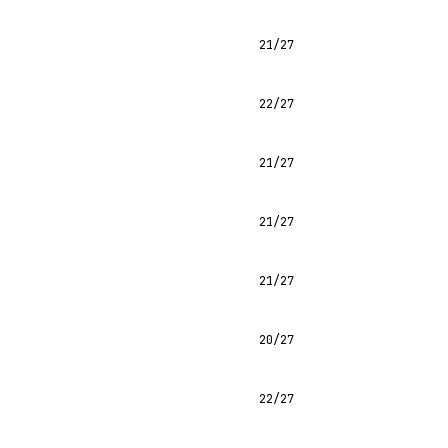
21/27
22/27
21/27
21/27
21/27
20/27
22/27