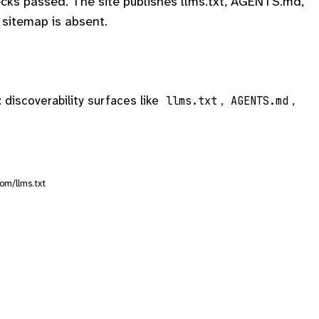
cks passed. The site publishes llms.txt, AGENTS.md,
sitemap is absent.
: discoverability surfaces like
,
,
llms.txt
AGENTS.md
om/llms.txt