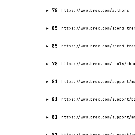
78
https://www.brex.com/authors
85
https://www.brex.com/spend-tre
85
https://www.brex.com/spend-tre
78
https://www.brex.com/tools/cha
81
https://www.brex.com/support/m
81
https://www.brex.com/support/b
81
https://www.brex.com/support/m
81
https://www.brex.com/support/s