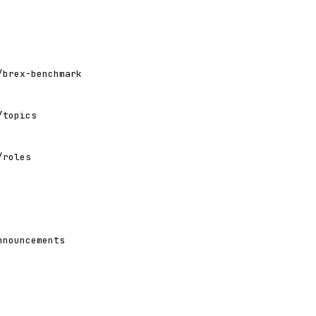
/brex-benchmark
/topics
/roles
nnouncements