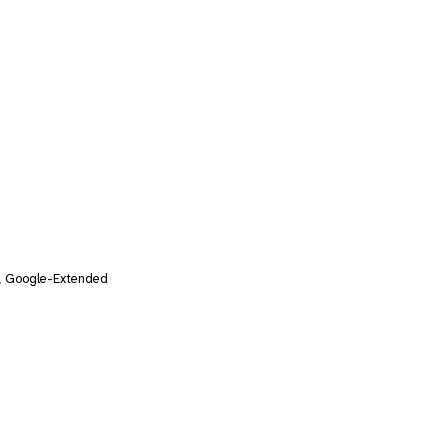
, Google-Extended