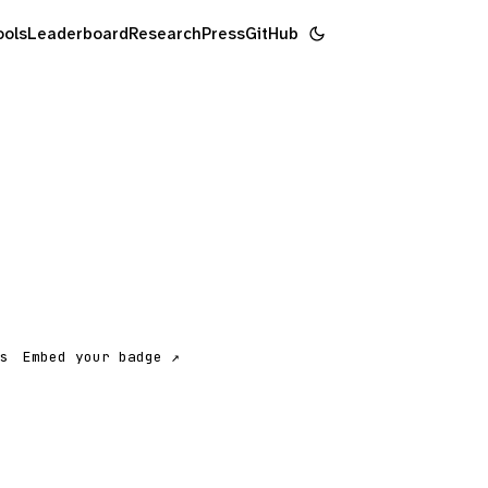
ools
Leaderboard
Research
Press
GitHub
s
Embed your badge ↗