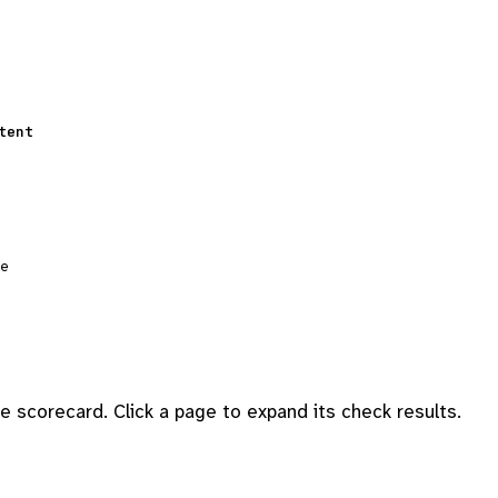
tent
ge
 scorecard. Click a page to expand its check results.