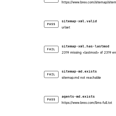
https://www.brex.com/sitemap/site
sitemap-xml.valid
PASS
urlset
sitemap-xml.has-lastmod
FAIL
2319 missing <lastmod> of 2319 en
sitemap-md.exists
FAIL
sitemap.md not reachable
agents-md.exists
PASS
https://www.brex.com/llms-full.txt