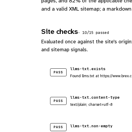
pages, and 82% of the applicable che
and a valid XML sitemap; a markdown 
Site checks
· 10/15 passed
Evaluated once against the site's origin
and sitemap signals.
llms-txt.exists
PASS
Found llms.txt at https://www.brex.c
llms-txt.content-type
PASS
text/plain; charset=utf-8
llms-txt.non-empty
PASS