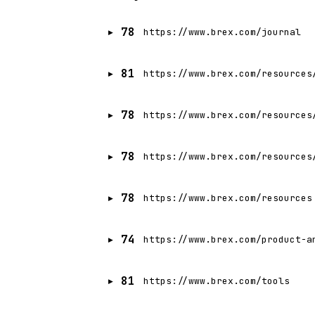
78
https://www.brex.com/journal
81
https://www.brex.com/resources
78
https://www.brex.com/resources
78
https://www.brex.com/resources
78
https://www.brex.com/resources
74
https://www.brex.com/product-a
81
https://www.brex.com/tools