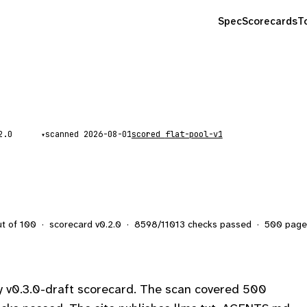
Spec
Scorecards
T
scanned
2026-08-01
scored
flat-pool-v1
▾
ut of 100
·
scorecard v
0.2.0
·
8598
/
11013
checks passed
·
500
page
y v0.3.0-draft scorecard. The scan covered 500