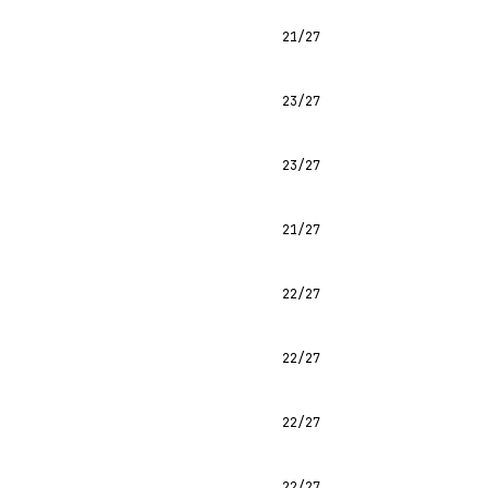
21/27
23/27
23/27
21/27
22/27
22/27
22/27
22/27