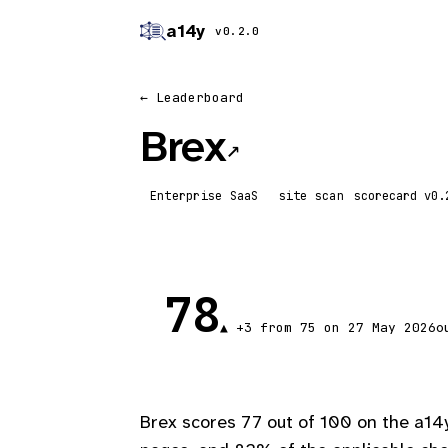
a14y
v0.2.0
← Leaderboard
Brex
↗
Enterprise SaaS
site scan
scorecard
78
o
▲ +3 from 75 on 27 May 2026
Brex scores 77 out of 100 on the a14