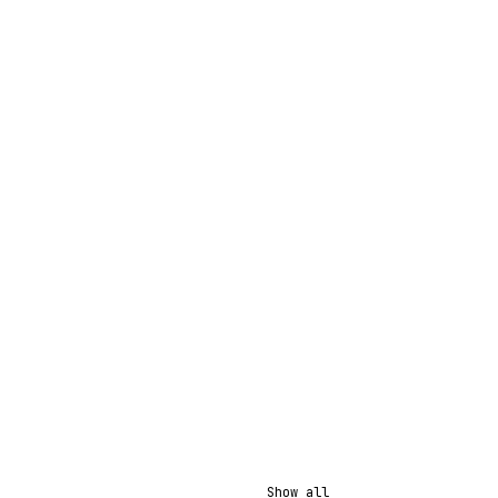
Show all