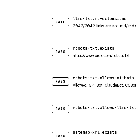
llms-txt.md-extensions
FAIL
2042/2042 links are not .md/.mdx
robots-txt.exists
PASS
https://www.brex.com/robots.txt
robots-txt.allows-ai-bots
PASS
Allowed: GPTBot, ClaudeBot, CCBot
robots-txt.allows-llms-txt
PASS
sitemap-xml.exists
PASS