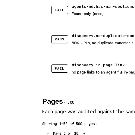
agents-md.has-min-sections
FAIL
Found only: (none)
discovery.no-duplicate-con
PASS
500 URLs, no duplicate canonicals
discovery.in-page-link
FAIL
no page links to an agent file in-pa
Pages
· 500
Each page was audited against the same
Showing 1–50 of 500 pages.
Page 1 of 10
←
→