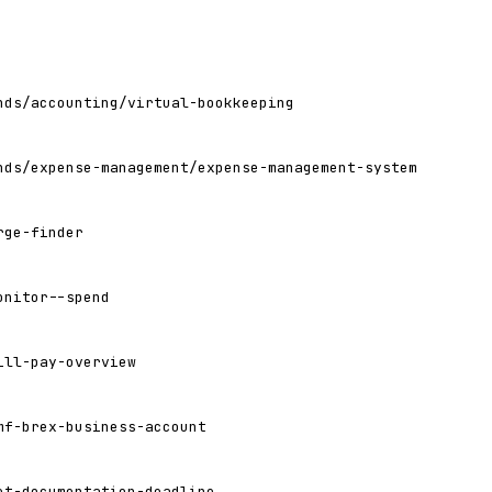
nds/accounting/virtual-bookkeeping
nds/expense-management/expense-management-system
rge-finder
onitor--spend
ill-pay-overview
mf-brex-business-account
et-documentation-deadline