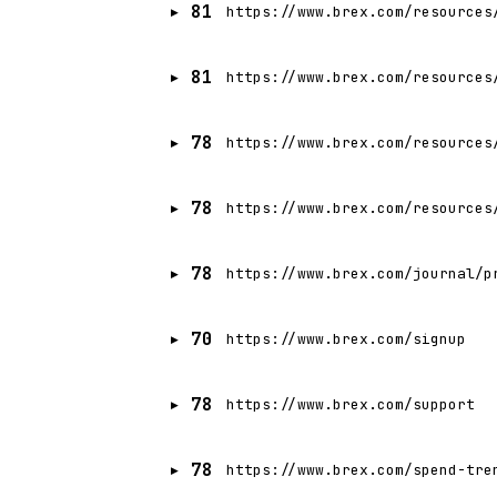
81
https://www.brex.com/resources
81
https://www.brex.com/resources
78
https://www.brex.com/resources
78
https://www.brex.com/resources
78
https://www.brex.com/journal/p
70
https://www.brex.com/signup
78
https://www.brex.com/support
78
https://www.brex.com/spend-tre