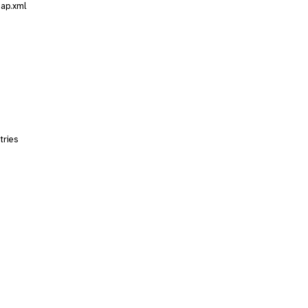
map.xml
tries