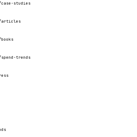
/case-studies
/articles
/books
/spend-trends
ress
nds