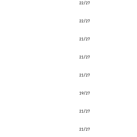
22/27
22/27
21/27
21/27
21/27
19/27
21/27
21/27