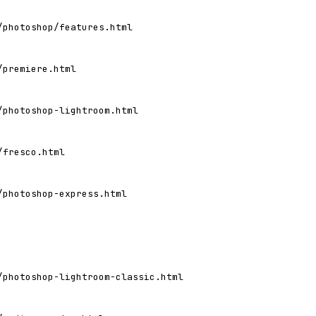
/photoshop/features.html
/premiere.html
/photoshop-lightroom.html
/fresco.html
/photoshop-express.html
/photoshop-lightroom-classic.html