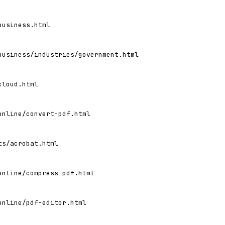
business.html
business/industries/government.html
cloud.html
online/convert-pdf.html
ts/acrobat.html
online/compress-pdf.html
online/pdf-editor.html