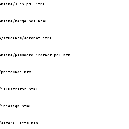
online/sign-pdf.html
online/merge-pdf.html
n/students/acrobat.html
online/password-protect-pdf.html
/photoshop.html
/illustrator.html
/indesign.html
/aftereffects.html