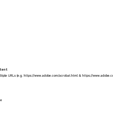
tent
ltiple URLs (e.g. https://www.adobe.com/acrobat.html & https://www.adobe.c
ge