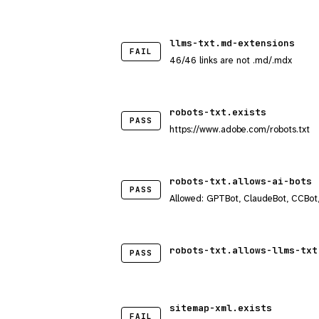
llms-txt.md-extensions
FAIL
46/46 links are not .md/.mdx
robots-txt.exists
PASS
https://www.adobe.com/robots.txt
robots-txt.allows-ai-bots
PASS
Allowed: GPTBot, ClaudeBot, CCBot
robots-txt.allows-llms-txt
PASS
sitemap-xml.exists
FAIL