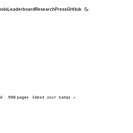
ools
Leaderboard
Research
Press
GitHub
ed
·
500
pages
Embed your badge ↗