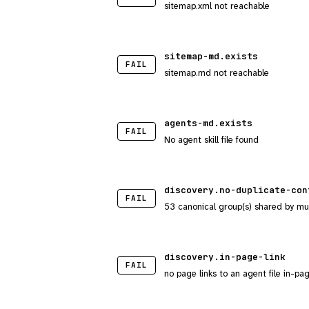
sitemap.xml not reachable
sitemap-md.exists
FAIL
sitemap.md not reachable
agents-md.exists
FAIL
No agent skill file found
discovery.no-duplicate-con
FAIL
53 canonical group(s) shared by mu
discovery.in-page-link
FAIL
no page links to an agent file in-pa