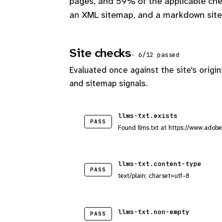
pages, and 59% of the applicable che
an XML sitemap, and a markdown site
Site checks
· 6/12 passed
Evaluated once against the site's origin
and sitemap signals.
llms-txt.exists
PASS
Found llms.txt at https://www.adobe
llms-txt.content-type
PASS
text/plain; charset=utf-8
llms-txt.non-empty
PASS