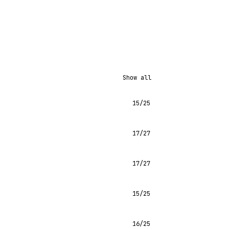
Show all
15/25
17/27
17/27
15/25
16/25