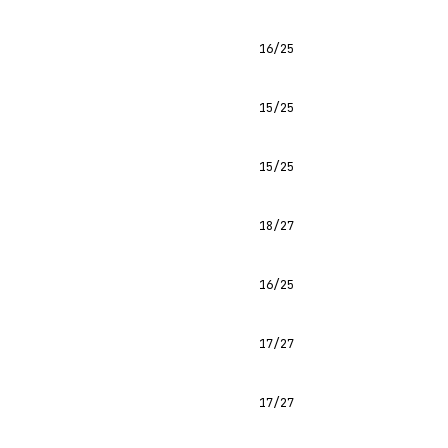
16/25
15/25
15/25
18/27
16/25
17/27
17/27