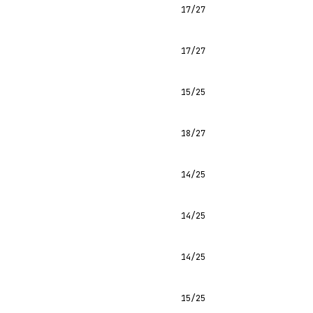
17/27
17/27
15/25
18/27
14/25
14/25
14/25
15/25