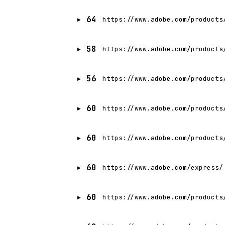
64
https://www.adobe.com/products
58
https://www.adobe.com/products
56
https://www.adobe.com/products
60
https://www.adobe.com/products
60
https://www.adobe.com/products
60
https://www.adobe.com/express/
60
https://www.adobe.com/products