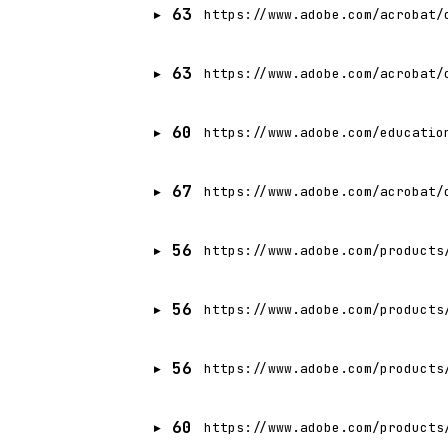
63
https://www.adobe.com/acrobat/
63
https://www.adobe.com/acrobat/
60
https://www.adobe.com/educatio
67
https://www.adobe.com/acrobat/
56
https://www.adobe.com/products
56
https://www.adobe.com/products
56
https://www.adobe.com/products
60
https://www.adobe.com/products