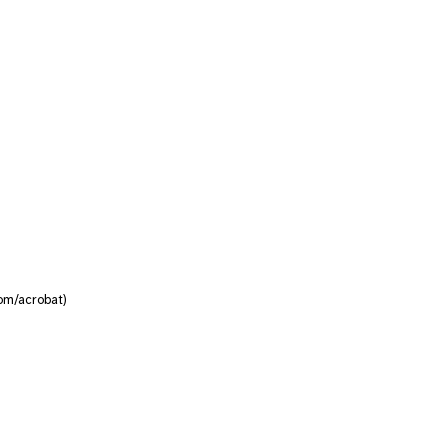
om/acrobat)