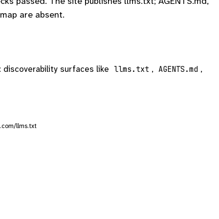
cks passed. The site publishes llms.txt; AGENTS.md,
map are absent.
: discoverability surfaces like
,
,
llms.txt
AGENTS.md
.com/llms.txt