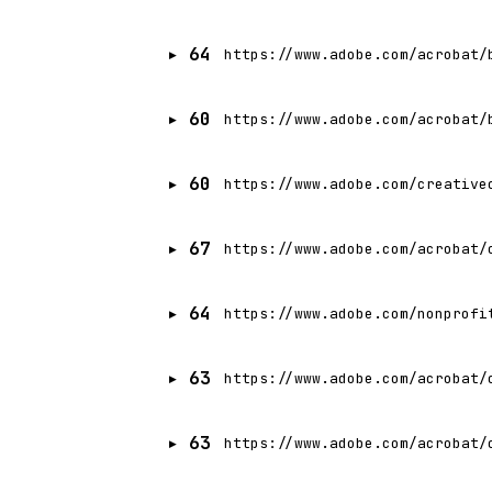
64
https://www.adobe.com/acrobat/
60
https://www.adobe.com/acrobat/
60
https://www.adobe.com/creative
67
https://www.adobe.com/acrobat/
64
https://www.adobe.com/nonprofi
63
https://www.adobe.com/acrobat/
63
https://www.adobe.com/acrobat/