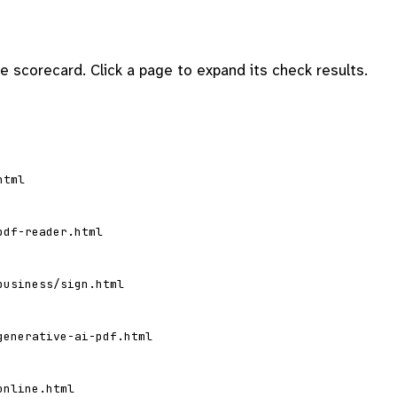
 scorecard. Click a page to expand its check results.
html
pdf-reader.html
business/sign.html
generative-ai-pdf.html
online.html