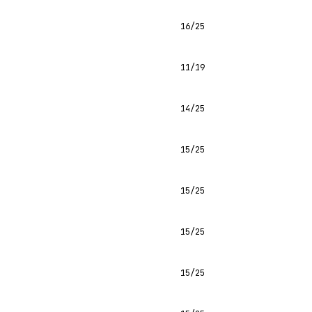
16/25
11/19
14/25
15/25
15/25
15/25
15/25