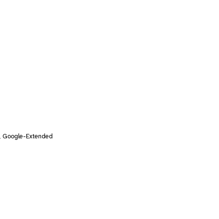
, Google-Extended