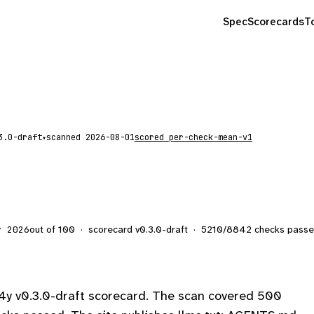
Spec
Scorecards
T
scanned
2026-08-01
scored
per-check-mean-v1
▾
out of 100
·
scorecard v
0.3.0-draft
·
5210
/
8842
checks pass
y 2026
4y v0.3.0-draft scorecard. The scan covered 500