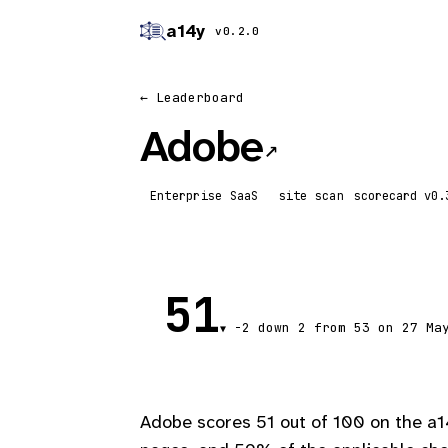
a14y
v0.2.0
← Leaderboard
Adobe
↗
Enterprise SaaS
site scan
scorecard
51
-2
down 2
from 53 on 27 Ma
▼
Adobe scores 51 out of 100 on the a1