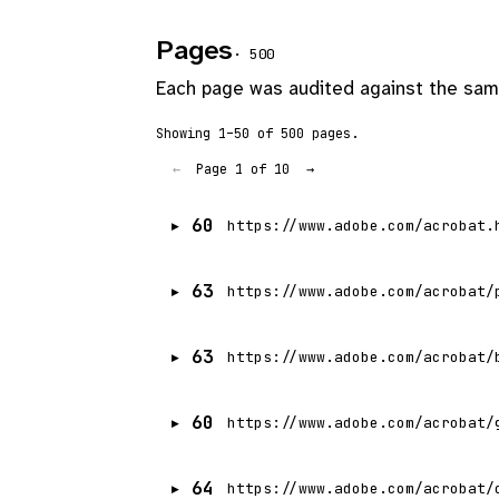
Pages
· 500
Each page was audited against the same
Showing 1–50 of 500 pages.
Page 1 of 10
←
→
60
https://www.adobe.com/acrobat.
63
https://www.adobe.com/acrobat/
63
https://www.adobe.com/acrobat/
60
https://www.adobe.com/acrobat/
64
https://www.adobe.com/acrobat/