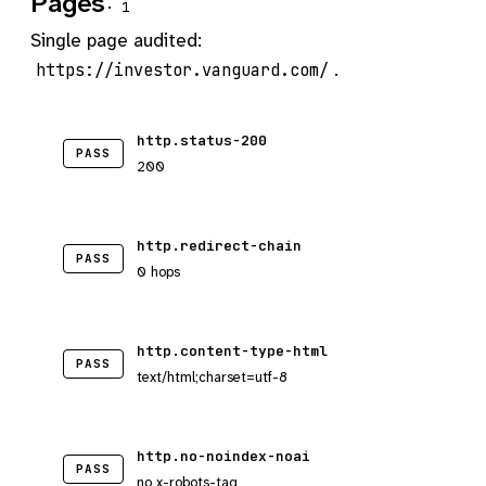
Pages
· 1
Single page audited:
.
https://investor.vanguard.com/
http.status-200
PASS
200
http.redirect-chain
PASS
0 hops
http.content-type-html
PASS
text/html;charset=utf-8
http.no-noindex-noai
PASS
no x-robots-tag