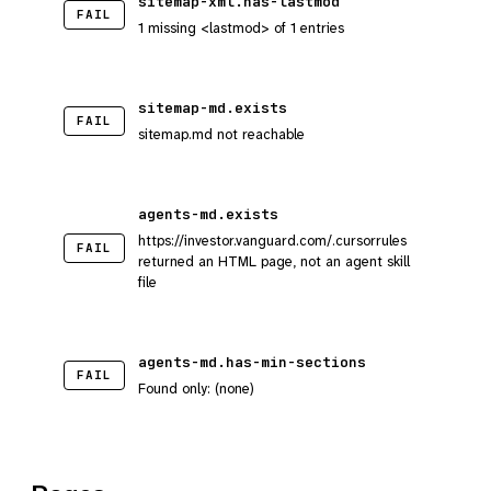
sitemap-xml.has-lastmod
FAIL
1 missing <lastmod> of 1 entries
sitemap-md.exists
FAIL
sitemap.md not reachable
agents-md.exists
https://investor.vanguard.com/.cursorrules
FAIL
returned an HTML page, not an agent skill
file
agents-md.has-min-sections
FAIL
Found only: (none)