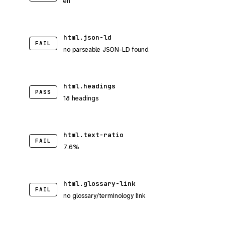
en
html.json-ld
FAIL
no parseable JSON-LD found
html.headings
PASS
18 headings
html.text-ratio
FAIL
7.6%
html.glossary-link
FAIL
no glossary/terminology link