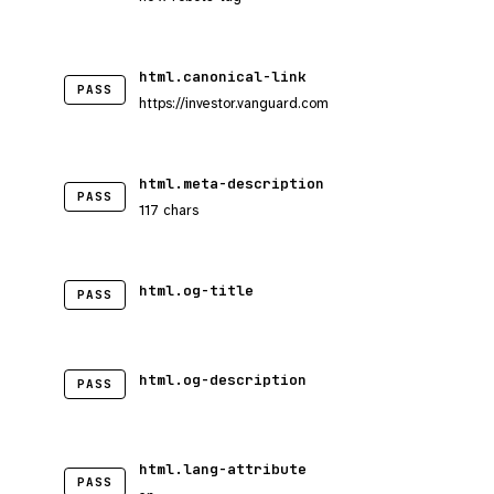
html.canonical-link
PASS
https://investor.vanguard.com
html.meta-description
PASS
117 chars
html.og-title
PASS
html.og-description
PASS
html.lang-attribute
PASS