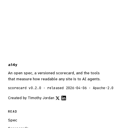
a14y
An open spec, a versioned scorecard, and the tools
that measure how readable any site is to AI agents.
scorecard v0.2.0 · released 2026-04-06 · Apache-2.0
Created by
Timothy Jordan
READ
Spec