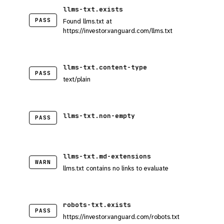
llms-txt.exists
PASS
Found llms.txt at
https://investor.vanguard.com/llms.txt
llms-txt.content-type
PASS
text/plain
llms-txt.non-empty
PASS
llms-txt.md-extensions
WARN
llms.txt contains no links to evaluate
robots-txt.exists
PASS
https://investor.vanguard.com/robots.txt