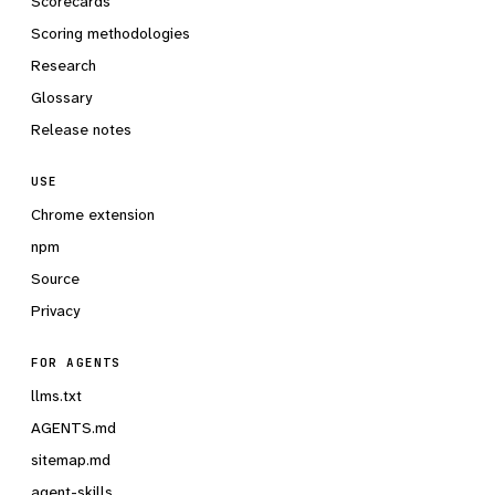
Scorecards
Scoring methodologies
Research
Glossary
Release notes
USE
Chrome extension
npm
Source
Privacy
FOR AGENTS
llms.txt
AGENTS.md
sitemap.md
agent-skills