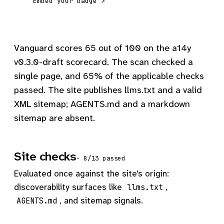
Embed your badge ↗
Vanguard scores 65 out of 100 on the a14y
v0.3.0-draft scorecard. The scan checked a
single page, and 65% of the applicable checks
passed. The site publishes llms.txt and a valid
XML sitemap; AGENTS.md and a markdown
sitemap are absent.
Site checks
· 8/13 passed
Evaluated once against the site's origin:
discoverability surfaces like
,
llms.txt
, and sitemap signals.
AGENTS.md