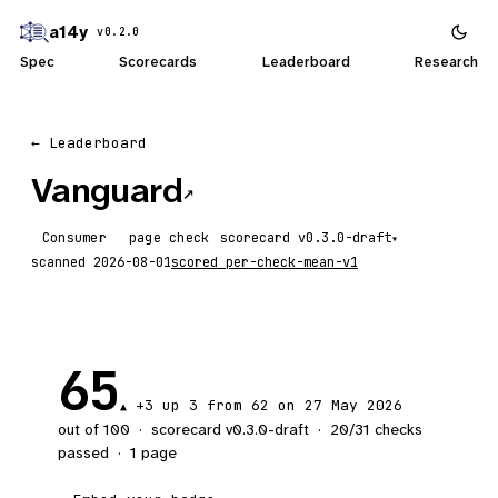
a14y
v0.2.0
Spec
Scorecards
Leaderboard
Research
← Leaderboard
Vanguard
↗
Consumer
page check
scorecard
▾
scanned
2026-08-01
scored
per-check-mean-v1
65
+3
up 3
from 62 on 27 May 2026
▲
out of 100
·
scorecard v
0.3.0-draft
·
20
/
31
checks
passed
·
1
page