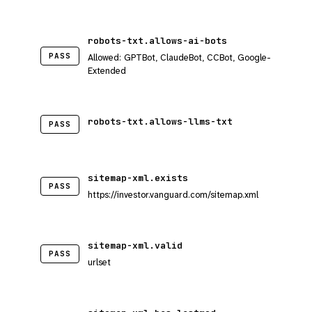
robots-txt.allows-ai-bots
PASS
Allowed: GPTBot, ClaudeBot, CCBot, Google-
Extended
robots-txt.allows-llms-txt
PASS
sitemap-xml.exists
PASS
https://investor.vanguard.com/sitemap.xml
sitemap-xml.valid
PASS
urlset