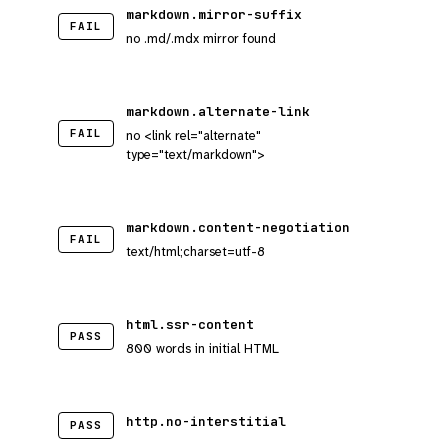
markdown.mirror-suffix
FAIL
no .md/.mdx mirror found
markdown.alternate-link
FAIL
no <link rel="alternate"
type="text/markdown">
markdown.content-negotiation
FAIL
text/html;charset=utf-8
html.ssr-content
PASS
800 words in initial HTML
http.no-interstitial
PASS