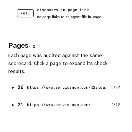
discovery.in-page-link
FAIL
no page links to an agent file in-page
Pages
· 2
Each page was audited against the same
scorecard. Click a page to expand its check
results.
26
https://www.servicenow.com/%22load%22,n,!1
5/19
21
https://www.servicenow.com/
4/19