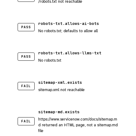
/robots.txt not reachable
robots-txt.allows-ai-bots
PASS
No robots.txt; defaults to allow all
robots-txt.allows-llms-txt
PASS
No robots.txt
sitemap-xml.exists
FAIL
sitemap.xml not reachable
sitemap-md.exists
https://www.servicenow.com/docs/sitemap.m
FAIL
d returned an HTML page, not a sitemap.md
file