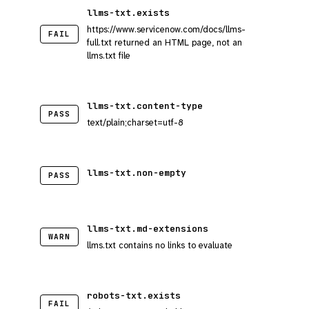
llms-txt.exists
https://www.servicenow.com/docs/llms-
FAIL
full.txt returned an HTML page, not an
llms.txt file
llms-txt.content-type
PASS
text/plain;charset=utf-8
llms-txt.non-empty
PASS
llms-txt.md-extensions
WARN
llms.txt contains no links to evaluate
robots-txt.exists
FAIL