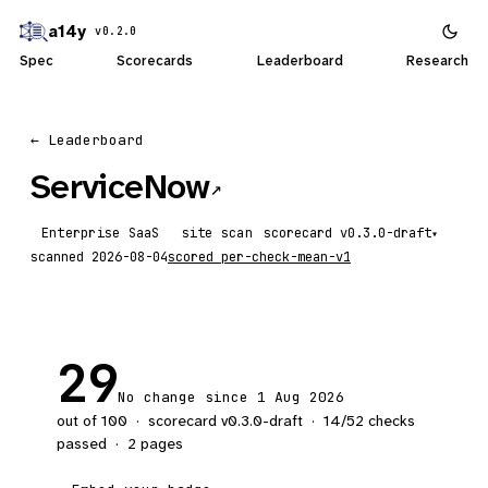
a14y
v0.2.0
Spec
Scorecards
Leaderboard
Research
← Leaderboard
ServiceNow
↗
Enterprise SaaS
site scan
scorecard
▾
scanned
2026-08-04
scored
per-check-mean-v1
29
No change since 1 Aug 2026
out of 100
·
scorecard v
0.3.0-draft
·
14
/
52
checks
passed
·
2
pages