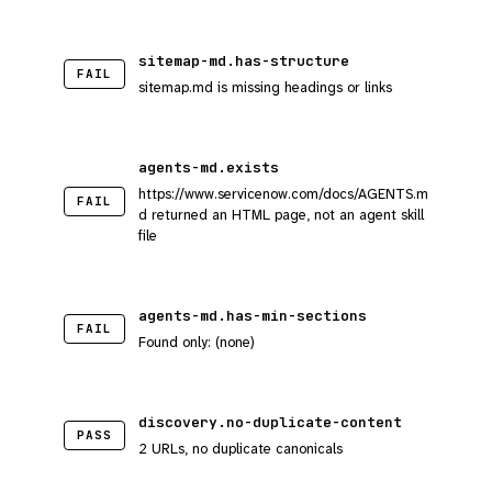
sitemap-md.has-structure
FAIL
sitemap.md is missing headings or links
agents-md.exists
https://www.servicenow.com/docs/AGENTS.m
FAIL
d returned an HTML page, not an agent skill
file
agents-md.has-min-sections
FAIL
Found only: (none)
discovery.no-duplicate-content
PASS
2 URLs, no duplicate canonicals