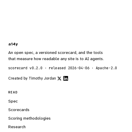
a14y
An open spec, a versioned scorecard, and the tools
that measure how readable any site is to AI agents.
scorecard v0.2.0 · released 2026-04-06 · Apache-2.0
Created by
Timothy Jordan
READ
Spec
Scorecards
Scoring methodologies
Research