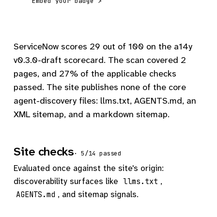
Embed your badge ↗
ServiceNow scores 29 out of 100 on the a14y
v0.3.0-draft scorecard. The scan covered 2
pages, and 27% of the applicable checks
passed. The site publishes none of the core
agent-discovery files: llms.txt, AGENTS.md, an
XML sitemap, and a markdown sitemap.
Site checks
· 5/14 passed
Evaluated once against the site's origin:
discoverability surfaces like
,
llms.txt
, and sitemap signals.
AGENTS.md