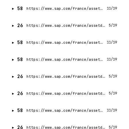
58
https://www.sap.com/france/assetdetail/2024/02/82a65367-ac7e-0010-bca6-c68f7e60039b.html
11/19
26
https://www.sap.com/france/assetdetail/2023/12/44cacb25-9f7e-0010-bca6-c68f7e60039b.html
5/19
58
https://www.sap.com/france/assetdetail/2023/12/7a2d13c6-a07e-0010-bca6-c68f7e60039b.html
11/19
58
https://www.sap.com/france/assetdetail/2023/11/6e251a7d-977e-0010-bca6-c68f7e60039b.html
11/19
26
https://www.sap.com/france/assetdetail/2023/11/aa5dd6ea-997e-0010-bca6-c68f7e60039b.html
5/19
26
https://www.sap.com/france/assetdetail/2021/02/8a92d716-cc7d-0010-87a3-c30de2ffd8ff.html
5/19
58
https://www.sap.com/france/assetdetail/2024/06/22610a2a-c47e-0010-bca6-c68f7e60039b.html
11/19
26
https://www.sap.com/france/assetdetail/2023/11/f8c4efe4-997e-0010-bca6-c68f7e60039b.html
5/19