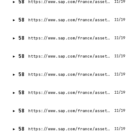
58
https://www.sap.com/france/assetdetail/2024/04/6e4b0773-b67e-0010-bca6-c68f7e60039b.html
11/19
58
https://www.sap.com/france/assetdetail/2024/03/a22474d3-ae7e-0010-bca6-c68f7e60039b.html
11/19
58
https://www.sap.com/france/assetdetail/2023/12/58ebbd5b-a17e-0010-bca6-c68f7e60039b.html
11/19
58
https://www.sap.com/france/assetdetail/2024/01/5ec062cf-a37e-0010-bca6-c68f7e60039b.html
11/19
58
https://www.sap.com/france/assetdetail/2024/04/08fe011c-b77e-0010-bca6-c68f7e60039b.html
11/19
58
https://www.sap.com/france/assetdetail/2023/09/ccf3b939-8c7e-0010-bca6-c68f7e60039b.html
11/19
58
https://www.sap.com/france/assetdetail/2024/07/2ae6ae87-c67e-0010-bca6-c68f7e60039b.html
11/19
58
https://www.sap.com/france/assetdetail/2023/11/569797ee-997e-0010-bca6-c68f7e60039b.html
11/19