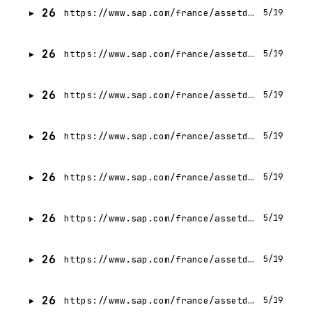
26
https://www.sap.com/france/assetdetail/2025/06/5c999f59-0a7f-0010-bca6-c68f7e60039b.html
5/19
26
https://www.sap.com/france/assetdetail/2025/08/6a4e0b6e-1c7f-0010-bca6-c68f7e60039b.html
5/19
26
https://www.sap.com/france/assetdetail/2025/07/70b6d228-137f-0010-bca6-c68f7e60039b.html
5/19
26
https://www.sap.com/france/assetdetail/2025/04/82610787-047f-0010-bca6-c68f7e60039b.html
5/19
26
https://www.sap.com/france/assetdetail/2024/10/4e004ab7-db7e-0010-bca6-c68f7e60039b.html
5/19
26
https://www.sap.com/france/assetdetail/2025/05/d0f4144c-057f-0010-bca6-c68f7e60039b.html
5/19
26
https://www.sap.com/france/assetdetail/2025/07/b8b7a40d-137f-0010-bca6-c68f7e60039b.html
5/19
26
https://www.sap.com/france/assetdetail/2025/07/be80af8e-127f-0010-bca6-c68f7e60039b.html
5/19