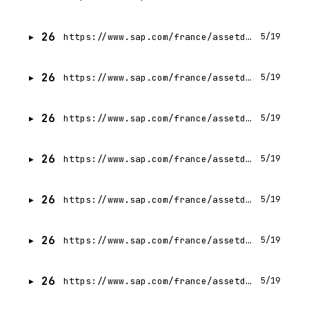
26
https://www.sap.com/france/assetdetail/2025/09/8e61f114-217f-0010-bca6-c68f7e60039b.html
5/19
26
https://www.sap.com/france/assetdetail/2024/05/fafc1c8a-bf7e-0010-bca6-c68f7e60039b.html
5/19
26
https://www.sap.com/france/assetdetail/2024/12/2c2b65f9-e87e-0010-bca6-c68f7e60039b.html
5/19
26
https://www.sap.com/france/assetdetail/2025/07/88326d2a-107f-0010-bca6-c68f7e60039b.html
5/19
26
https://www.sap.com/france/assetdetail/2025/09/d6f42749-217f-0010-bca6-c68f7e60039b.html
5/19
26
https://www.sap.com/france/assetdetail/2025/05/1cf98f62-0a7f-0010-bca6-c68f7e60039b.html
5/19
26
https://www.sap.com/france/assetdetail/2025/06/dc5b63f6-0c7f-0010-bca6-c68f7e60039b.html
5/19