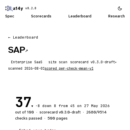
a14y
v0.2.0
Spec
Scorecards
Leaderboard
Research
← Leaderboard
SAP
↗
Enterprise SaaS
site scan
scorecard
▾
scanned
2026-08-01
scored
per-check-mean-v1
37
-8
down 8
from 45 on 27 May 2026
▼
out of 100
·
scorecard v
0.3.0-draft
·
2680
/
9514
checks passed
·
500
pages