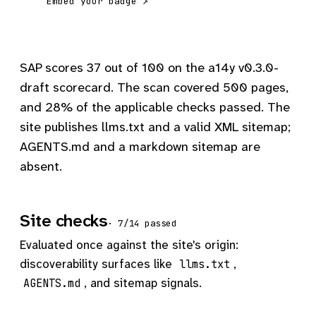
Embed your badge ↗
SAP scores 37 out of 100 on the a14y v0.3.0-
draft scorecard. The scan covered 500 pages,
and 28% of the applicable checks passed. The
site publishes llms.txt and a valid XML sitemap;
AGENTS.md and a markdown sitemap are
absent.
Site checks
· 7/14 passed
Evaluated once against the site's origin:
discoverability surfaces like
,
llms.txt
, and sitemap signals.
AGENTS.md