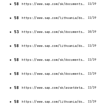
58
https://www.sap.com/sk/documents/2025/12/da62e18f-317f-0010-bca6-c68f7e60039b.html
11/19
58
https://www.sap.com/lithuania/documents/2025/12/4469e499-317f-0010-bca6-c68f7e60039b.html
11/19
53
https://www.sap.com/sk/documents/2015/09/9e72c66c-3f7c-0010-82c7-eda71af511fa.html
10/19
58
https://www.sap.com/lithuania/documents/2024/12/f86ebe8b-e87e-0010-bca6-c68f7e60039b.html
11/19
58
https://www.sap.com/sk/documents/2024/12/7693758c-e87e-0010-bca6-c68f7e60039b.html
11/19
58
https://www.sap.com/sk/documents/2025/03/2e20478f-107f-0010-bca6-c68f7e60039b.html
11/19
58
https://www.sap.com/sk/assetdetail/2024/09/6c8c8334-d57e-0010-bca6-c68f7e60039b.html
11/19
58
https://www.sap.com/lithuania/documents/2026/04/8cad5782-497f-0010-bca6-c68f7e60039b.html
11/19