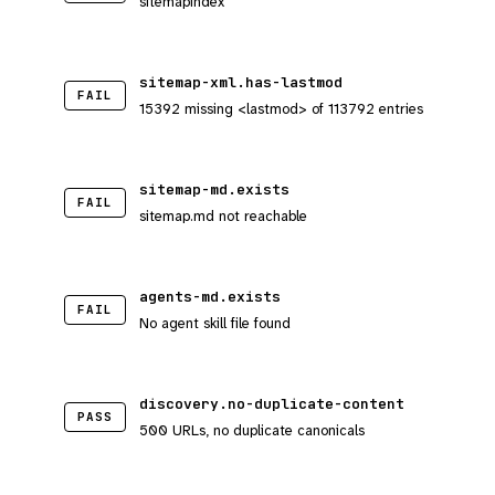
sitemapindex
sitemap-xml.has-lastmod
FAIL
15392 missing <lastmod> of 113792 entries
sitemap-md.exists
FAIL
sitemap.md not reachable
agents-md.exists
FAIL
No agent skill file found
discovery.no-duplicate-content
PASS
500 URLs, no duplicate canonicals