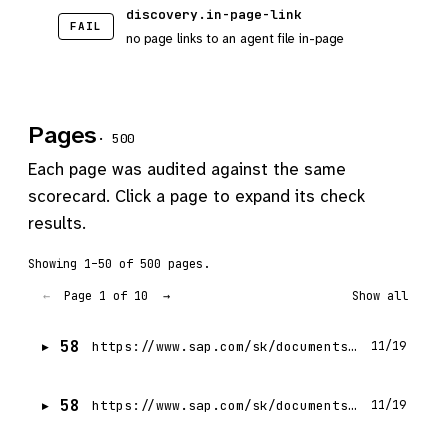
discovery.in-page-link
FAIL
no page links to an agent file in-page
Pages
· 500
Each page was audited against the same
scorecard. Click a page to expand its check
results.
Showing 1–50 of 500 pages.
Page 1 of 10
←
→
Show all
58
https://www.sap.com/sk/documents/2024/01/2a194ba9-a37e-0010-bca6-c68f7e60039b.html
11/19
58
https://www.sap.com/sk/documents/2024/09/6aa0c634-d57e-0010-bca6-c68f7e60039b.html
11/19