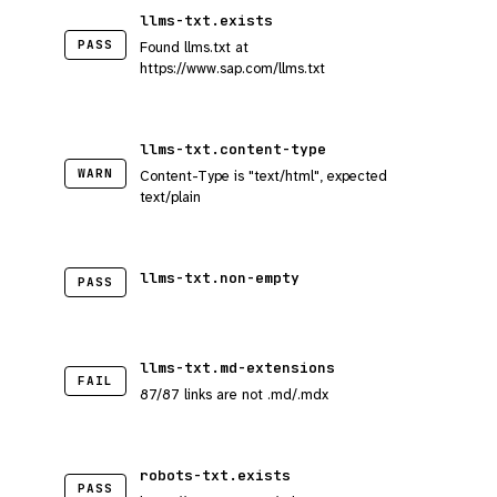
llms-txt.exists
PASS
Found llms.txt at
https://www.sap.com/llms.txt
llms-txt.content-type
WARN
Content-Type is "text/html", expected
text/plain
llms-txt.non-empty
PASS
llms-txt.md-extensions
FAIL
87/87 links are not .md/.mdx
robots-txt.exists
PASS