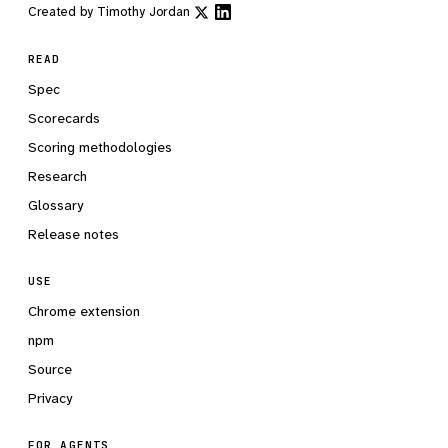
Created by
Timothy Jordan
READ
Spec
Scorecards
Scoring methodologies
Research
Glossary
Release notes
USE
Chrome extension
npm
Source
Privacy
FOR AGENTS