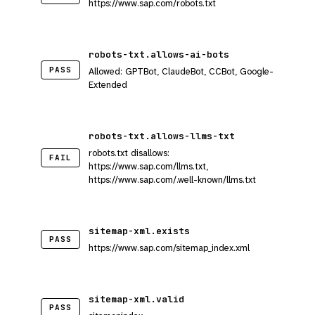
https://www.sap.com/robots.txt
robots-txt.allows-ai-bots
PASS
Allowed: GPTBot, ClaudeBot, CCBot, Google-
Extended
robots-txt.allows-llms-txt
robots.txt disallows:
FAIL
https://www.sap.com/llms.txt,
https://www.sap.com/.well-known/llms.txt
sitemap-xml.exists
PASS
https://www.sap.com/sitemap_index.xml
sitemap-xml.valid
PASS