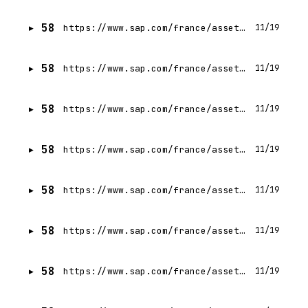
58
https://www.sap.com/france/assetdetail/2024/10/5c099c3c-d97e-0010-bca6-c68f7e60039b.html
11/19
58
https://www.sap.com/france/assetdetail/2024/10/e255821d-db7e-0010-bca6-c68f7e60039b.html
11/19
58
https://www.sap.com/france/assetdetail/2024/07/76ec3dc9-c67e-0010-bca6-c68f7e60039b.html
11/19
58
https://www.sap.com/france/assetdetail/2024/06/6c67f14f-c17e-0010-bca6-c68f7e60039b.html
11/19
58
https://www.sap.com/france/assetdetail/2024/08/74dcdcc9-cf7e-0010-bca6-c68f7e60039b.html
11/19
58
https://www.sap.com/france/assetdetail/2024/09/4007ff3c-d57e-0010-bca6-c68f7e60039b.html
11/19
58
https://www.sap.com/france/assetdetail/2021/07/b05b0b14-ed7d-0010-bca6-c68f7e60039b.html
11/19