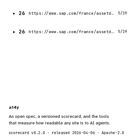
26
https://www.sap.com/france/assetdetail/2025/05/f668e257-057f-0010-bca6-c68f7e60039b.html
5/19
26
https://www.sap.com/france/assetdetail/2025/06/2ab441f1-0a7f-0010-bca6-c68f7e60039b.html
5/19
a14y
An open spec, a versioned scorecard, and the tools
that measure how readable any site is to AI agents.
scorecard v0.2.0 · released 2026-04-06 · Apache-2.0