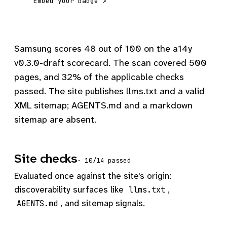
Embed your badge ↗
Samsung scores 48 out of 100 on the a14y
v0.3.0-draft scorecard. The scan covered 500
pages, and 32% of the applicable checks
passed. The site publishes llms.txt and a valid
XML sitemap; AGENTS.md and a markdown
sitemap are absent.
Site checks
· 10/14 passed
Evaluated once against the site's origin:
discoverability surfaces like
,
llms.txt
, and sitemap signals.
AGENTS.md