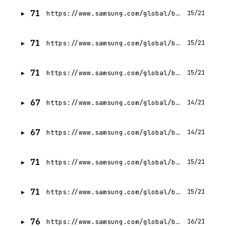
71
https://www.samsung.com/global/business/networks/insights/press-release/samsung-unveils-new-small-cell-portfolio-at-mobile-world-congress-americas-2017/
15/21
71
https://www.samsung.com/global/business/networks/insights/press-release/samsung-and-arqiva-announce-plans-to-bring-5g-to-uk-for-nations-first-fixed-wireless-access-trials/
15/21
71
https://www.samsung.com/global/business/networks/insights/blog/1105-behind-the-scenes-developing-samsungs-5g-solutions-in-an-anechoic-chamber/
15/21
67
https://www.samsung.com/global/business/networks/5g-business/cbrs/
14/21
67
https://www.samsung.com/global/business/networks/sustainable-5g/compact-macro/
14/21
71
https://www.samsung.com/global/business/networks/insights/blog/5g-in-korea0/
15/21
71
https://www.samsung.com/global/business/networks/insights/videos/1204-delivering-on-the-demand-for-spectral-efficiency/
15/21
76
https://www.samsung.com/global/business/networks/solutions/mission-critical-networks/
16/21