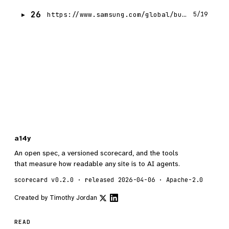
26
https://www.samsung.com/global/business/networks/insights/videos/0722-the-journey-of-samsungs-5g-chipset/
5/19
a14y
An open spec, a versioned scorecard, and the tools
that measure how readable any site is to AI agents.
scorecard v0.2.0 · released 2026-04-06 · Apache-2.0
Created by
Timothy Jordan
READ