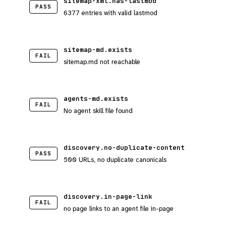
sitemap-xml.has-lastmod
PASS
6377 entries with valid lastmod
sitemap-md.exists
FAIL
sitemap.md not reachable
agents-md.exists
FAIL
No agent skill file found
discovery.no-duplicate-content
PASS
500 URLs, no duplicate canonicals
discovery.in-page-link
FAIL
no page links to an agent file in-page