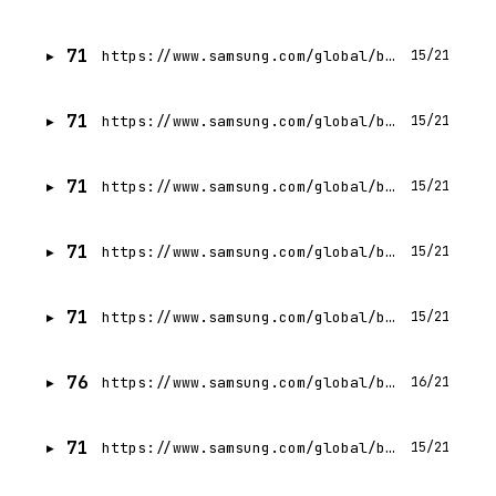
71
https://www.samsung.com/global/business/networks/insights/blog/whats-next-in-communications-technology-2-becoming-the-global-leader-in-next-generation-telecommunications-technologies/
15/21
71
https://www.samsung.com/global/business/networks/insights/press-release/1110-sasktel-launches-samsungs-cloud-native-4g-and-5g-core-enabling-rapid-wireless-speeds/
15/21
71
https://www.samsung.com/global/business/networks/insights/videos/0403-expanding-vran-and-open-ran-ecosystem-and-accelerating-ai-led-growth/
15/21
71
https://www.samsung.com/global/business/networks/insights/blog/embracing-a-virtual-approach-out-on-the-field/
15/21
71
https://www.samsung.com/global/business/networks/insights/press-release/samsung-wins-top-honours-at-2014-telecoms-com-lte-asia-awards/
15/21
76
https://www.samsung.com/global/business/networks/cloud-network/transprot/
16/21
71
https://www.samsung.com/global/business/networks/insights/videos/0519-samsung-continues-to-pioneer-the-vran-and-open-ran-frontier-with-its-robust-cpu-gpu-ecosystem/
15/21