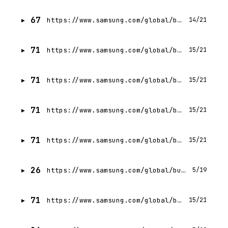
67
https://www.samsung.com/global/business/networks/insights/events/5g-americas-analysts-forum/
14/21
71
https://www.samsung.com/global/business/networks/insights/press-release/samsung-and-max-telecom-accelerate-nationwide-4g-mobile-wimax/
15/21
71
https://www.samsung.com/global/business/networks/insights/press-release/0829-samsung-electronics-to-deliver-private-5g-network-solutions-to-koreas-public-and-private-sectors/
15/21
71
https://www.samsung.com/global/business/networks/insights/videos/0318-samsung-is-accelerating-the-next-generation-5g-with-virtualized-ran/
15/21
71
https://www.samsung.com/global/business/networks/insights/press-release/sprint-to-deploy-samsungs-new-5g-ready-massive-mimo-solutions-to-increase-gigabit-speeds-and-capacity/
15/21
26
https://www.samsung.com/global/business/networks/insights/blog/0609-samsung-networks-awarded-for-design-excellency-part-2-user-experience/
5/19
71
https://www.samsung.com/global/business/networks/insights/blog/beaming-the-new-wireless-connectivity-experience-with-beamforming/
15/21