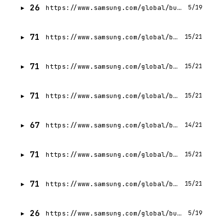
26
https://www.samsung.com/global/business/networks/insights/blog/0205-the-backbone-of-next-generation-networks-evolution-virtualization-ai-and-automation/
5/19
71
https://www.samsung.com/global/business/networks/insights/press-release/samsung-appoints-giuseppe-donagemma-as-head-of-european-network-operations/
15/21
71
https://www.samsung.com/global/business/networks/insights/blog/1208-how-seasonality-affects-mobile-networks-qa-with-jeffery-kraus-data-science-and-tools-manager/
15/21
71
https://www.samsung.com/global/business/networks/insights/blog/0623-highlighting-samsungs-networks-redefined-event/
15/21
67
https://www.samsung.com/global/business/networks/insights/events/mobile-world-congress-2018/
14/21
71
https://www.samsung.com/global/business/networks/insights/press-release/1012-uploading-data-is-about-to-get-a-whole-lot-faster-on-5g/
15/21
71
https://www.samsung.com/global/business/networks/insights/videos/1103-extend-your-boundary-towards-better-indoor-5g-experience/
15/21
26
https://www.samsung.com/global/business/compressor/recipro-compressor/bldc-r134a-dbp-ac200-240v-50hz-220v-60hz/
5/19