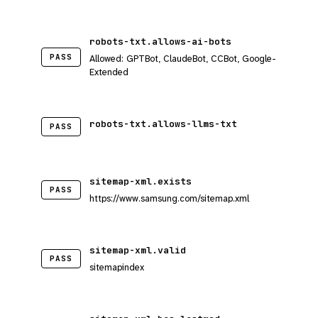
robots-txt.allows-ai-bots
PASS
Allowed: GPTBot, ClaudeBot, CCBot, Google-
Extended
robots-txt.allows-llms-txt
PASS
sitemap-xml.exists
PASS
https://www.samsung.com/sitemap.xml
sitemap-xml.valid
PASS
sitemapindex