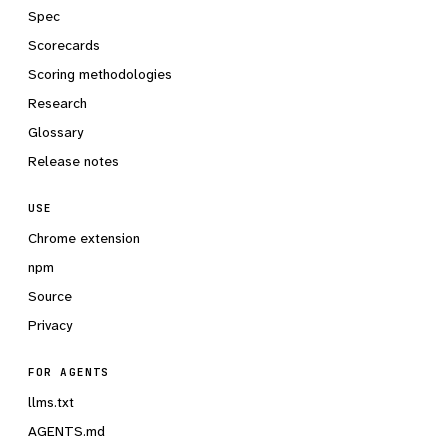
Spec
Scorecards
Scoring methodologies
Research
Glossary
Release notes
USE
Chrome extension
npm
Source
Privacy
FOR AGENTS
llms.txt
AGENTS.md