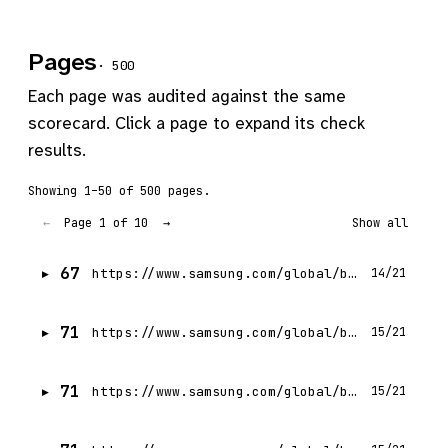
Pages
· 500
Each page was audited against the same
scorecard. Click a page to expand its check
results.
Showing 1–50 of 500 pages.
Page 1 of 10
←
→
Show all
67
https://www.samsung.com/global/business/networks/insights/videos/0302-samsung_networks_mwc_2023-turning_possibilities_into_reality/
14/21
71
https://www.samsung.com/global/business/networks/insights/press-release/1115-sasktel-and-samsung-canada-power-canadian-western-agribition-with-upgraded-5g-network/
15/21
71
https://www.samsung.com/global/business/networks/insights/videos/samsungs-journey-of-mmwave-5g-from-the-lab-to-the-world/
15/21