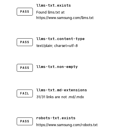
llms-txt.exists
PASS
Found llms.txt at
https://www.samsung.com/llms.txt
llms-txt.content-type
PASS
text/plain; charset=utf-8
llms-txt.non-empty
PASS
llms-txt.md-extensions
FAIL
31/31 links are not .md/.mdx
robots-txt.exists
PASS
https://www.samsung.com/robots.txt