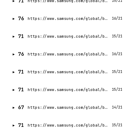
71
https://www.samsung.com/global/business/networks/insights/podcasts/samsung-explains-how-5g-will-make-virtual-healthcare-a-reality/
15/21
76
https://www.samsung.com/global/business/networks/insights/
16/21
71
https://www.samsung.com/global/business/networks/insights/press-release/0228-samsung-selected-to-power-wi-fi-connectivity-using-5g-mmwave-for-subways-in-seoul-south-korea/
15/21
76
https://www.samsung.com/global/business/networks/insights/blog/deployment/
16/21
71
https://www.samsung.com/global/business/networks/insights/press-release/zhilabs-introduces-netliner-to-enable-automated-operations-in-5g-networks/
15/21
71
https://www.samsung.com/global/business/networks/insights/events/the-silicon-valley-5g-summit-2017/
15/21
67
https://www.samsung.com/global/business/networks/insights/videos/0302-samsung_networks_mwc_2023-empowering_connected_enterprises_governments/
14/21
71
https://www.samsung.com/global/business/networks/insights/all-about-x-ran/0713-delivering-the-promises-of-5g-with-samsungs-baseband/
15/21