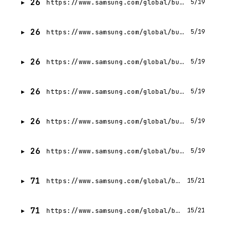
26
https://www.samsung.com/global/business/networks/insights/press-release/samsung-electronics-and-avaya-extend-intelligent-communications-to-mid-sized-businesses/
5/19
26
https://www.samsung.com/global/business/networks/insights/events/0319-fierce-wireless-5g-blitz-week/
5/19
26
https://www.samsung.com/global/business/networks/insights/blog/ecosystem-building-samsung-and-nokia-work-together-to-conduct-5g-interoperability-testing/
5/19
26
https://www.samsung.com/global/business/networks/insights/blog/taking-a-multi-vendor-approach-to-best-in-class-5g-networks/
5/19
26
https://www.samsung.com/global/business/networks/insights/press-release/0303-rakuten-mobile-selects-samsung-as-nationwide-5g-open-ran-radio-provider-in-japan/
5/19
26
https://www.samsung.com/global/business/networks/insights/press-release/samsung-electronics-and-sk-telecom-advance-in-bringing-korea-closer-to-5g-standalone-commercialization/
5/19
71
https://www.samsung.com/global/business/networks/insights/press-release/0924-samsung-utilizes-5g-mmwave-to-boost-wi-fi-connections-in-subways/
15/21
71
https://www.samsung.com/global/business/networks/insights/white-papers/0314-vran-makes-future-upgrades-easy/
15/21