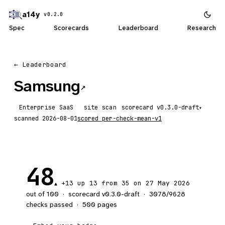
a14y
v0.2.0
Spec
Scorecards
Leaderboard
Research
← Leaderboard
Samsung
↗
Enterprise SaaS
site scan
scorecard
▾
scanned
2026-08-01
scored
per-check-mean-v1
48
+13
up 13
from 35 on 27 May 2026
▲
out of 100
·
scorecard v
0.3.0-draft
·
3078
/
9628
checks passed
·
500
pages