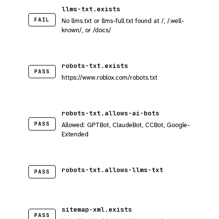
llms-txt.exists
FAIL
No llms.txt or llms-full.txt found at /, /.well-
known/, or /docs/
robots-txt.exists
PASS
https://www.roblox.com/robots.txt
robots-txt.allows-ai-bots
PASS
Allowed: GPTBot, ClaudeBot, CCBot, Google-
Extended
robots-txt.allows-llms-txt
PASS
sitemap-xml.exists
PASS