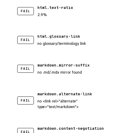
html.text-ratio
FAIL
2.9%
html.glossary-link
FAIL
no glossary/terminology link
markdown.mirror-suffix
FAIL
no .md/.mdx mirror found
markdown.alternate-link
FAIL
no <link rel="alternate"
type="text/markdown">
markdown.content-negotiation
FAIL