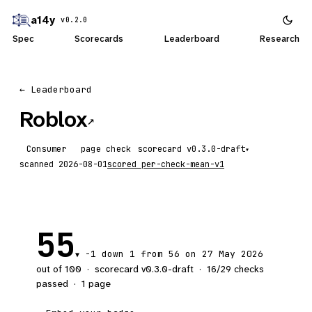
a14y
v0.2.0
Spec
Scorecards
Leaderboard
Research
← Leaderboard
Roblox
↗
Consumer
page check
scorecard
▾
scanned
2026-08-01
scored
per-check-mean-v1
55
-1
down 1
from 56 on 27 May 2026
▼
out of 100
·
scorecard v
0.3.0-draft
·
16
/
29
checks
passed
·
1
page