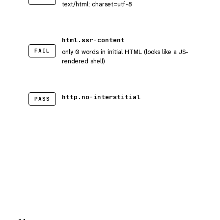
text/html; charset=utf-8
html.ssr-content
FAIL
only 0 words in initial HTML (looks like a JS-
rendered shell)
http.no-interstitial
PASS