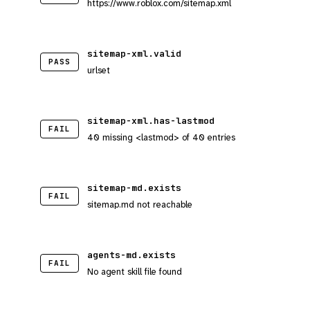
https://www.roblox.com/sitemap.xml
sitemap-xml.valid
PASS
urlset
sitemap-xml.has-lastmod
FAIL
40 missing <lastmod> of 40 entries
sitemap-md.exists
FAIL
sitemap.md not reachable
agents-md.exists
FAIL
No agent skill file found