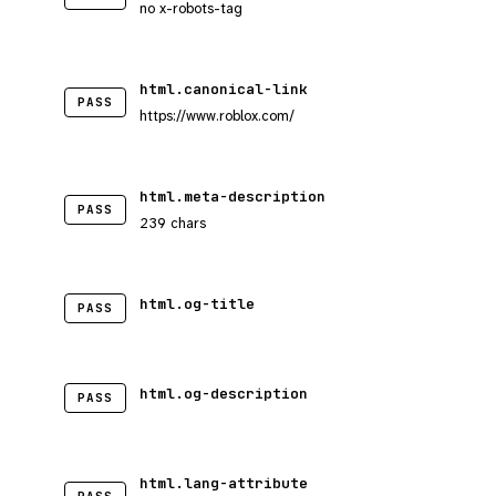
no x-robots-tag
html.canonical-link
PASS
https://www.roblox.com/
html.meta-description
PASS
239 chars
html.og-title
PASS
html.og-description
PASS
html.lang-attribute