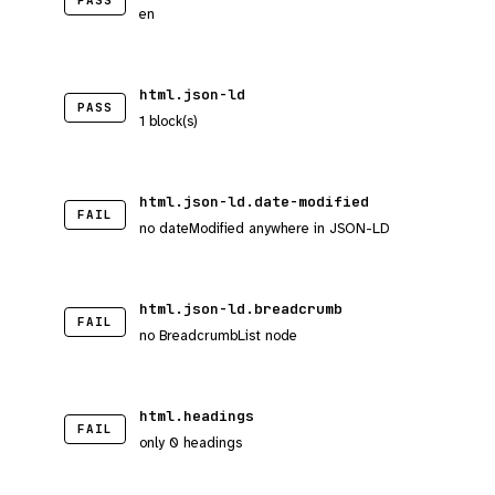
PASS
en
html.json-ld
PASS
1 block(s)
html.json-ld.date-modified
FAIL
no dateModified anywhere in JSON-LD
html.json-ld.breadcrumb
FAIL
no BreadcrumbList node
html.headings
FAIL
only 0 headings