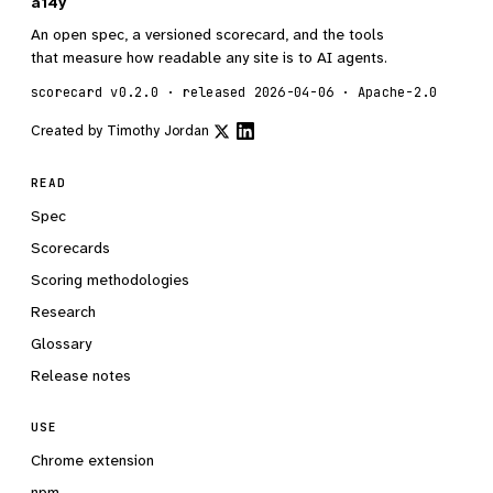
a14y
An open spec, a versioned scorecard, and the tools
that measure how readable any site is to AI agents.
scorecard v0.2.0 · released 2026-04-06 · Apache-2.0
Created by
Timothy Jordan
READ
Spec
Scorecards
Scoring methodologies
Research
Glossary
Release notes
USE
Chrome extension
npm