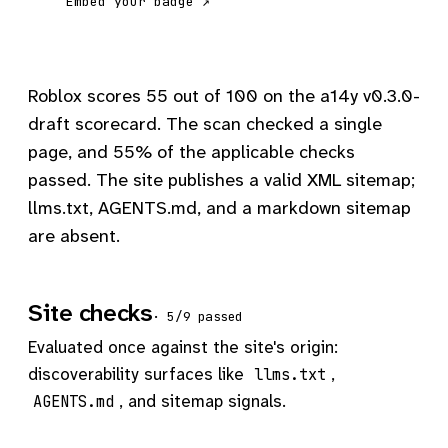
Embed your badge ↗
Roblox scores 55 out of 100 on the a14y v0.3.0-
draft scorecard. The scan checked a single
page, and 55% of the applicable checks
passed. The site publishes a valid XML sitemap;
llms.txt, AGENTS.md, and a markdown sitemap
are absent.
Site checks
· 5/9 passed
Evaluated once against the site's origin:
discoverability surfaces like
,
llms.txt
, and sitemap signals.
AGENTS.md