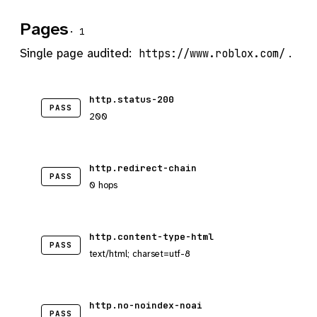
Pages
· 1
Single page audited:
.
https://www.roblox.com/
http.status-200
PASS
200
http.redirect-chain
PASS
0 hops
http.content-type-html
PASS
text/html; charset=utf-8
http.no-noindex-noai
PASS