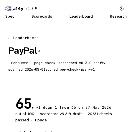
a14y
v0.2.0
Spec
Scorecards
Leaderboard
Research
← Leaderboard
PayPal
↗
Consumer
page check
scorecard
▾
scanned
2026-08-01
scored
per-check-mean-v1
65
-1
down 1
from 66 on 27 May 2026
▼
out of 100
·
scorecard v
0.3.0-draft
·
20
/
31
checks
passed
·
1
page