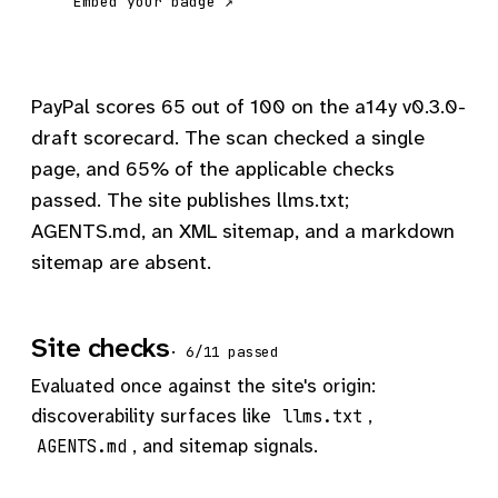
Embed your badge ↗
PayPal scores 65 out of 100 on the a14y v0.3.0-
draft scorecard. The scan checked a single
page, and 65% of the applicable checks
passed. The site publishes llms.txt;
AGENTS.md, an XML sitemap, and a markdown
sitemap are absent.
Site checks
· 6/11 passed
Evaluated once against the site's origin:
discoverability surfaces like
,
llms.txt
, and sitemap signals.
AGENTS.md