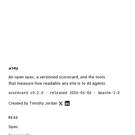
a14y
An open spec, a versioned scorecard, and the tools
that measure how readable any site is to AI agents.
scorecard v0.2.0 · released 2026-04-06 · Apache-2.0
Created by
Timothy Jordan
READ
Spec