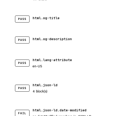
html.og-title
PASS
html.og-description
PASS
html.lang-attribute
PASS
en-US
html.json-ld
PASS
4 block(s)
html.json-ld.date-modified
FAIL