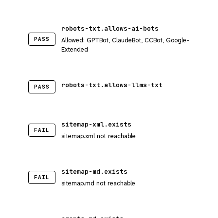
robots-txt.allows-ai-bots
PASS
Allowed: GPTBot, ClaudeBot, CCBot, Google-
Extended
robots-txt.allows-llms-txt
PASS
sitemap-xml.exists
FAIL
sitemap.xml not reachable
sitemap-md.exists
FAIL
sitemap.md not reachable