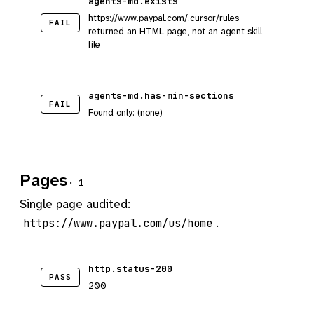
agents-md.exists
https://www.paypal.com/.cursor/rules
FAIL
returned an HTML page, not an agent skill
file
agents-md.has-min-sections
FAIL
Found only: (none)
Pages
· 1
Single page audited:
.
https://www.paypal.com/us/home
http.status-200
PASS
200