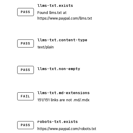
llms-txt.exists
PASS
Found llms.txt at
https://www.paypal.com/llms.txt
llms-txt.content-type
PASS
text/plain
llms-txt.non-empty
PASS
llms-txt.md-extensions
FAIL
151/151 links are not .md/.mdx
robots-txt.exists
PASS
https://www.paypal.com/robots.txt