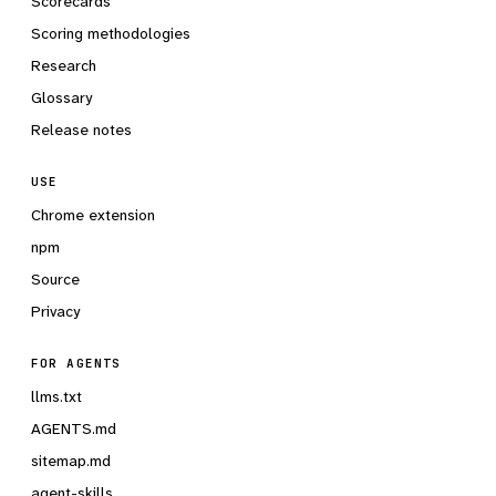
Scorecards
Scoring methodologies
Research
Glossary
Release notes
USE
Chrome extension
npm
Source
Privacy
FOR AGENTS
llms.txt
AGENTS.md
sitemap.md
agent-skills