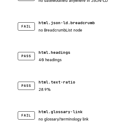
no dateModified anywhere in JSON-LD
html.json-ld.breadcrumb
FAIL
no BreadcrumbList node
html.headings
PASS
40 headings
html.text-ratio
PASS
28.9%
html.glossary-link
FAIL
no glossary/terminology link