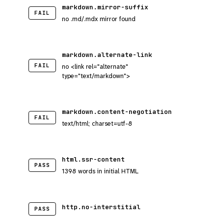
markdown.mirror-suffix
FAIL
no .md/.mdx mirror found
markdown.alternate-link
FAIL
no <link rel="alternate"
type="text/markdown">
markdown.content-negotiation
FAIL
text/html; charset=utf-8
html.ssr-content
PASS
1398 words in initial HTML
http.no-interstitial
PASS