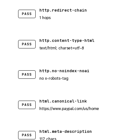
http.redirect-chain
PASS
1 hops
http.content-type-html
PASS
text/html; charset=utf-8
http.no-noindex-noai
PASS
no x-robots-tag
html.canonical-link
PASS
https://www.paypal.com/us/home
html.meta-description
PASS
117 chars