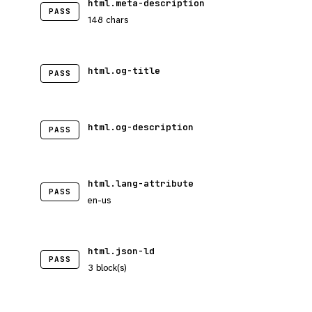
html.meta-description
PASS
148 chars
html.og-title
PASS
html.og-description
PASS
html.lang-attribute
PASS
en-us
html.json-ld
PASS
3 block(s)