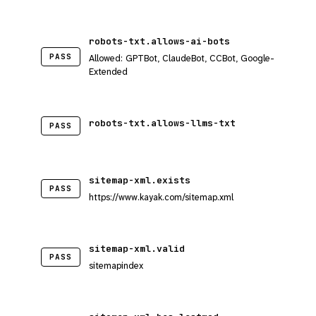
robots-txt.allows-ai-bots
PASS
Allowed: GPTBot, ClaudeBot, CCBot, Google-
Extended
robots-txt.allows-llms-txt
PASS
sitemap-xml.exists
PASS
https://www.kayak.com/sitemap.xml
sitemap-xml.valid
PASS
sitemapindex