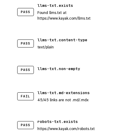
llms-txt.exists
PASS
Found llms.txt at
https://www.kayak.com/llms.txt
llms-txt.content-type
PASS
text/plain
llms-txt.non-empty
PASS
llms-txt.md-extensions
FAIL
45/45 links are not .md/.mdx
robots-txt.exists
PASS
https://www.kayak.com/robots.txt