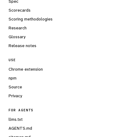
Spec
Scorecards
Scoring methodologies
Research
Glossary
Release notes
USE
Chrome extension
npm
Source
Privacy
FOR AGENTS
llms.txt
AGENTS.md