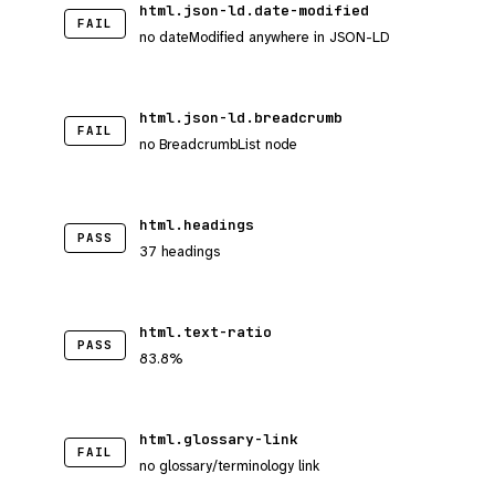
html.json-ld.date-modified
FAIL
no dateModified anywhere in JSON-LD
html.json-ld.breadcrumb
FAIL
no BreadcrumbList node
html.headings
PASS
37 headings
html.text-ratio
PASS
83.8%
html.glossary-link
FAIL
no glossary/terminology link