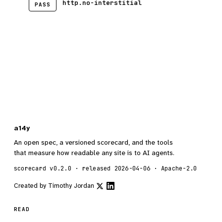
http.no-interstitial
PASS
a14y
An open spec, a versioned scorecard, and the tools
that measure how readable any site is to AI agents.
scorecard v0.2.0 · released 2026-04-06 · Apache-2.0
Created by
Timothy Jordan
READ