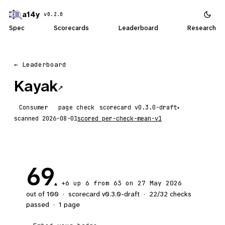
a14y
v0.2.0
Spec
Scorecards
Leaderboard
Research
← Leaderboard
Kayak
↗
Consumer
page check
scorecard
▾
scanned
2026-08-01
scored
per-check-mean-v1
69
+6
up 6
from 63 on 27 May 2026
▲
out of 100
·
scorecard v
0.3.0-draft
·
22
/
32
checks
passed
·
1
page