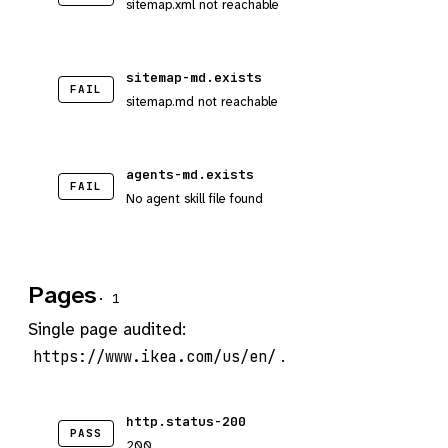
sitemap.xml not reachable
sitemap-md.exists
FAIL
sitemap.md not reachable
agents-md.exists
FAIL
No agent skill file found
Pages
· 1
Single page audited:
.
https://www.ikea.com/us/en/
http.status-200
PASS
200