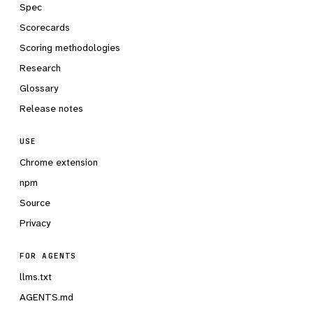
Spec
Scorecards
Scoring methodologies
Research
Glossary
Release notes
USE
Chrome extension
npm
Source
Privacy
FOR AGENTS
llms.txt
AGENTS.md