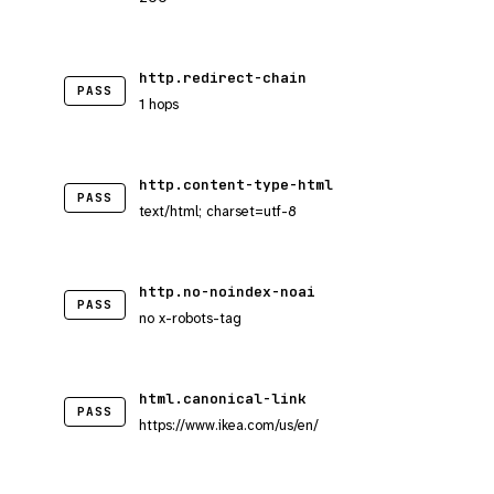
http.redirect-chain
PASS
1 hops
http.content-type-html
PASS
text/html; charset=utf-8
http.no-noindex-noai
PASS
no x-robots-tag
html.canonical-link
PASS
https://www.ikea.com/us/en/