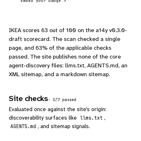
Embed your badge ↗
IKEA scores 63 out of 100 on the a14y v0.3.0-
draft scorecard. The scan checked a single
page, and 63% of the applicable checks
passed. The site publishes none of the core
agent-discovery files: llms.txt, AGENTS.md, an
XML sitemap, and a markdown sitemap.
Site checks
· 3/7 passed
Evaluated once against the site's origin:
discoverability surfaces like
,
llms.txt
, and sitemap signals.
AGENTS.md