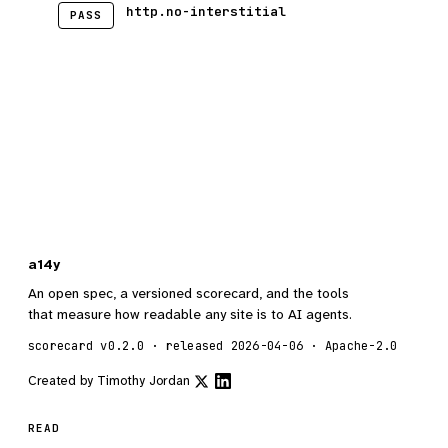
http.no-interstitial
PASS
a14y
An open spec, a versioned scorecard, and the tools
that measure how readable any site is to AI agents.
scorecard v0.2.0 · released 2026-04-06 · Apache-2.0
Created by
Timothy Jordan
READ