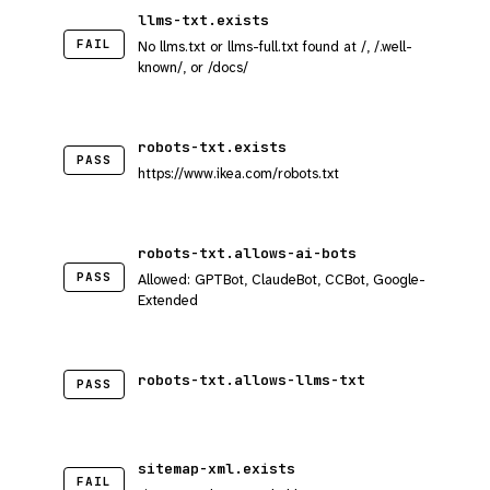
llms-txt.exists
FAIL
No llms.txt or llms-full.txt found at /, /.well-
known/, or /docs/
robots-txt.exists
PASS
https://www.ikea.com/robots.txt
robots-txt.allows-ai-bots
PASS
Allowed: GPTBot, ClaudeBot, CCBot, Google-
Extended
robots-txt.allows-llms-txt
PASS
sitemap-xml.exists
FAIL