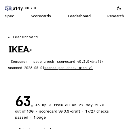
a14y
v0.2.0
Spec
Scorecards
Leaderboard
Research
← Leaderboard
IKEA
↗
Consumer
page check
scorecard
▾
scanned
2026-08-01
scored
per-check-mean-v1
63
+3
up 3
from 60 on 27 May 2026
▲
out of 100
·
scorecard v
0.3.0-draft
·
17
/
27
checks
passed
·
1
page