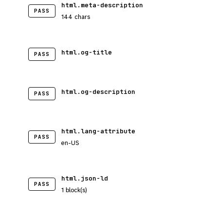
html.meta-description
PASS
144 chars
html.og-title
PASS
html.og-description
PASS
html.lang-attribute
PASS
en-US
html.json-ld
PASS
1 block(s)