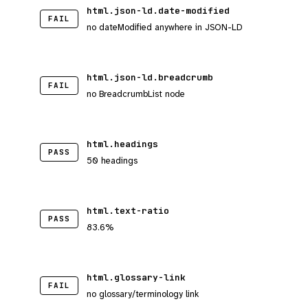
html.json-ld.date-modified
FAIL
no dateModified anywhere in JSON-LD
html.json-ld.breadcrumb
FAIL
no BreadcrumbList node
html.headings
PASS
50 headings
html.text-ratio
PASS
83.6%
html.glossary-link
FAIL
no glossary/terminology link