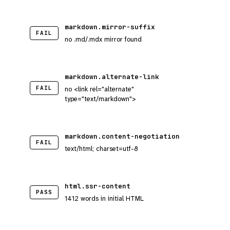
markdown.mirror-suffix
FAIL
no .md/.mdx mirror found
markdown.alternate-link
FAIL
no <link rel="alternate"
type="text/markdown">
markdown.content-negotiation
FAIL
text/html; charset=utf-8
html.ssr-content
PASS
1412 words in initial HTML