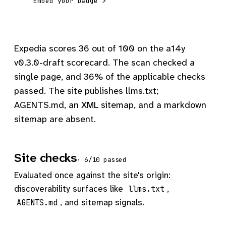
Embed your badge ↗
Expedia scores 36 out of 100 on the a14y
v0.3.0-draft scorecard. The scan checked a
single page, and 36% of the applicable checks
passed. The site publishes llms.txt;
AGENTS.md, an XML sitemap, and a markdown
sitemap are absent.
Site checks
· 6/10 passed
Evaluated once against the site's origin:
discoverability surfaces like
,
llms.txt
, and sitemap signals.
AGENTS.md