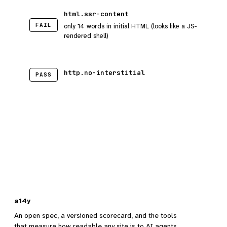
html.ssr-content
FAIL
only 14 words in initial HTML (looks like a JS-
rendered shell)
http.no-interstitial
PASS
a14y
An open spec, a versioned scorecard, and the tools
that measure how readable any site is to AI agents.