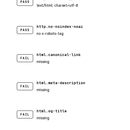
PASS
text/html; charset=utf-8
http.no-noindex-noai
PASS
no x-robots-tag
html.canonical-link
FAIL
missing
html.meta-description
FAIL
missing
html.og-title
FAIL
missing