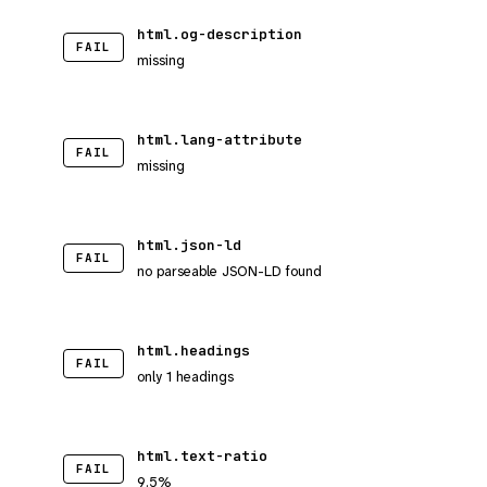
html.og-description
FAIL
missing
html.lang-attribute
FAIL
missing
html.json-ld
FAIL
no parseable JSON-LD found
html.headings
FAIL
only 1 headings
html.text-ratio
FAIL
9.5%