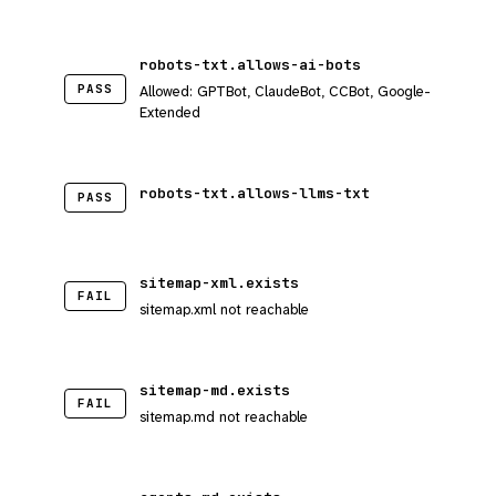
robots-txt.allows-ai-bots
PASS
Allowed: GPTBot, ClaudeBot, CCBot, Google-
Extended
robots-txt.allows-llms-txt
PASS
sitemap-xml.exists
FAIL
sitemap.xml not reachable
sitemap-md.exists
FAIL
sitemap.md not reachable