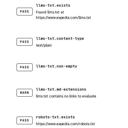
llms-txt.exists
PASS
Found llms.txt at
https://www.expedia.com/llms.txt
llms-txt.content-type
PASS
text/plain
llms-txt.non-empty
PASS
llms-txt.md-extensions
WARN
llms.txt contains no links to evaluate
robots-txt.exists
PASS
https://www.expedia.com/robots.txt