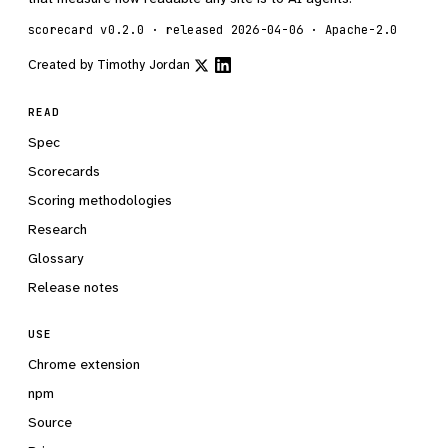
scorecard v0.2.0 · released 2026-04-06 · Apache-2.0
Created by
Timothy Jordan
READ
Spec
Scorecards
Scoring methodologies
Research
Glossary
Release notes
USE
Chrome extension
npm
Source