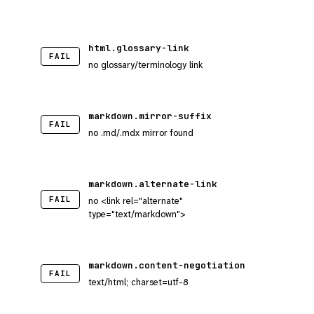
html.glossary-link
FAIL
no glossary/terminology link
markdown.mirror-suffix
FAIL
no .md/.mdx mirror found
markdown.alternate-link
FAIL
no <link rel="alternate"
type="text/markdown">
markdown.content-negotiation
FAIL
text/html; charset=utf-8