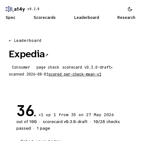
a14y
v0.2.0
Spec
Scorecards
Leaderboard
Research
← Leaderboard
Expedia
↗
Consumer
page check
scorecard
▾
scanned
2026-08-01
scored
per-check-mean-v1
36
+1
up 1
from 35 on 27 May 2026
▲
out of 100
·
scorecard v
0.3.0-draft
·
10
/
28
checks
passed
·
1
page