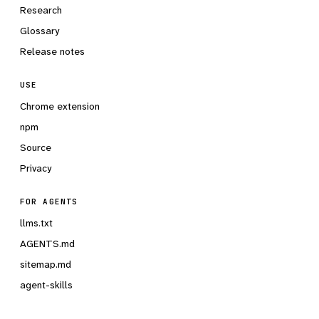
Research
Glossary
Release notes
USE
Chrome extension
npm
Source
Privacy
FOR AGENTS
llms.txt
AGENTS.md
sitemap.md
agent-skills