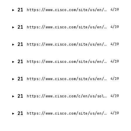
21
https://www.cisco.com/site/us/en/buy/index.html
4/19
21
https://www.cisco.com/site/us/en/products/trials-demos.html
4/19
21
https://www.cisco.com/site/us/en/about/contact-cisco/index.html?linkclickid=waystobuy-howtobuy
4/19
21
https://www.cisco.com/site/us/en/solutions/artificial-intelligence/security-in-ai-era.html
4/19
21
https://www.cisco.com/site/us/en/about/contact-cisco/index.html?linkclickid=hero-howtobuy
4/19
21
https://www.cisco.com/c/en/us/solutions/small-business/small-business-promotions-and-free-trials/buy-cisco-small-business-products-online.html
4/19
21
https://www.cisco.com/site/us/en/buy/enterprise-agreement/index.html
4/19