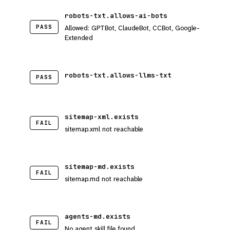
robots-txt.allows-ai-bots
PASS
Allowed: GPTBot, ClaudeBot, CCBot, Google-
Extended
robots-txt.allows-llms-txt
PASS
sitemap-xml.exists
FAIL
sitemap.xml not reachable
sitemap-md.exists
FAIL
sitemap.md not reachable
agents-md.exists
FAIL
No agent skill file found