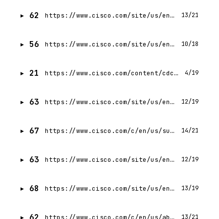
62
https://www.cisco.com/site/us/en/buy/index.html?linkclickid=hdr-utilnav-howtobuy
13/21
56
https://www.cisco.com/site/us/en/products/computing/hyperconverged/nutanix/index.html.md
10/18
21
https://www.cisco.com/content/cdc/login.html?referer=
4/19
63
https://www.cisco.com/site/us/en/about/index.html
12/19
67
https://www.cisco.com/c/en/us/support/index.html
14/21
63
https://www.cisco.com/site/us/en/learn/training-certifications/certifications/index.html
12/19
68
https://www.cisco.com/site/us/en/products/trials-demos.html?linkclickid=hdr-mainnav-trialsdemos
13/19
62
https://www.cisco.com/c/en/us/about/legal/privacy-full.html
13/21