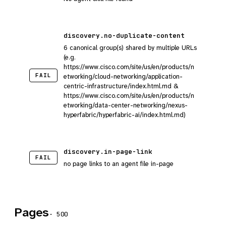
discovery.no-duplicate-content
6 canonical group(s) shared by multiple URLs
(e.g.
https://www.cisco.com/site/us/en/products/n
FAIL
etworking/cloud-networking/application-
centric-infrastructure/index.html.md &
https://www.cisco.com/site/us/en/products/n
etworking/data-center-networking/nexus-
hyperfabric/hyperfabric-ai/index.html.md)
discovery.in-page-link
FAIL
no page links to an agent file in-page
Pages
· 500