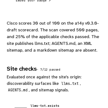
Embed your badge ↗
Cisco scores 30 out of 100 on the a14y v0.3.0-
draft scorecard. The scan covered 500 pages,
and 25% of the applicable checks passed. The
site publishes llms.txt; AGENTS.md, an XML
sitemap, and a markdown sitemap are absent.
Site checks
· 7/12 passed
Evaluated once against the site's origin:
discoverability surfaces like
,
llms.txt
, and sitemap signals.
AGENTS.md
llms-txt.exists