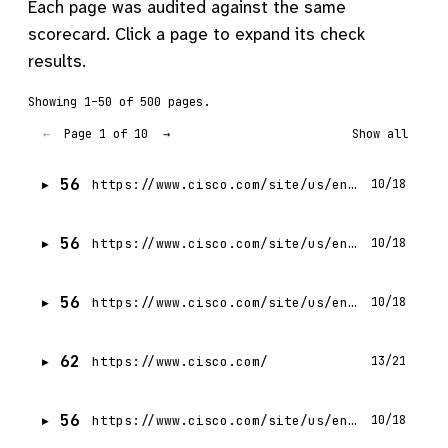
Each page was audited against the same
scorecard. Click a page to expand its check
results.
Showing 1–50 of 500 pages.
Page 1 of 10
←
→
Show all
56
https://www.cisco.com/site/us/en/products/networking/cloud-networking/application-centric-infrastructure/index.html.md
10/18
56
https://www.cisco.com/site/us/en/products/networking/data-center-networking/nexus-hyperfabric/hyperfabric-ai/index.html.md
10/18
56
https://www.cisco.com/site/us/en/products/networking/cloud-networking/nexus-platform/index.html.md
10/18
62
https://www.cisco.com/
13/21
56
https://www.cisco.com/site/us/en/products/computing/hybrid-cloud-operations/intersight-platform/index.html.md
10/18