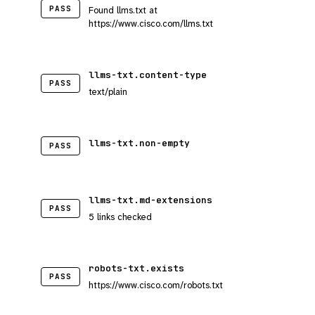
PASS
Found llms.txt at
https://www.cisco.com/llms.txt
llms-txt.content-type
PASS
text/plain
llms-txt.non-empty
PASS
llms-txt.md-extensions
PASS
5 links checked
robots-txt.exists
PASS
https://www.cisco.com/robots.txt