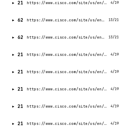
21
https://www.cisco.com/site/us/en/products/networking/index.html
4/19
62
https://www.cisco.com/site/us/en/services/index.html
13/21
62
https://www.cisco.com/site/us/en/about/why-cisco/index.html
13/21
21
https://www.cisco.com/site/us/en/about/case-studies-customer-stories/tripadvisor.html
4/19
21
https://www.cisco.com/site/us/en/about/why-cisco/mclaren-racing.html
4/19
21
https://www.cisco.com/site/us/en/learn/events/ai4.html
4/19
21
https://www.cisco.com/site/us/en/products/observability/index.html
4/19
21
https://www.cisco.com/site/us/en/products/collaboration/index.html
4/19