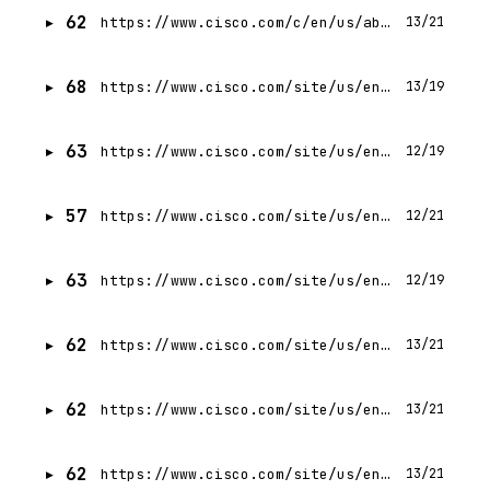
62
https://www.cisco.com/c/en/us/about/legal/terms-conditions.html
13/21
68
https://www.cisco.com/site/us/en/solutions/artificial-intelligence/cisco-defending-against-ai-attacks-guidance.html
13/19
63
https://www.cisco.com/site/us/en/about/whats-new.html
12/19
57
https://www.cisco.com/site/us/en/partners/evolved-partner-ecosystem/index.html
12/21
63
https://www.cisco.com/site/us/en/about/sitemap.html
12/19
62
https://www.cisco.com/site/us/en/about/case-studies-customer-stories/nestle.html
13/21
62
https://www.cisco.com/site/us/en/solutions/artificial-intelligence/agentic-ops/ai-canvas/index.html
13/21
62
https://www.cisco.com/site/us/en/solutions/artificial-intelligence/agentic-ops/cisco-cloud-control/index.html
13/21