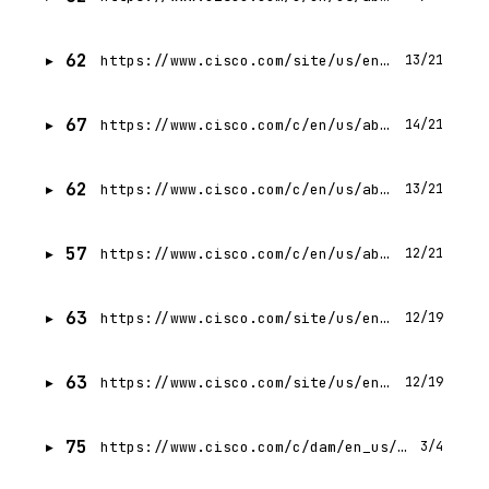
62
https://www.cisco.com/site/us/en/learn/training-certifications/index.html
13/21
67
https://www.cisco.com/c/en/us/about/accessibility.html
14/21
62
https://www.cisco.com/c/en/us/about/help.html
13/21
57
https://www.cisco.com/c/en/us/about/legal/trademarks.html
12/21
63
https://www.cisco.com/site/us/en/solutions/cisco-validated/index.html
12/19
63
https://www.cisco.com/site/us/en/solutions/cisco-validated/index.html
12/19
75
https://www.cisco.com/c/dam/en_us/about/supply-chain/cisco-modern-slavery-statement.pdf
3/4