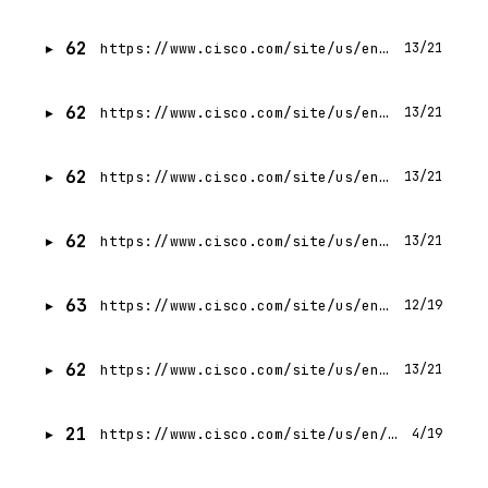
62
https://www.cisco.com/site/us/en/solutions/artificial-intelligence/ai-networking-in-data-center/index.html
13/21
62
https://www.cisco.com/site/us/en/products/networking/silicon-one/index.html
13/21
62
https://www.cisco.com/site/us/en/solutions/security/hybrid-mesh-firewall/index.html
13/21
62
https://www.cisco.com/site/us/en/products/networking/switches/c9350-series-smart-switches/index.html
13/21
63
https://www.cisco.com/site/us/en/about/contact-cisco/index.html?linkclickid=ftr-contactus
12/19
62
https://www.cisco.com/site/us/en/solutions/data-center/ai-at-the-edge/index.html
13/21
21
https://www.cisco.com/site/us/en/products/security/index.html
4/19