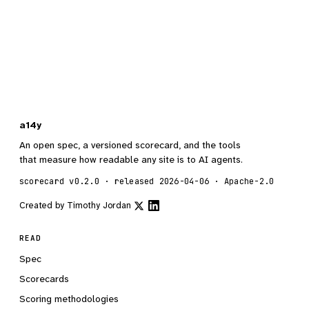
a14y
An open spec, a versioned scorecard, and the tools
that measure how readable any site is to AI agents.
scorecard v0.2.0 · released 2026-04-06 · Apache-2.0
Created by
Timothy Jordan
READ
Spec
Scorecards
Scoring methodologies