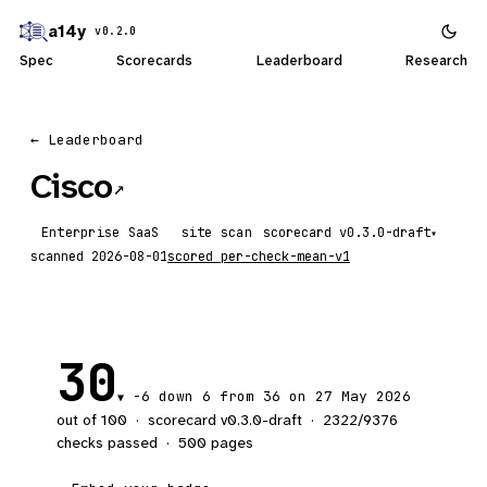
a14y
v0.2.0
Spec
Scorecards
Leaderboard
Research
← Leaderboard
Cisco
↗
Enterprise SaaS
site scan
scorecard
▾
scanned
2026-08-01
scored
per-check-mean-v1
30
-6
down 6
from 36 on 27 May 2026
▼
out of 100
·
scorecard v
0.3.0-draft
·
2322
/
9376
checks passed
·
500
pages