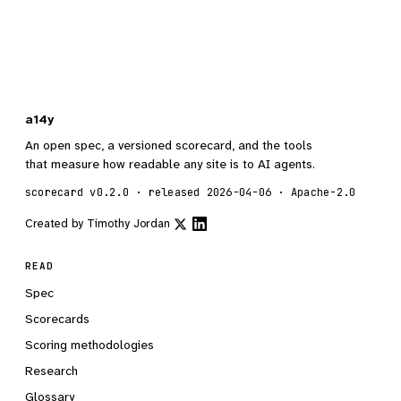
a14y
An open spec, a versioned scorecard, and the tools
that measure how readable any site is to AI agents.
scorecard v0.2.0 · released 2026-04-06 · Apache-2.0
Created by
Timothy Jordan
READ
Spec
Scorecards
Scoring methodologies
Research
Glossary