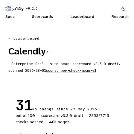
a14y
v0.2.0
Spec
Scorecards
Leaderboard
Research
← Leaderboard
Calendly
↗
Enterprise SaaS
site scan
scorecard
▾
scanned
2026-08-01
scored
per-check-mean-v1
31
No change since 27 May 2026
out of 100
·
scorecard v
0.3.0-draft
·
2353
/
7715
checks passed
·
401
pages