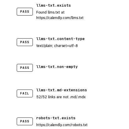
llms-txt.exists
PASS
Found llms.txt at
https://calendly.com/llms.txt
llms-txt.content-type
PASS
text/plain; charset=utf-8
llms-txt.non-empty
PASS
llms-txt.md-extensions
FAIL
52/52 links are not .md/.mdx
robots-txt.exists
PASS
https://calendly.com/robots.txt