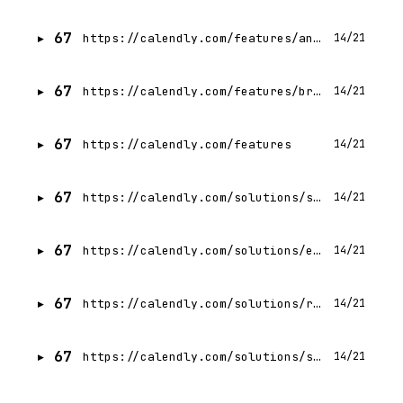
67
https://calendly.com/features/analytics
14/21
67
https://calendly.com/features/browser-extensions
14/21
67
https://calendly.com/features
14/21
67
https://calendly.com/solutions/sales
14/21
67
https://calendly.com/solutions/enterprise
14/21
67
https://calendly.com/solutions/recruiting
14/21
67
https://calendly.com/solutions/small-business
14/21