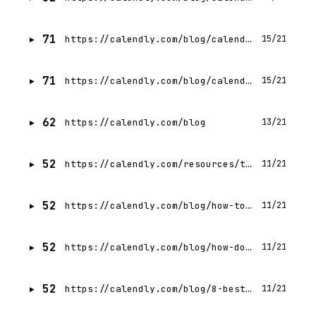
71
https://calendly.com/blog/calendly-vs-doodle
15/21
71
https://calendly.com/blog/calendly-vs-tidycal
15/21
62
https://calendly.com/blog
13/21
52
https://calendly.com/resources/the-state-of-meetings-2024
11/21
52
https://calendly.com/blog/how-to-get-the-most-from-your-free-calendly-plan
11/21
52
https://calendly.com/blog/how-does-calendly-work-everything-you-need-to-know-to-start-scheduling
11/21
52
https://calendly.com/blog/8-best-scheduling-apps-for-small-businesses
11/21