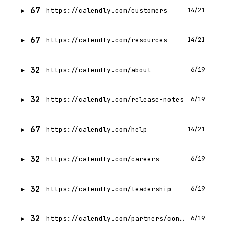
67
https://calendly.com/customers
14/21
67
https://calendly.com/resources
14/21
32
https://calendly.com/about
6/19
32
https://calendly.com/release-notes
6/19
67
https://calendly.com/help
14/21
32
https://calendly.com/careers
6/19
32
https://calendly.com/leadership
6/19
32
https://calendly.com/partners/contact
6/19