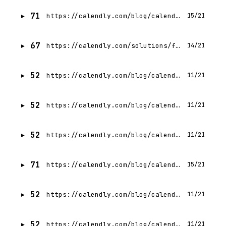
71
https://calendly.com/blog/calendly-versus-google-calendar
15/21
67
https://calendly.com/solutions/financial-services
14/21
52
https://calendly.com/blog/calendly-vs-acuity
11/21
52
https://calendly.com/blog/calendly-vs-youcanbookme
11/21
52
https://calendly.com/blog/calendly-vs-hubspot-meetings
11/21
71
https://calendly.com/blog/calendly-vs-chili-piper
15/21
52
https://calendly.com/blog/calendly-vs-clockwise
11/21
52
https://calendly.com/blog/calendly-vs-outreach-meetings
11/21