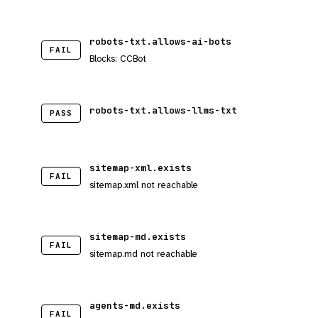
robots-txt.allows-ai-bots
FAIL
Blocks: CCBot
robots-txt.allows-llms-txt
PASS
sitemap-xml.exists
FAIL
sitemap.xml not reachable
sitemap-md.exists
FAIL
sitemap.md not reachable
agents-md.exists
FAIL