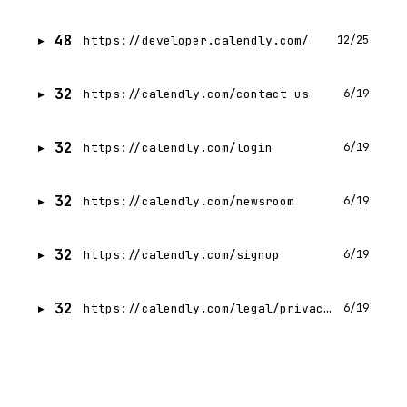
48
https://developer.calendly.com/
12/25
32
https://calendly.com/contact-us
6/19
32
https://calendly.com/login
6/19
32
https://calendly.com/newsroom
6/19
32
https://calendly.com/signup
6/19
32
https://calendly.com/legal/privacy-notice
6/19