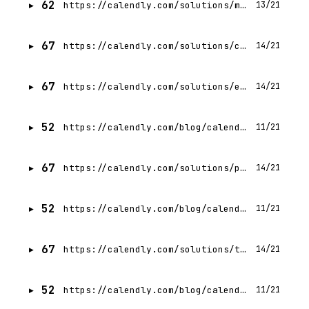
62
https://calendly.com/solutions/marketing
13/21
67
https://calendly.com/solutions/customer-success
14/21
67
https://calendly.com/solutions/education
14/21
52
https://calendly.com/blog/calendly-vs-microsoft-bookings
11/21
67
https://calendly.com/solutions/professional-services
14/21
52
https://calendly.com/blog/calendly-vs-zoom-scheduler
11/21
67
https://calendly.com/solutions/technology
14/21
52
https://calendly.com/blog/calendly-vs-salesforce-scheduler
11/21