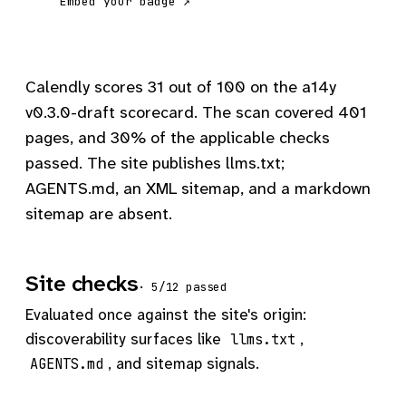
Embed your badge ↗
Calendly scores 31 out of 100 on the a14y
v0.3.0-draft scorecard. The scan covered 401
pages, and 30% of the applicable checks
passed. The site publishes llms.txt;
AGENTS.md, an XML sitemap, and a markdown
sitemap are absent.
Site checks
· 5/12 passed
Evaluated once against the site's origin:
discoverability surfaces like
,
llms.txt
, and sitemap signals.
AGENTS.md