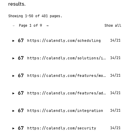
results.
Showing 1–50 of 401 pages.
Page 1 of 9
←
→
Show all
67
https://calendly.com/scheduling
14/21
67
https://calendly.com/solutions/individuals
14/21
67
https://calendly.com/features/mobile-apps
14/21
67
https://calendly.com/features/admin-management
14/21
67
https://calendly.com/integration
14/21
67
https://calendly.com/security
14/21