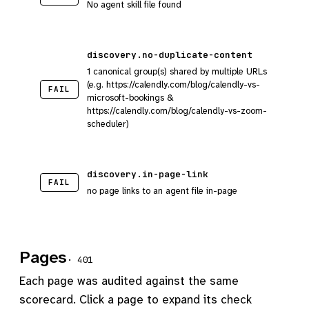
No agent skill file found
discovery.no-duplicate-content
1 canonical group(s) shared by multiple URLs
(e.g. https://calendly.com/blog/calendly-vs-
FAIL
microsoft-bookings &
https://calendly.com/blog/calendly-vs-zoom-
scheduler)
discovery.in-page-link
FAIL
no page links to an agent file in-page
Pages
· 401
Each page was audited against the same
scorecard. Click a page to expand its check