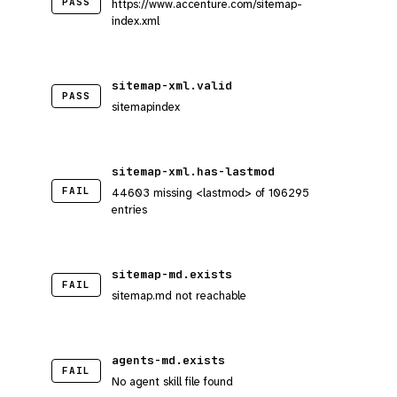
PASS
https://www.accenture.com/sitemap-
index.xml
sitemap-xml.valid
PASS
sitemapindex
sitemap-xml.has-lastmod
FAIL
44603 missing <lastmod> of 106295
entries
sitemap-md.exists
FAIL
sitemap.md not reachable
agents-md.exists
FAIL
No agent skill file found