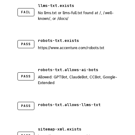
llms-txt.exists
FAIL
No llms.txt or llms-full.txt found at /, /.well-
known/, or /docs/
robots-txt.exists
PASS
https://www.accenture.com/robots.txt
robots-txt.allows-ai-bots
PASS
Allowed: GPTBot, ClaudeBot, CCBot, Google-
Extended
robots-txt.allows-llms-txt
PASS
sitemap-xml.exists