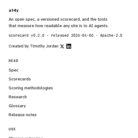
a14y
An open spec, a versioned scorecard, and the tools
that measure how readable any site is to AI agents.
scorecard v0.2.0 · released 2026-04-06 · Apache-2.0
Created by
Timothy Jordan
READ
Spec
Scorecards
Scoring methodologies
Research
Glossary
Release notes
USE