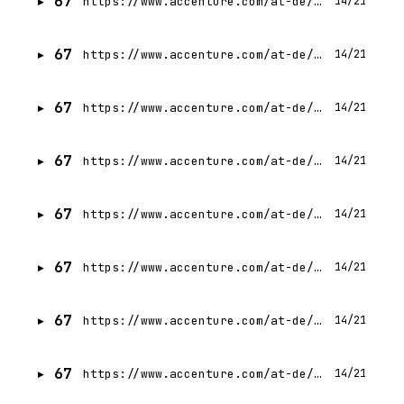
67
https://www.accenture.com/at-de/careers/jobdetails?id=R00339878_de
14/21
67
https://www.accenture.com/at-de/careers/jobdetails?id=R00335122_de
14/21
67
https://www.accenture.com/at-de/careers/jobdetails?id=R00326579_de
14/21
67
https://www.accenture.com/at-de/careers/jobdetails?id=R00331990_de
14/21
67
https://www.accenture.com/at-de/careers/jobdetails?id=R00329621_de
14/21
67
https://www.accenture.com/at-de/careers/jobdetails?id=R00340384_de
14/21
67
https://www.accenture.com/at-de/careers/jobdetails?id=R00330216_de
14/21
67
https://www.accenture.com/at-de/careers/jobdetails?id=R00333190_de
14/21