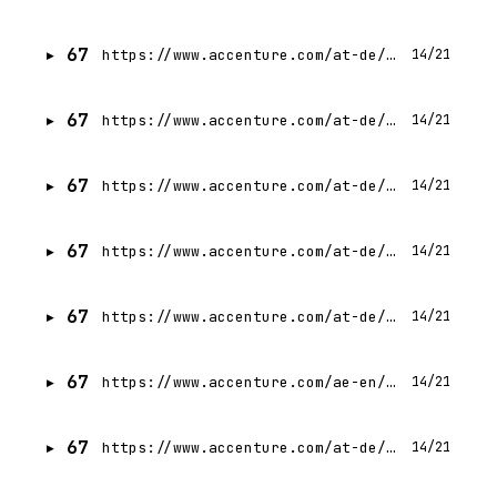
67
https://www.accenture.com/at-de/careers/jobdetails?id=R00336215_de
14/21
67
https://www.accenture.com/at-de/careers/jobdetails?id=R00331994_de
14/21
67
https://www.accenture.com/at-de/careers/jobdetails?id=R00347271_de
14/21
67
https://www.accenture.com/at-de/careers/jobdetails?id=R00316308_de
14/21
67
https://www.accenture.com/at-de/careers/jobdetails?id=R00335117_de
14/21
67
https://www.accenture.com/ae-en/careers/jobdetails?id=R00335172_en
14/21
67
https://www.accenture.com/at-de/careers/jobdetails?id=R00330217_de
14/21