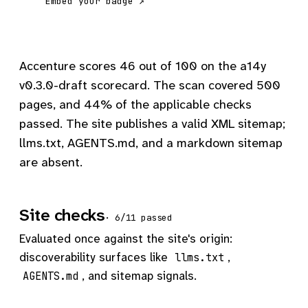
Embed your badge ↗
Accenture scores 46 out of 100 on the a14y
v0.3.0-draft scorecard. The scan covered 500
pages, and 44% of the applicable checks
passed. The site publishes a valid XML sitemap;
llms.txt, AGENTS.md, and a markdown sitemap
are absent.
Site checks
· 6/11 passed
Evaluated once against the site's origin:
discoverability surfaces like
,
llms.txt
, and sitemap signals.
AGENTS.md