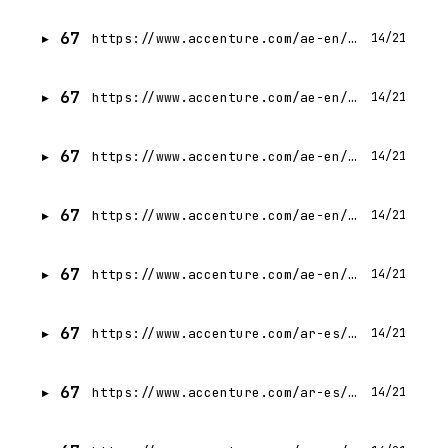
67
https://www.accenture.com/ae-en/careers/jobdetails?id=14160277_en
14/21
67
https://www.accenture.com/ae-en/careers/jobdetails?id=12095357_en
14/21
67
https://www.accenture.com/ae-en/careers/jobdetails?id=13993573_en
14/21
67
https://www.accenture.com/ae-en/careers/jobdetails?id=13924087_en
14/21
67
https://www.accenture.com/ae-en/careers/jobdetails?id=R00342652_en
14/21
67
https://www.accenture.com/ar-es/careers/jobdetails?id=14345023_es
14/21
67
https://www.accenture.com/ar-es/careers/jobdetails?id=14609115_es
14/21