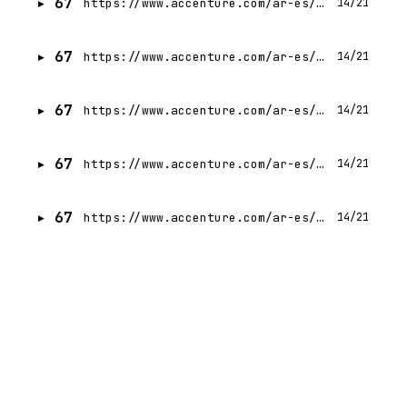
67
https://www.accenture.com/ar-es/careers/jobdetails?id=R00305467_es
14/21
67
https://www.accenture.com/ar-es/careers/jobdetails?id=R00251146_es
14/21
67
https://www.accenture.com/ar-es/careers/jobdetails?id=R00322424_es
14/21
67
https://www.accenture.com/ar-es/careers/jobdetails?id=R00259923_es
14/21
67
https://www.accenture.com/ar-es/careers/jobdetails?id=14370375_es
14/21