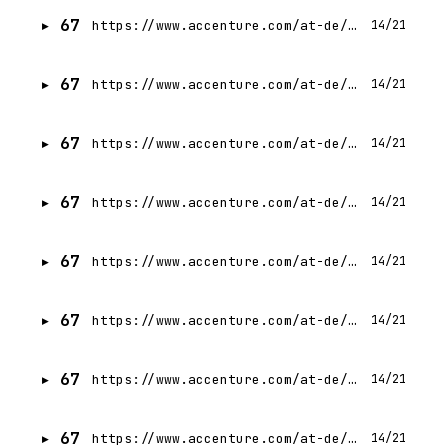
67
https://www.accenture.com/at-de/careers/jobdetails?id=R00345182_de
14/21
67
https://www.accenture.com/at-de/careers/jobdetails?id=R00329406_de
14/21
67
https://www.accenture.com/at-de/careers/jobdetails?id=R00339846_de
14/21
67
https://www.accenture.com/at-de/careers/jobdetails?id=R00329597_de
14/21
67
https://www.accenture.com/at-de/careers/jobdetails?id=R00326541_de
14/21
67
https://www.accenture.com/at-de/careers/jobdetails?id=R00336523_de
14/21
67
https://www.accenture.com/at-de/careers/jobdetails?id=R00336050_de
14/21
67
https://www.accenture.com/at-de/careers/jobdetails?id=R00330201_de
14/21