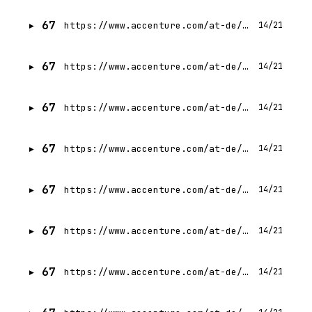
67
https://www.accenture.com/at-de/careers/jobdetails?id=R00339702_de
14/21
67
https://www.accenture.com/at-de/careers/jobdetails?id=R00319792_de
14/21
67
https://www.accenture.com/at-de/careers/jobdetails?id=R00345570_de
14/21
67
https://www.accenture.com/at-de/careers/jobdetails?id=R00300464_de
14/21
67
https://www.accenture.com/at-de/careers/jobdetails?id=R00335620_de
14/21
67
https://www.accenture.com/at-de/careers/jobdetails?id=R00347450_de
14/21
67
https://www.accenture.com/at-de/careers/jobdetails?id=R00329612_de
14/21