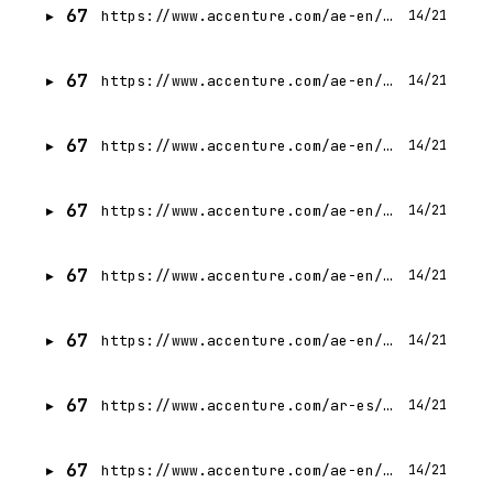
67
https://www.accenture.com/ae-en/careers/jobdetails?id=R00335167_en
14/21
67
https://www.accenture.com/ae-en/careers/jobdetails?id=R00308248_en
14/21
67
https://www.accenture.com/ae-en/careers/jobdetails?id=13993595_en
14/21
67
https://www.accenture.com/ae-en/careers/jobdetails?id=14158689_en
14/21
67
https://www.accenture.com/ae-en/careers/jobdetails?id=R00335170_en
14/21
67
https://www.accenture.com/ae-en/careers/jobdetails?id=14438487_en
14/21
67
https://www.accenture.com/ar-es/careers/jobdetails?id=14603714_es
14/21
67
https://www.accenture.com/ae-en/careers/jobdetails?id=R00345930_en
14/21