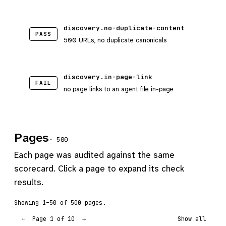
discovery.no-duplicate-content
PASS
500 URLs, no duplicate canonicals
discovery.in-page-link
FAIL
no page links to an agent file in-page
Pages
· 500
Each page was audited against the same
scorecard. Click a page to expand its check
results.
Showing 1–50 of 500 pages.
Page 1 of 10
←
→
Show all