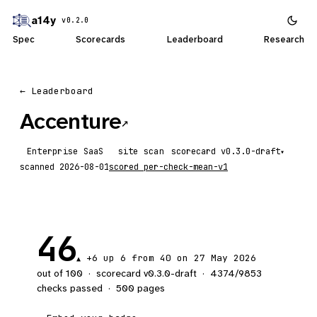
a14y
v0.2.0
Spec
Scorecards
Leaderboard
Research
← Leaderboard
Accenture
↗
Enterprise SaaS
site scan
scorecard
▾
scanned
2026-08-01
scored
per-check-mean-v1
46
+6
up 6
from 40 on 27 May 2026
▲
out of 100
·
scorecard v
0.3.0-draft
·
4374
/
9853
checks passed
·
500
pages