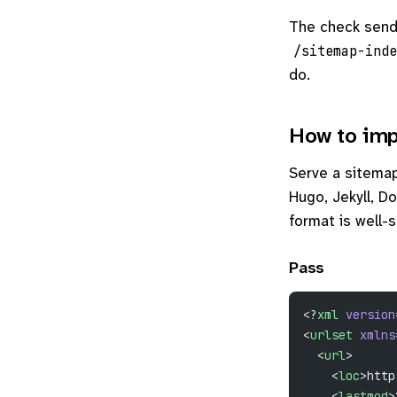
The check sen
/sitemap-inde
do.
How to imp
Serve a sitemap 
Hugo, Jekyll, Do
format is well-
Pass
<?
xml
 version
<
urlset
 xmlns
  <
url
>
    <
loc
>http
    <
lastmod
>