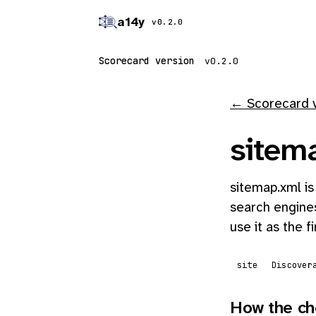
a14y
v0.2.0
Scorecard version
← Scorecard 
sitem
sitemap.xml is
search engines
use it as the f
site
Discover
How the ch