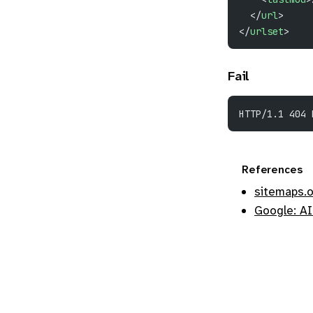
  </
url
>
</
urlset
>
Fail
HTTP/1.1 404 
References
sitemaps.
Google: AI