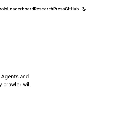
ools
Leaderboard
Research
Press
GitHub
". Agents and
y crawler will