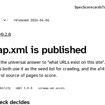
Spec
Scorecards
T
released 2026-04-06
v0.2.0
ap.xml is published
 the universal answer to "what URLs exist on this site
 both use it as the seed list for crawling, and the a14
irst source of pages to score.
ability
impl 1.0.0
sitemap-xml.exists
eck decides