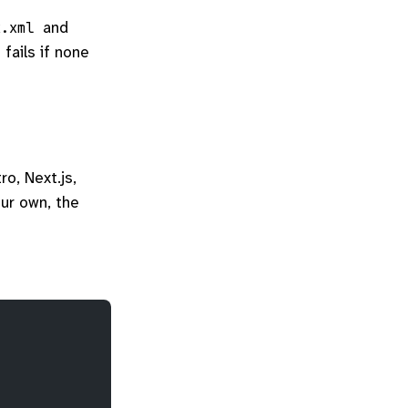
and
x.xml
 fails if none
ro, Next.js,
our own, the