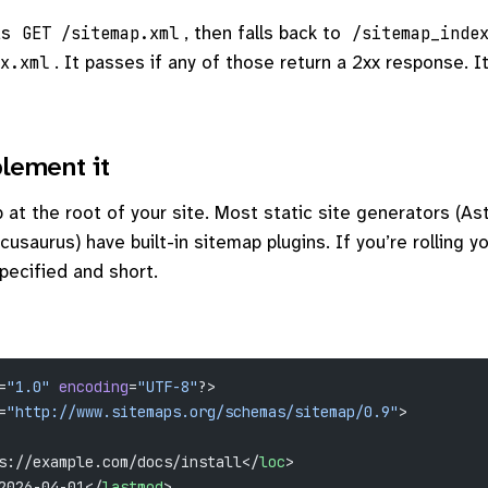
ds
, then falls back to
GET /sitemap.xml
/sitemap_inde
. It passes if any of those return a 2xx response. It
x.xml
lement it
at the root of your site. Most static site generators (Ast
cusaurus) have built-in sitemap plugins. If you’re rolling y
specified and short.
=
"1.0"
 encoding
=
"UTF-8"
?>
=
"http://www.sitemaps.org/schemas/sitemap/0.9"
>
s://example.com/docs/install</
loc
>
2026-04-01</
lastmod
>