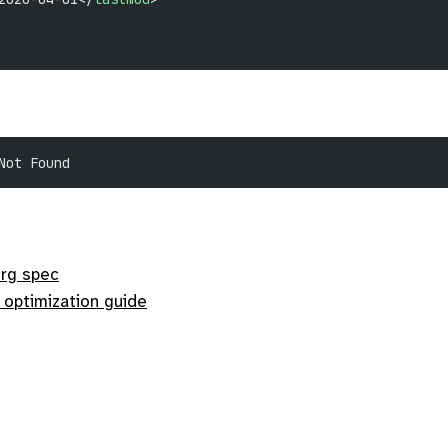
Not Found
org spec
 optimization guide