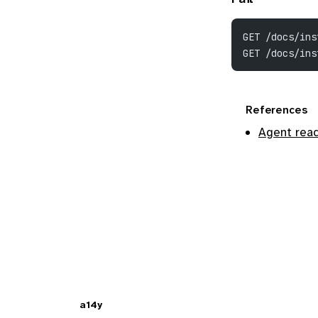
GET /docs/ins
GET /docs/ins
References
Agent read
a14y