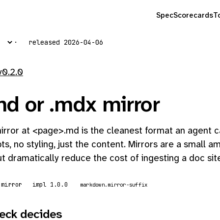
Spec
Scorecards
T
released 2026-04-06
v0.2.0
d or .mdx mirror
rror at <page>.md is the cleanest format an agent ca
ts, no styling, just the content. Mirrors are a small 
t dramatically reduce the cost of ingesting a doc sit
 mirror
impl 1.0.0
markdown.mirror-suffix
eck decides