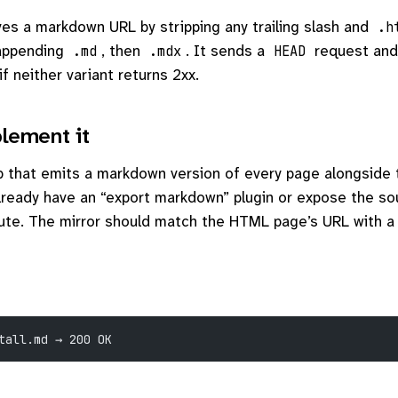
es a markdown URL by stripping any trailing slash and
.h
appending
, then
. It sends a
request and
.md
.mdx
HEAD
if neither variant returns 2xx.
lement it
ep that emits a markdown version of every page alongside
ready have an “export markdown” plugin or expose the s
route. The mirror should match the HTML page’s URL with 
tall.md → 200 OK