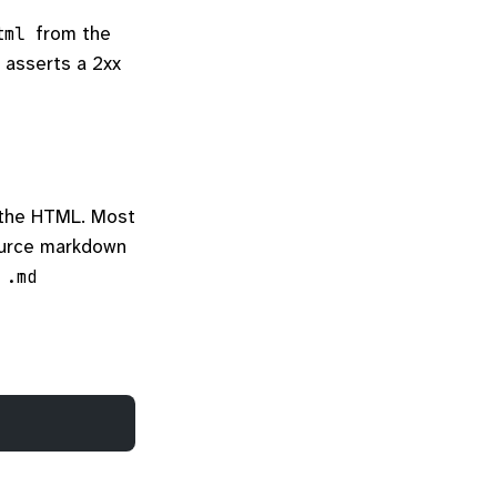
from the
tml
 asserts a 2xx
 the HTML. Most
ource markdown
a
.md