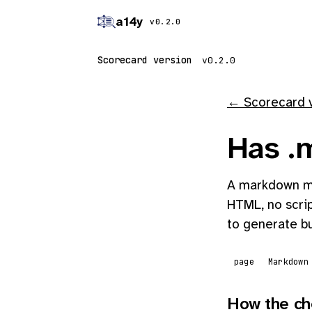
a14y
v0.2.0
Scorecard version
← Scorecard 
Has .m
A markdown mi
HTML, no scrip
to generate bu
page
Markdown
How the ch