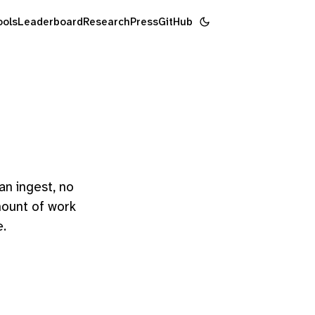
ools
Leaderboard
Research
Press
GitHub
n ingest, no
amount of work
e.