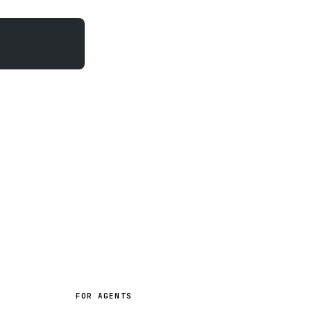
FOR AGENTS