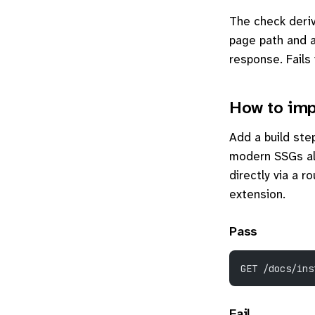
The check deriv
page path and 
response. Fails 
How to imp
Add a build st
modern SSGs al
directly via a 
extension.
Pass
GET /docs/ins
Fail