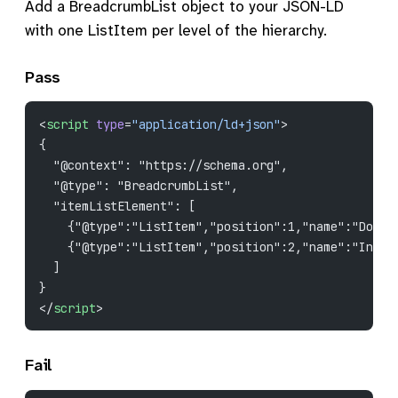
Add a BreadcrumbList object to your JSON-LD
with one ListItem per level of the hierarchy.
Pass
<
script
 type
=
"application/ld+json"
>
{
  "@context": "https://schema.org",
  "@type": "BreadcrumbList",
  "itemListElement": [
    {"@type":"ListItem","position":1,"name":"Docs"
    {"@type":"ListItem","position":2,"name":"Insta
  ]
}
</
script
>
Fail