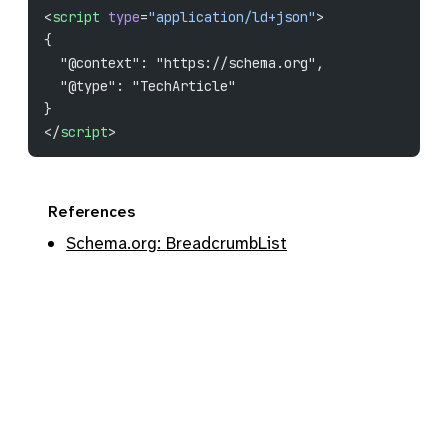
<
script
 type
=
"application/ld+json"
>
{
  "@context": "https://schema.org",
  "@type": "TechArticle"
}
</
script
>
References
Schema.org: BreadcrumbList