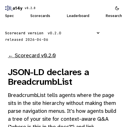
a14y
v0.2.0
Spec
Scorecards
Leaderboard
Research
Scorecard version
released 2026-04-06
← Scorecard v0.2.0
JSON-LD declares a
BreadcrumbList
BreadcrumbList tells agents where the page
sits in the site hierarchy without making them
parse navigation menus. It's how agents build
a tree of your site for context-aware Q&A
("where is this in the docs?") and link