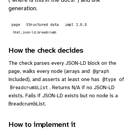
generation.
page
Structured data
impl 1.0.0
html.json-ld.breadcrumb
How the check decides
The check parses every JSON-LD block on the
page, walks every node (arrays and
@graph
included), and asserts at least one has
of
@type
. Returns N/A if no JSON-LD
BreadcrumbList
exists. Fails if JSON-LD exists but no node is a
BreadcrumbList.
How to implement it