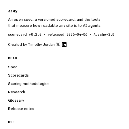
a14y
An open spec, a versioned scorecard, and the tools
that measure how readable any site is to AI agents.
scorecard v0.2.0 · released 2026-04-06 · Apache-2.0
Created by
Timothy Jordan
READ
Spec
Scorecards
Scoring methodologies
Research
Glossary
Release notes
USE