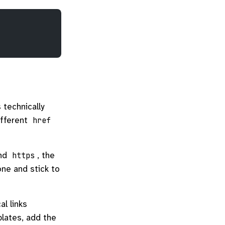
 technically
ifferent
href
nd
, the
https
one and stick to
l links
plates, add the