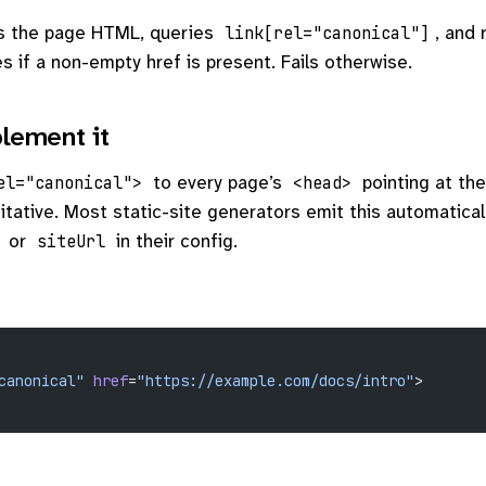
s the page HTML, queries
, and
link[rel="canonical"]
s if a non-empty href is present. Fails otherwise.
lement it
to every page’s
pointing at th
el="canonical">
<head>
itative. Most static-site generators emit this automatica
or
in their config.
siteUrl
canonical"
 href
=
"https://example.com/docs/intro"
>