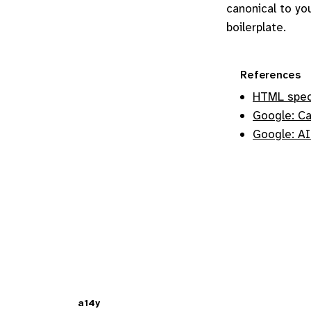
canonical to yo
boilerplate.
References
HTML spec:
Google: Ca
Google: AI
a14y