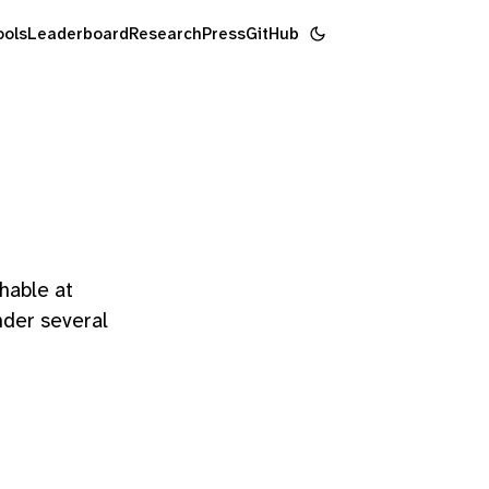
ools
Leaderboard
Research
Press
GitHub
hable at
nder several