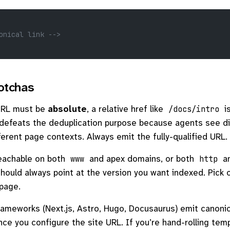
onical link -->
tchas
URL must be
absolute
, a relative href like
is
/docs/intro
 defeats the deduplication purpose because agents see d
ferent page contexts. Always emit the fully-qualified URL.
 reachable on both
and apex domains, or both
a
www
http
should always point at the version you want indexed. Pick 
 page.
meworks (Next.js, Astro, Hugo, Docusaurus) emit canonica
nce you configure the site URL. If you’re hand-rolling tem