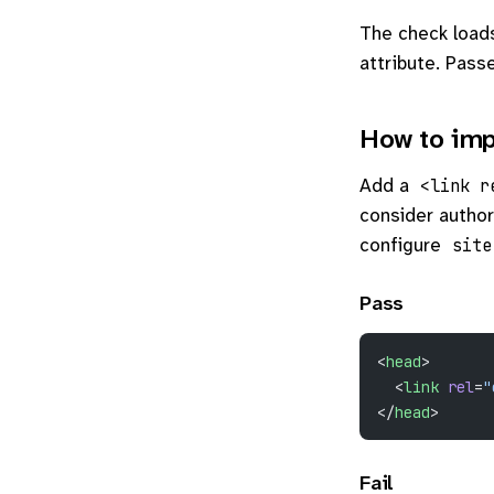
The check load
attribute. Passe
How to imp
Add a
<link r
consider author
configure
site
Pass
<
head
>
  <
link
 rel
=
"
</
head
>
Fail