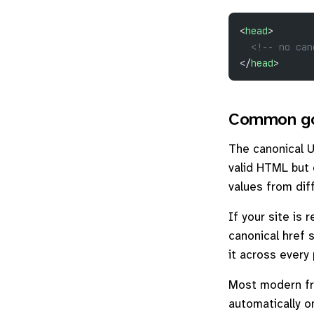
<
head
>
  <!-- no can
</
head
>
Common go
The canonical 
valid HTML but
values from dif
If your site is
canonical href 
it across every
Most modern fra
automatically o