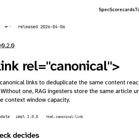
Spec
Scorecards
T
released 2026-04-06
v0.2.0
ink rel="canonical">
canonical links to deduplicate the same content reac
 Without one, RAG ingesters store the same article u
e context window capacity.
adata
impl 1.0.0
html.canonical-link
eck decides