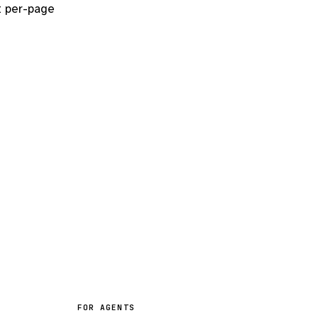
t per-page
FOR AGENTS