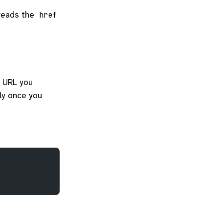
 reads the
href
e URL you
lly once you