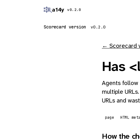
a14y
v0.2.0
Scorecard version
← Scorecard 
Has <l
Agents follow 
multiple URLs.
URLs and wast
page
HTML met
How the ch