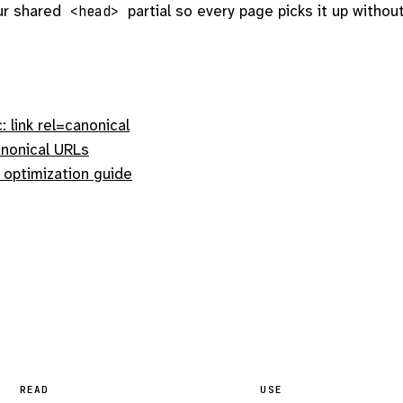
ur shared
partial so every page picks it up withou
<head>
 link rel=canonical
nonical URLs
 optimization guide
READ
USE