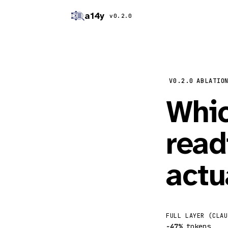
a14y
v0.2.0
V0.2.0
ABLATIO
Whic
read
actu
FULL LAYER (CLAU
−47%
tokens