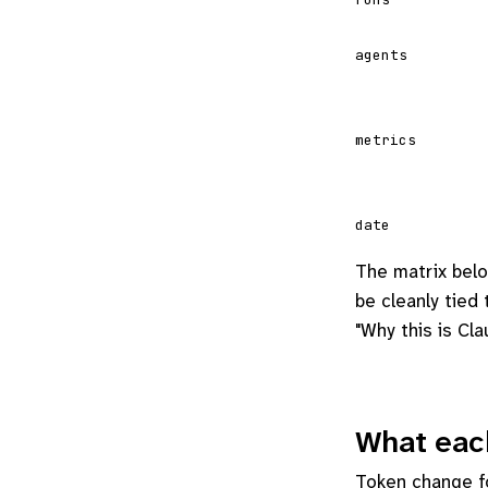
agents
metrics
date
The matrix belo
be cleanly tied
"Why this is Cl
What each
Token change fo