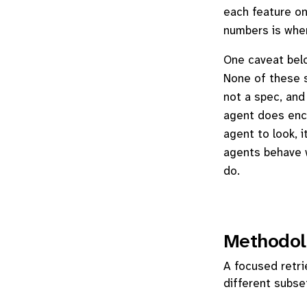
each feature on
numbers is wher
One caveat belon
None of these s
not a spec, and 
agent does encou
agent to look, 
agents behave w
do.
Methodol
A focused retri
different subse