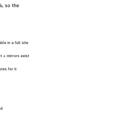
%, so the
le in a full site
t + mirrors exist
tes for it
ed