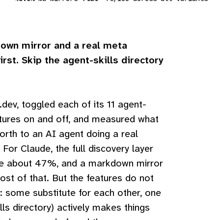
own mirror and a real meta
irst. Skip the agent-skills directory
dev, toggled each of its 11 agent-
tures on and off, and measured what
orth to an AI agent doing a real
. For Claude, the full discovery layer
se about 47%, and a markdown mirror
st of that. But the features do not
: some substitute for each other, one
lls directory) actively makes things