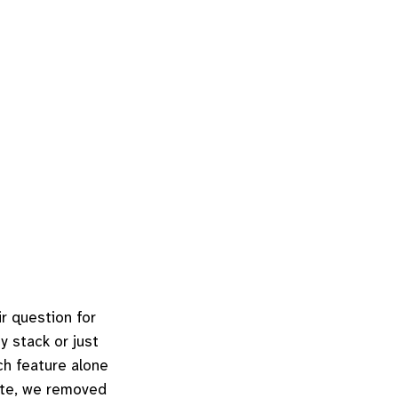
r question for
y stack or just
ch feature alone
site, we removed