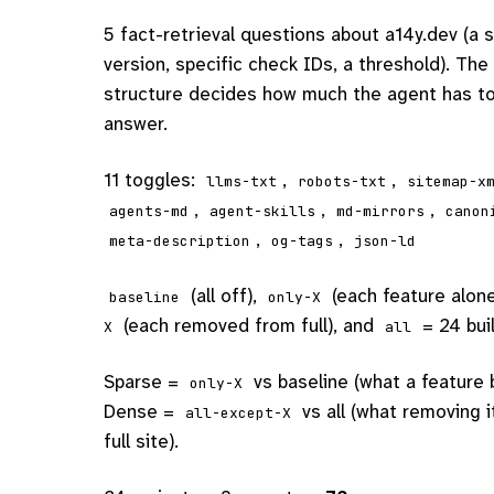
5 fact-retrieval questions about a14y.dev (a 
version, specific check IDs, a threshold). The 
structure decides how much the agent has to
answer.
11 toggles:
,
,
llms-txt
robots-txt
sitemap-x
,
,
,
agents-md
agent-skills
md-mirrors
canon
,
,
meta-description
og-tags
json-ld
(all off),
(each feature alon
baseline
only-X
(each removed from full), and
= 24 bui
X
all
Sparse =
vs baseline (what a feature 
only-X
Dense =
vs all (what removing 
all-except-X
full site).