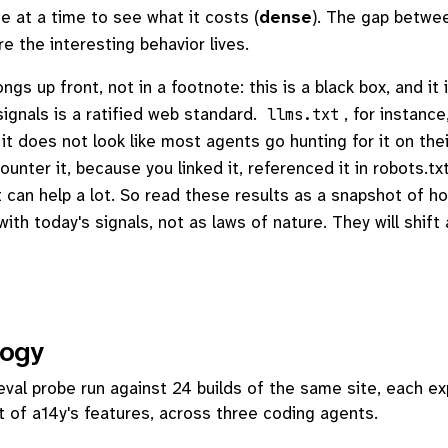
e at a time to see what it costs (
dense
). The gap betwe
e the interesting behavior lives.
gs up front, not in a footnote: this is a black box, and it 
ignals is a ratified web standard.
, for instance
llms.txt
it does not look like most agents go hunting for it on thei
nter it, because you linked it, referenced it in robots.txt
it can help a lot. So read these results as a snapshot of h
ith today's signals, not as laws of nature. They will shift
ogy
eval probe run against 24 builds of the same site, each e
t of a14y's features, across three coding agents.