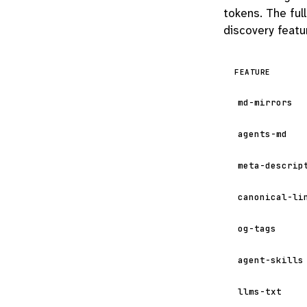
tokens. The ful
discovery featur
FEATURE
md-mirrors
agents-md
meta-descrip
canonical-li
og-tags
agent-skills
llms-txt