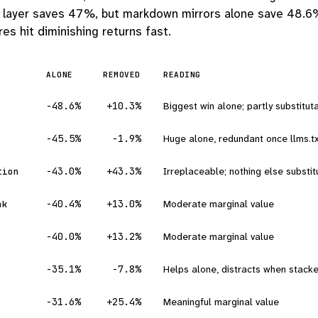
l layer saves 47%, but markdown mirrors alone save 48.6
es hit diminishing returns fast.
ALONE
REMOVED
READING
-48.6%
+10.3%
Biggest win alone; partly substitutab
-45.5%
-1.9%
Huge alone, redundant once llms.tx
-43.0%
+43.3%
Irreplaceable; nothing else substitu
tion
-40.4%
+13.0%
Moderate marginal value
nk
-40.0%
+13.2%
Moderate marginal value
-35.1%
-7.8%
Helps alone, distracts when stack
-31.6%
+25.4%
Meaningful marginal value