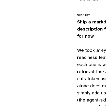
SUMMARY
Ship a markd
description f
for now.
We took a14y.
readiness fea
each one is w
retrieval task
cuts token u
alone does mo
simply add up
(the agent-ski