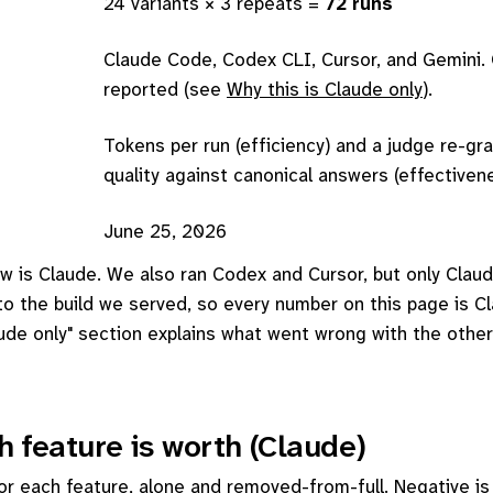
24 variants × 3 repeats =
72 runs
Claude Code, Codex CLI, Cursor, and Gemini. 
reported (see
Why this is Claude only
).
Tokens per run (efficiency) and a judge re-gr
quality against canonical answers (effectiven
June 25, 2026
w is Claude. We also ran Codex and Cursor, but only Claud
 to the build we served, so every number on this page is C
aude only" section explains what went wrong with the other
 feature is worth (Claude)
r each feature, alone and removed-from-full. Negative is