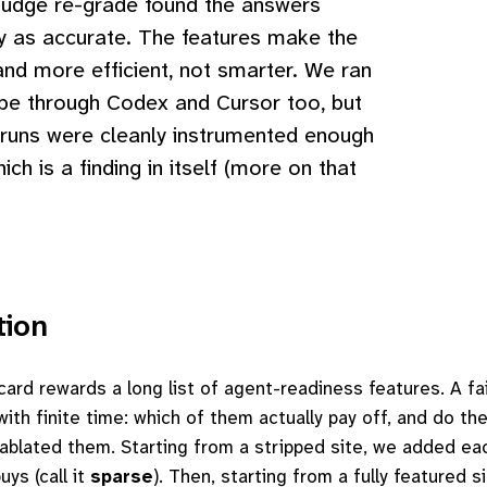
judge re-grade found the answers
y as accurate. The features make the
and more efficient, not smarter. We ran
be through Codex and Cursor too, but
 runs were cleanly instrumented enough
hich is a finding in itself (more on that
tion
ard rewards a long list of agent-readiness features. A fai
ith finite time: which of them actually pay off, and do the
ablated them. Starting from a stripped site, we added ea
uys (call it
sparse
). Then, starting from a fully featured 