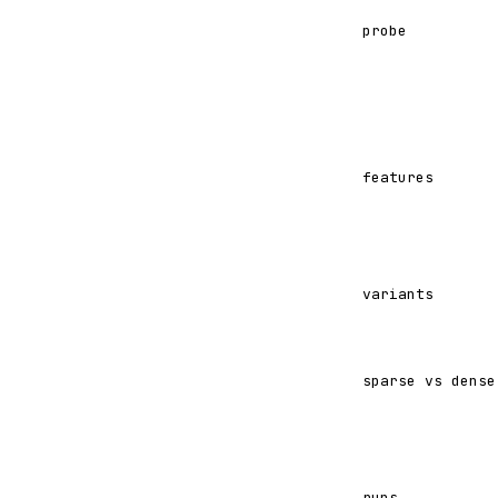
probe
features
variants
sparse vs dense
runs