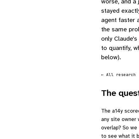
worse, and a 
stayed exactl
agent faster 
the same pro
only Claude's
to quantify, w
below).
← All research
The ques
The a14y scorec
any site owner w
overlap? So we 
to see what it b