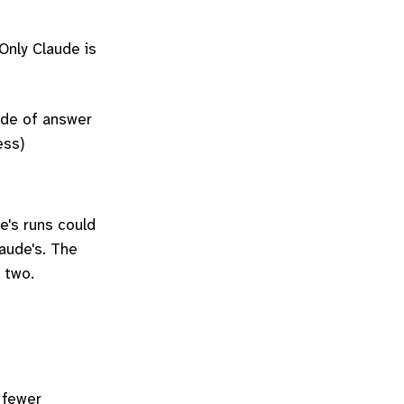
Only Claude is
ade of answer
ess)
e's runs could
laude's. The
 two.
 fewer