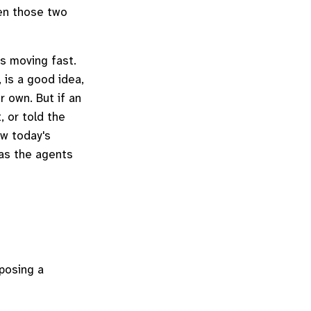
en those two
is moving fast.
, is a good idea,
r own. But if an
, or told the
ow today's
 as the agents
xposing a