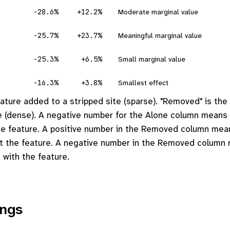
-28.6%
+12.2%
Moderate marginal value
-25.7%
+23.7%
Meaningful marginal value
-25.3%
+6.5%
Small marginal value
-16.3%
+3.8%
Smallest effect
feature added to a stripped site (sparse). "Removed" is the
ite (dense). A negative number for the Alone column means
the feature. A positive number in the Removed column me
ut the feature. A negative number in the Removed colum
 with the feature.
ings