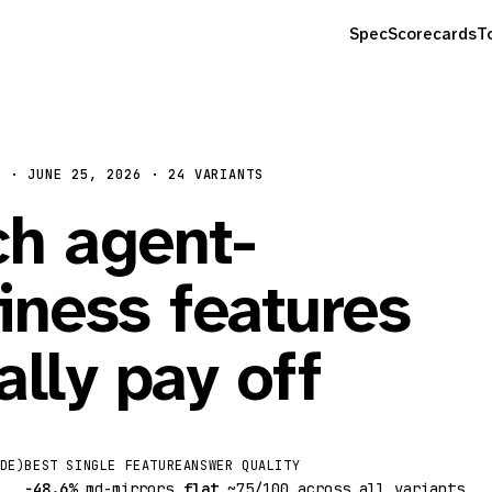
Spec
Scorecards
T
N · JUNE 25, 2026 · 24 VARIANTS
h agent-
iness features
ally pay off
DE)
BEST SINGLE FEATURE
ANSWER QUALITY
−48.6%
md-mirrors
flat
~75/100 across all variants