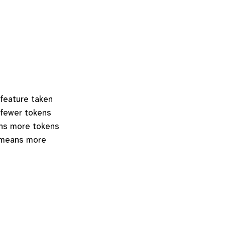
 feature taken
 fewer tokens
ans more tokens
n means more