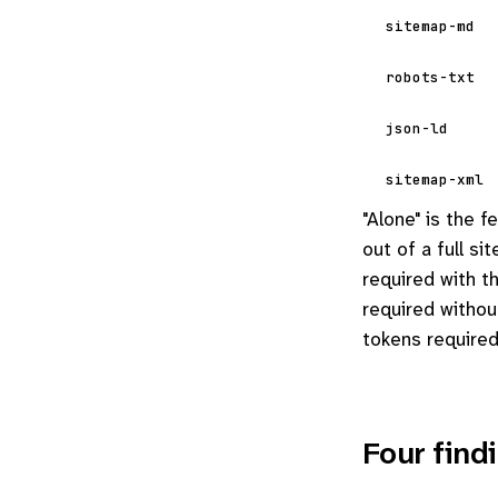
sitemap-md
robots-txt
json-ld
sitemap-xml
"Alone" is the 
out of a full s
required with 
required witho
tokens required
Four find