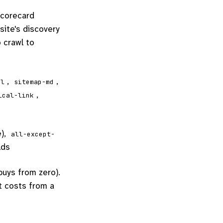
scorecard
site's discovery
 crawl to
,
,
ml
sitemap-md
,
ical-link
e),
all-except-
lds
buys from zero).
it costs from a