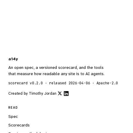
a14y
An open spec, a versioned scorecard, and the tools
that measure how readable any site is to AI agents.
scorecard v0.2.0 · released 2026-04-06 · Apache-2.0
Created by
Timothy Jordan
READ
Spec
Scorecards