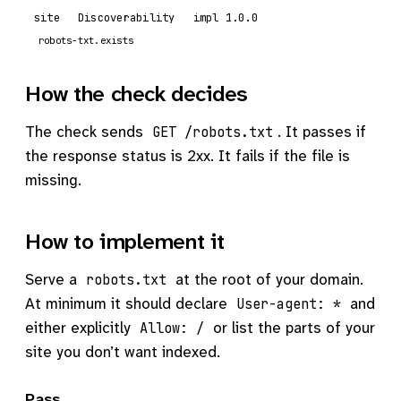
site
Discoverability
impl 1.0.0
robots-txt.exists
How the check decides
The check sends
. It passes if
GET /robots.txt
the response status is 2xx. It fails if the file is
missing.
How to implement it
Serve a
at the root of your domain.
robots.txt
At minimum it should declare
and
User-agent: *
either explicitly
or list the parts of your
Allow: /
site you don’t want indexed.
Pass