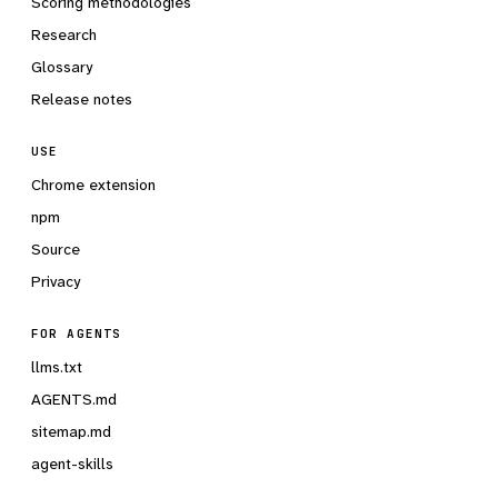
Scoring methodologies
Research
Glossary
Release notes
USE
Chrome extension
npm
Source
Privacy
FOR AGENTS
llms.txt
AGENTS.md
sitemap.md
agent-skills