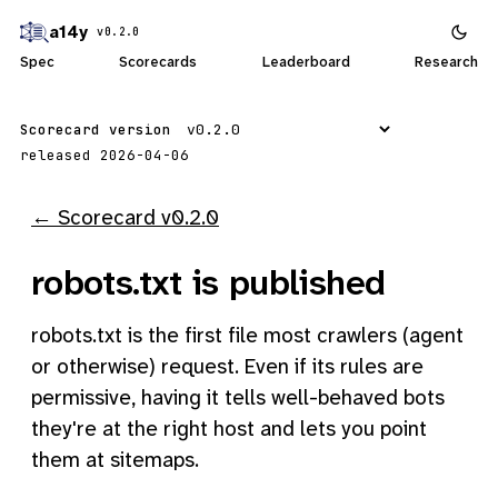
a14y
v0.2.0
Spec
Scorecards
Leaderboard
Research
Scorecard version
released 2026-04-06
← Scorecard v0.2.0
robots.txt is published
robots.txt is the first file most crawlers (agent
or otherwise) request. Even if its rules are
permissive, having it tells well-behaved bots
they're at the right host and lets you point
them at sitemaps.