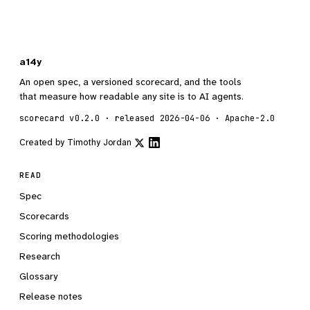
a14y
An open spec, a versioned scorecard, and the tools
that measure how readable any site is to AI agents.
scorecard v0.2.0 · released 2026-04-06 · Apache-2.0
Created by
Timothy Jordan
READ
Spec
Scorecards
Scoring methodologies
Research
Glossary
Release notes