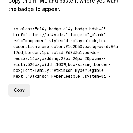
Copy this HTML and paste it where you want
the badge to appear.
Copy