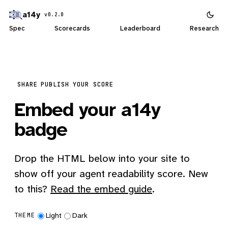
a14y
v0.2.0
Spec
Scorecards
Leaderboard
Research
SHARE
PUBLISH YOUR SCORE
Embed your a14y
badge
Drop the HTML below into your site to
show off your agent readability score. New
to this?
Read the embed guide
.
Light
Dark
THEME