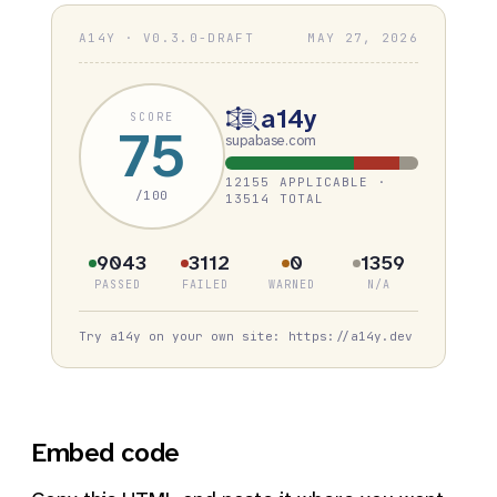
A14Y · V0.3.0-DRAFT
MAY 27, 2026
a14y
SCORE
75
supabase.com
12155 APPLICABLE ·
/100
13514 TOTAL
9043
3112
0
1359
PASSED
FAILED
WARNED
N/A
Try a14y on your own site: https://a14y.dev
Embed code