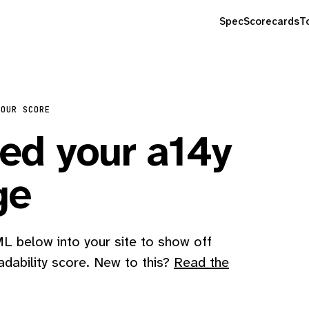
Spec
Scorecards
T
YOUR SCORE
d your a14y
ge
 below into your site to show off
adability score. New to this?
Read the