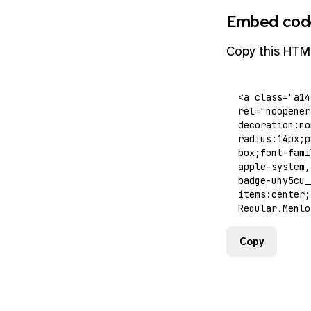
Embed cod
Copy this HTM
Copy