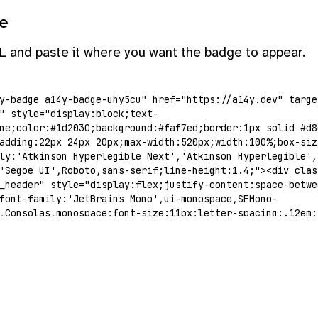
e
L and paste it where you want the badge to appear.