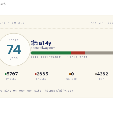
ark
14Y · V0.2.0
MAY 27, 20
SCORE
a14y
74
docs.railway.com
7712 APPLICABLE · 12014 TOTAL
/100
5707
2005
0
4302
PASSED
FAILED
WARNED
N/A
ry a14y on your own site: https://a14y.dev