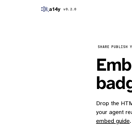
a14y
v0.2.0
SHARE
PUBLISH 
Embe
bad
Drop the HTML
your agent re
embed guide
.