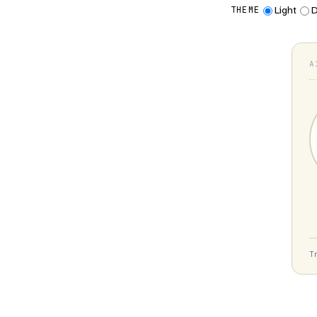
Light
D
THEME
A
T