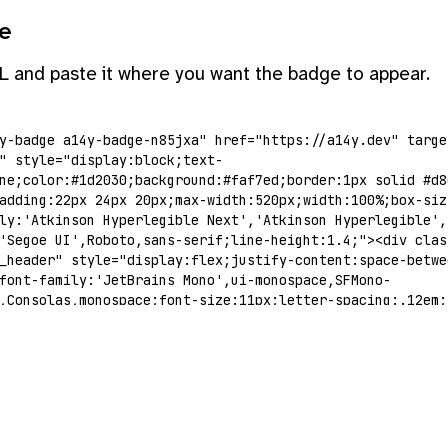
e
L and paste it where you want the badge to appear.