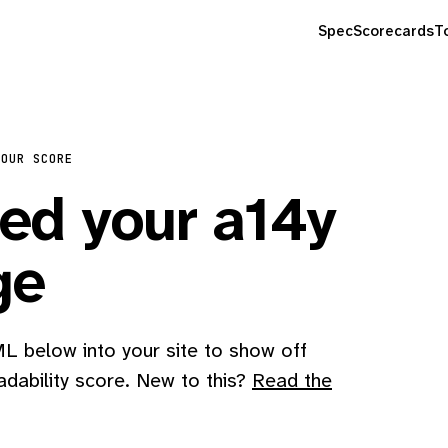
Spec
Scorecards
T
YOUR SCORE
d your a14y
ge
 below into your site to show off
adability score. New to this?
Read the