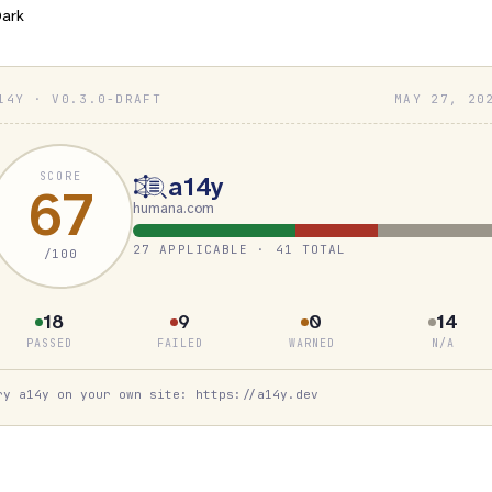
ark
14Y · V0.3.0-DRAFT
MAY 27, 20
SCORE
a14y
67
humana.com
27 APPLICABLE · 41 TOTAL
/100
18
9
0
14
PASSED
FAILED
WARNED
N/A
ry a14y on your own site: https://a14y.dev