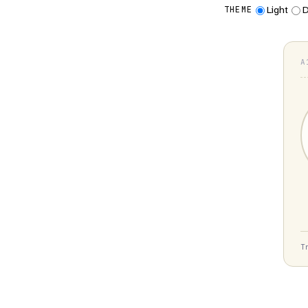
Light
D
THEME
A
T