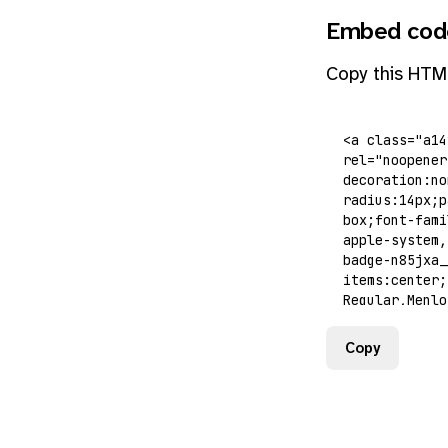
Embed cod
Copy this HTM
Copy