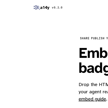
a14y
v0.2.0
SHARE
PUBLISH 
Embe
bad
Drop the HTML
your agent re
embed guide
.