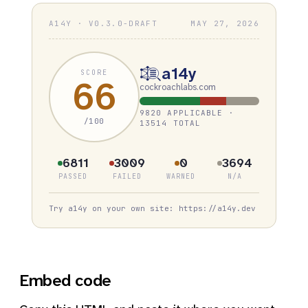
A14Y · V0.3.0-DRAFT
MAY 27, 2026
a14y
SCORE
66
cockroachlabs.com
9820 APPLICABLE ·
/100
13514 TOTAL
6811
3009
0
3694
PASSED
FAILED
WARNED
N/A
Try a14y on your own site: https://a14y.dev
Embed code