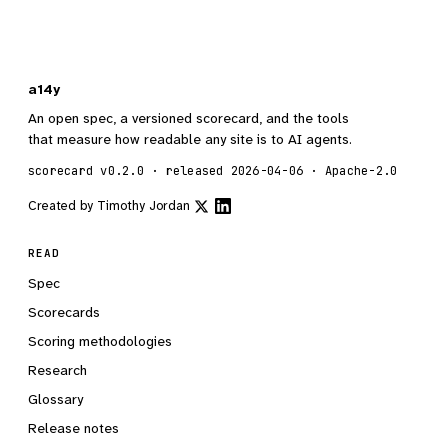
a14y
An open spec, a versioned scorecard, and the tools
that measure how readable any site is to AI agents.
scorecard v0.2.0 · released 2026-04-06 · Apache-2.0
Created by
Timothy Jordan
READ
Spec
Scorecards
Scoring methodologies
Research
Glossary
Release notes