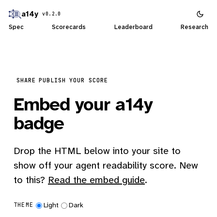
a14y
v0.2.0
Spec
Scorecards
Leaderboard
Research
SHARE
PUBLISH YOUR SCORE
Embed your a14y
badge
Drop the HTML below into your site to
show off your agent readability score. New
to this?
Read the embed guide
.
Light
Dark
THEME