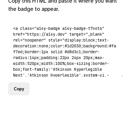
Copy this HTML and paste it where you want
the badge to appear.
Copy