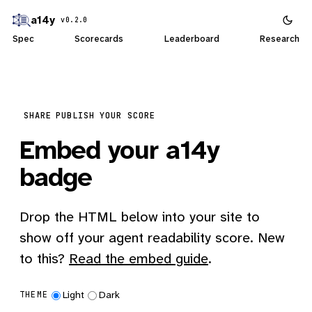
a14y
v0.2.0
Spec
Scorecards
Leaderboard
Research
SHARE
PUBLISH YOUR SCORE
Embed your a14y
badge
Drop the HTML below into your site to
show off your agent readability score. New
to this?
Read the embed guide
.
Light
Dark
THEME