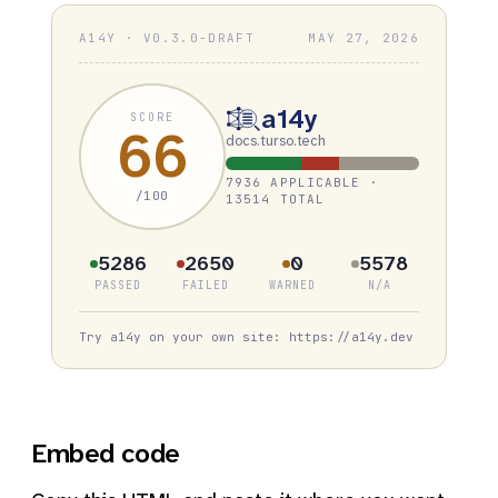
A14Y · V0.3.0-DRAFT
MAY 27, 2026
a14y
SCORE
66
docs.turso.tech
7936 APPLICABLE ·
/100
13514 TOTAL
5286
2650
0
5578
PASSED
FAILED
WARNED
N/A
Try a14y on your own site: https://a14y.dev
Embed code