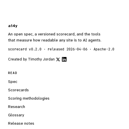
a14y
An open spec, a versioned scorecard, and the tools
that measure how readable any site is to AI agents.
scorecard v0.2.0 · released 2026-04-06 · Apache-2.0
Created by
Timothy Jordan
READ
Spec
Scorecards
Scoring methodologies
Research
Glossary
Release notes