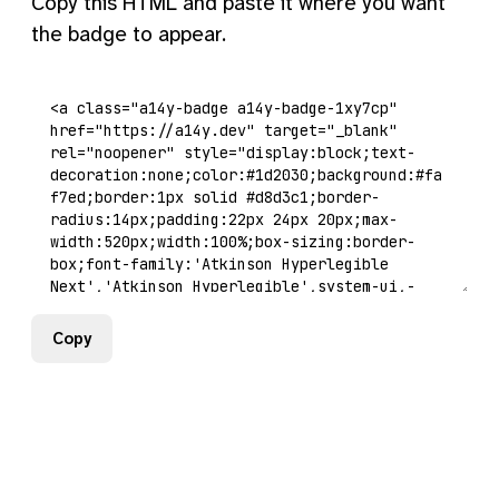
Copy this HTML and paste it where you want
the badge to appear.
Copy