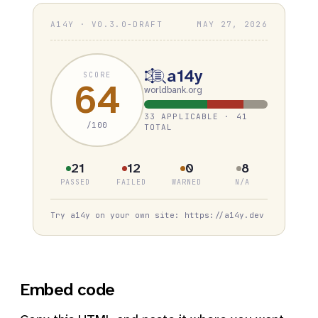
A14Y · V0.3.0-DRAFT
MAY 27, 2026
a14y
SCORE
64
worldbank.org
33 APPLICABLE · 41
/100
TOTAL
21
12
0
8
PASSED
FAILED
WARNED
N/A
Try a14y on your own site: https://a14y.dev
Embed code