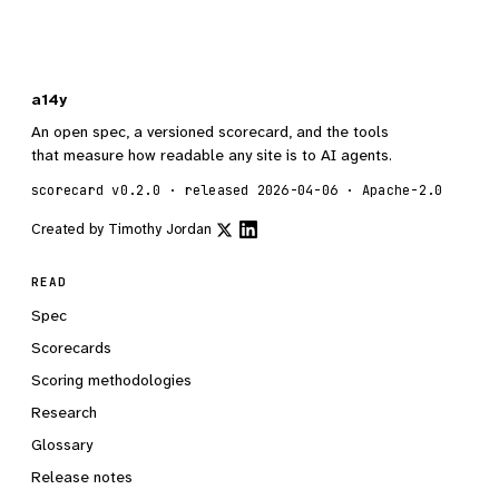
a14y
An open spec, a versioned scorecard, and the tools
that measure how readable any site is to AI agents.
scorecard v0.2.0 · released 2026-04-06 · Apache-2.0
Created by
Timothy Jordan
READ
Spec
Scorecards
Scoring methodologies
Research
Glossary
Release notes