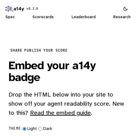
a14y
v0.2.0
Spec
Scorecards
Leaderboard
Research
SHARE
PUBLISH YOUR SCORE
Embed your a14y
badge
Drop the HTML below into your site to
show off your agent readability score. New
to this?
Read the embed guide
.
Light
Dark
THEME