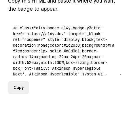
Copy this HTML and paste it where you want
the badge to appear.
Copy