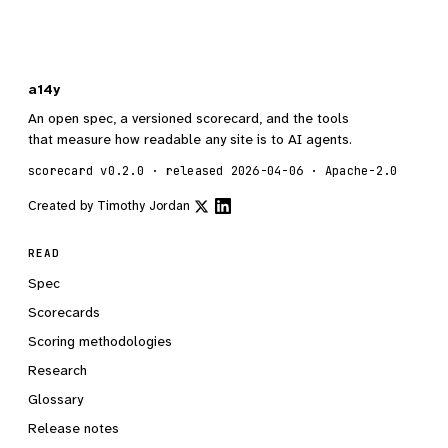
a14y
An open spec, a versioned scorecard, and the tools
that measure how readable any site is to AI agents.
scorecard v0.2.0 · released 2026-04-06 · Apache-2.0
Created by
Timothy Jordan
READ
Spec
Scorecards
Scoring methodologies
Research
Glossary
Release notes