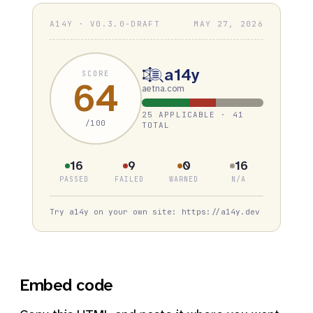
A14Y · V0.3.0-DRAFT
MAY 27, 2026
a14y
SCORE
64
aetna.com
25 APPLICABLE · 41
/100
TOTAL
16
9
0
16
PASSED
FAILED
WARNED
N/A
Try a14y on your own site: https://a14y.dev
Embed code