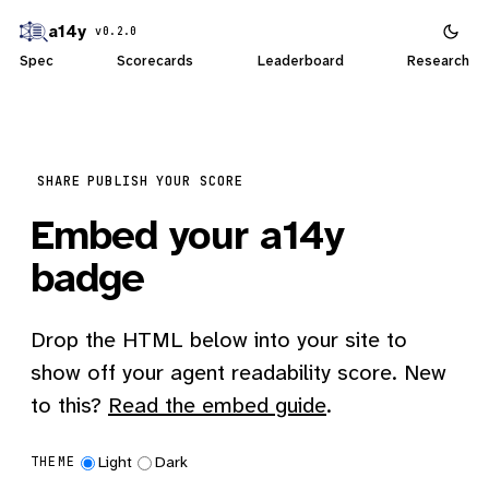
a14y
v0.2.0
Spec
Scorecards
Leaderboard
Research
SHARE
PUBLISH YOUR SCORE
Embed your a14y
badge
Drop the HTML below into your site to
show off your agent readability score. New
to this?
Read the embed guide
.
Light
Dark
THEME