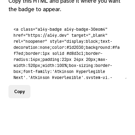
Copy this HTML and paste it where you want
the badge to appear.
Copy