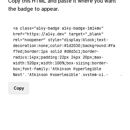
Copy this HTML and paste it where you want
the badge to appear.
Copy