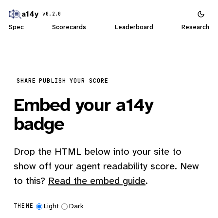
a14y
v0.2.0
Spec
Scorecards
Leaderboard
Research
SHARE
PUBLISH YOUR SCORE
Embed your a14y
badge
Drop the HTML below into your site to
show off your agent readability score. New
to this?
Read the embed guide
.
Light
Dark
THEME