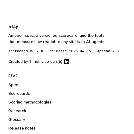
a14y
An open spec, a versioned scorecard, and the tools
that measure how readable any site is to AI agents.
scorecard v0.2.0 · released 2026-04-06 · Apache-2.0
Created by
Timothy Jordan
READ
Spec
Scorecards
Scoring methodologies
Research
Glossary
Release notes