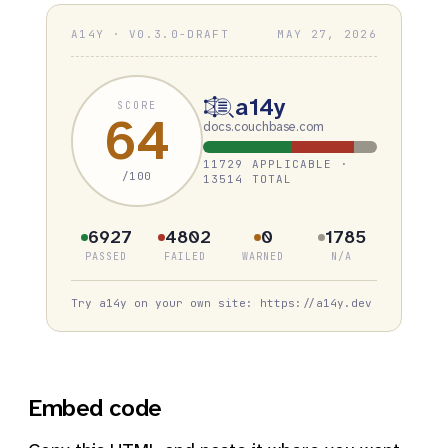
A14Y · V0.3.0-DRAFT
MAY 27, 2026
a14y
SCORE
64
docs.couchbase.com
11729 APPLICABLE ·
/100
13514 TOTAL
6927
4802
0
1785
PASSED
FAILED
WARNED
N/A
Try a14y on your own site: https://a14y.dev
Embed code