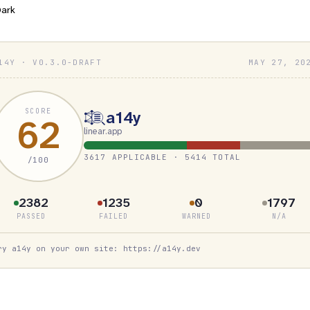
ark
14Y · V0.3.0-DRAFT
MAY 27, 20
SCORE
a14y
62
linear.app
3617 APPLICABLE · 5414 TOTAL
/100
2382
1235
0
1797
PASSED
FAILED
WARNED
N/A
ry a14y on your own site: https://a14y.dev