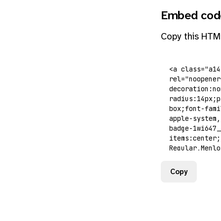
Embed cod
Copy this HTM
Copy