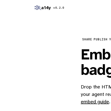
a14y
v0.2.0
SHARE
PUBLISH 
Embe
bad
Drop the HTML
your agent re
embed guide
.