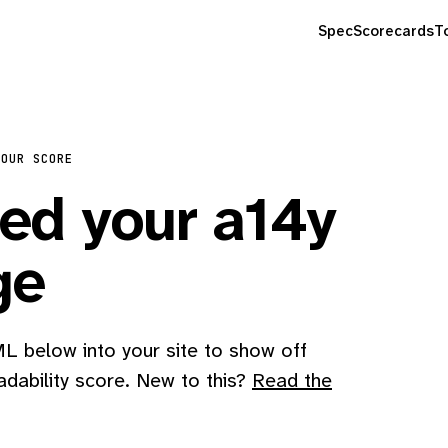
Spec
Scorecards
T
YOUR SCORE
d your a14y
ge
 below into your site to show off
adability score. New to this?
Read the