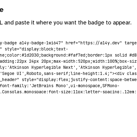
e
L and paste it where you want the badge to appear.