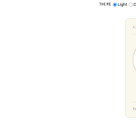
Light
D
THEME
A
T