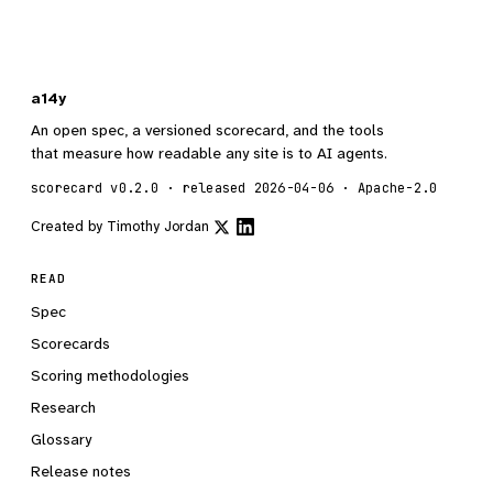
a14y
An open spec, a versioned scorecard, and the tools
that measure how readable any site is to AI agents.
scorecard v0.2.0 · released 2026-04-06 · Apache-2.0
Created by
Timothy Jordan
READ
Spec
Scorecards
Scoring methodologies
Research
Glossary
Release notes