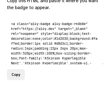
Copy this HTML and paste it where you want
the badge to appear.
Copy