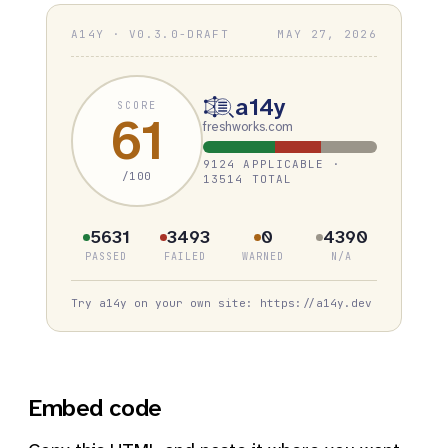
A14Y · V0.3.0-DRAFT
MAY 27, 2026
a14y
SCORE
61
freshworks.com
9124 APPLICABLE ·
/100
13514 TOTAL
5631
3493
0
4390
PASSED
FAILED
WARNED
N/A
Try a14y on your own site: https://a14y.dev
Embed code