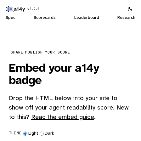
a14y
v0.2.0
Spec
Scorecards
Leaderboard
Research
SHARE
PUBLISH YOUR SCORE
Embed your a14y
badge
Drop the HTML below into your site to
show off your agent readability score. New
to this?
Read the embed guide
.
Light
Dark
THEME